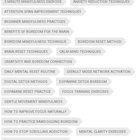
5 MINUTE MINDFULNESS EXERCISE
ANXIETY REDUCTION TECHNIQUES
ATTENTION SPAN IMPROVEMENT TECHNIQUES
BEGINNER MINDFULNESS PRACTICES
BENEFITS OF BOREDOM FOR THE BRAIN
BOREDOM MINDFULNESS TECHNIQUE
BOREDOM RESET METHOD
BRAIN RESET TECHNIQUES
CALM MIND TECHNIQUES
CREATIVITY AND BOREDOM CONNECTION
DAILY MENTAL RESET ROUTINE
DEFAULT MODE NETWORK ACTIVATION
DIGITAL DETOX METHODS
DOPAMINE DETOX BOREDOM
DOPAMINE RESET PRACTICE
FOCUS TRAINING EXERCISES
GENTLE MOVEMENT MINDFULNESS
HOW TO IMPROVE FOCUS NATURALLY
HOW TO PRACTICE RAWDOGGING BOREDOM
HOW TO STOP SCROLLING ADDICTION
MENTAL CLARITY EXERCISES