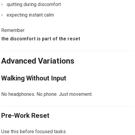
quitting during discomfort
expecting instant calm
Remember:
the discomfort is part of the reset
Advanced Variations
Walking Without Input
No headphones. No phone. Just movement.
Pre-Work Reset
Use this before focused tasks.