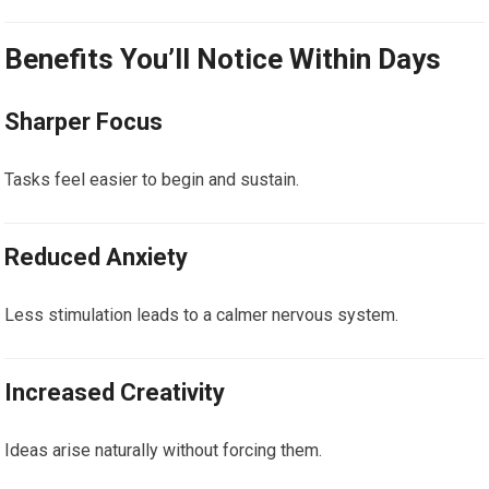
Benefits You’ll Notice Within Days
Sharper Focus
Tasks feel easier to begin and sustain.
Reduced Anxiety
Less stimulation leads to a calmer nervous system.
Increased Creativity
Ideas arise naturally without forcing them.