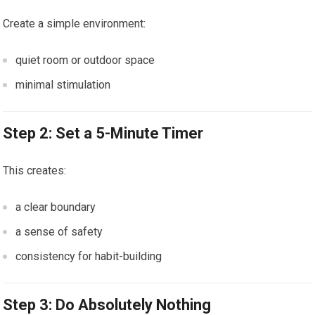
Create a simple environment:
quiet room or outdoor space
minimal stimulation
Step 2: Set a 5-Minute Timer
This creates:
a clear boundary
a sense of safety
consistency for habit-building
Step 3: Do Absolutely Nothing