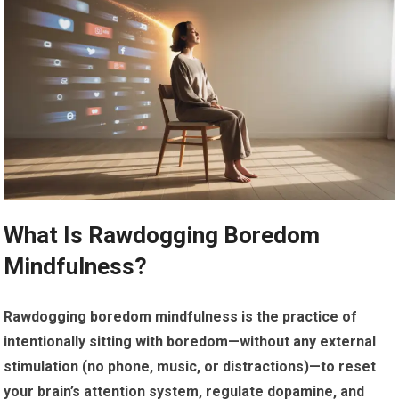
What Is Rawdogging Boredom
Mindfulness?
Rawdogging boredom mindfulness is the practice of
intentionally sitting with boredom—without any external
stimulation (no phone, music, or distractions)—to reset
your brain’s attention system, regulate dopamine, and