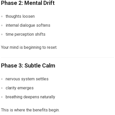
Phase 2: Mental Drift
thoughts loosen
internal dialogue softens
time perception shifts
Your mind is beginning to reset.
Phase 3: Subtle Calm
nervous system settles
clarity emerges
breathing deepens naturally
This is where the benefits begin.