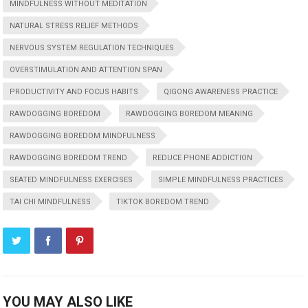
MINDFULNESS WITHOUT MEDITATION
NATURAL STRESS RELIEF METHODS
NERVOUS SYSTEM REGULATION TECHNIQUES
OVERSTIMULATION AND ATTENTION SPAN
PRODUCTIVITY AND FOCUS HABITS
QIGONG AWARENESS PRACTICE
RAWDOGGING BOREDOM
RAWDOGGING BOREDOM MEANING
RAWDOGGING BOREDOM MINDFULNESS
RAWDOGGING BOREDOM TREND
REDUCE PHONE ADDICTION
SEATED MINDFULNESS EXERCISES
SIMPLE MINDFULNESS PRACTICES
TAI CHI MINDFULNESS
TIKTOK BOREDOM TREND
YOU MAY ALSO LIKE