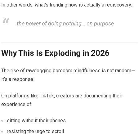
In other words, what’s trending now is actually a rediscovery:
the power of doing nothing… on purpose
Why This Is Exploding in 2026
The rise of rawdogging boredom mindfulness is not random—
it’s a response.
On platforms like TikTok, creators are documenting their
experience of:
sitting without their phones
resisting the urge to scroll