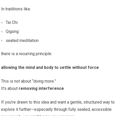
In traditions like:
Tai Chi
Qigong
seated meditation
there is a recurring principle:
allowing the mind and body to settle without force
This is not about “doing more.”
It’s about
removing interference
.
If you’re drawn to this idea and want a gentle, structured way to
explore it further—especially through fully seated, accessible