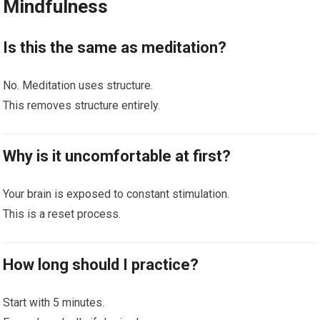
Mindfulness
Is this the same as meditation?
No. Meditation uses structure.
This removes structure entirely.
Why is it uncomfortable at first?
Your brain is exposed to constant stimulation.
This is a reset process.
How long should I practice?
Start with 5 minutes.