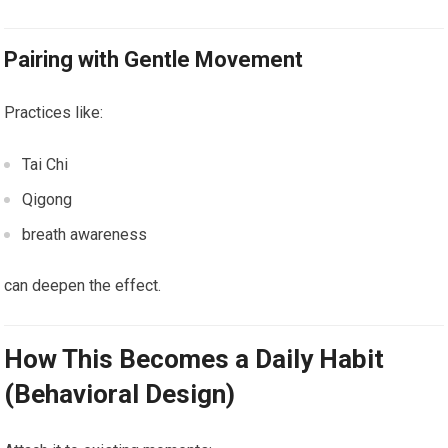
Pairing with Gentle Movement
Practices like:
Tai Chi
Qigong
breath awareness
can deepen the effect.
How This Becomes a Daily Habit
(Behavioral Design)