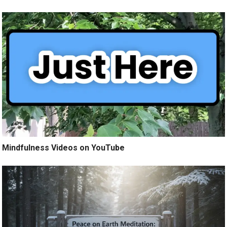
Mindfulness Videos on YouTube