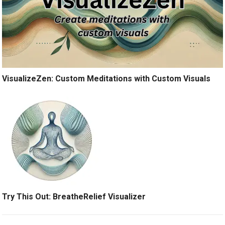
VisualizeZen: Custom Meditations with Custom Visuals
Try This Out: BreatheRelief Visualizer