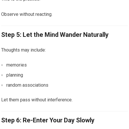
Observe without reacting.
Step 5: Let the Mind Wander Naturally
Thoughts may include:
memories
planning
random associations
Let them pass without interference.
Step 6: Re-Enter Your Day Slowly