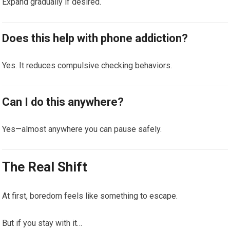
Expand gradually if desired.
Does this help with phone addiction?
Yes. It reduces compulsive checking behaviors.
Can I do this anywhere?
Yes—almost anywhere you can pause safely.
The Real Shift
At first, boredom feels like something to escape.
But if you stay with it…