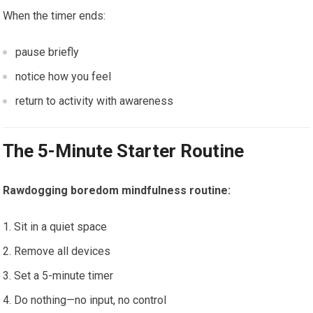
When the timer ends:
pause briefly
notice how you feel
return to activity with awareness
The 5-Minute Starter Routine
Rawdogging boredom mindfulness routine:
Sit in a quiet space
Remove all devices
Set a 5-minute timer
Do nothing—no input, no control