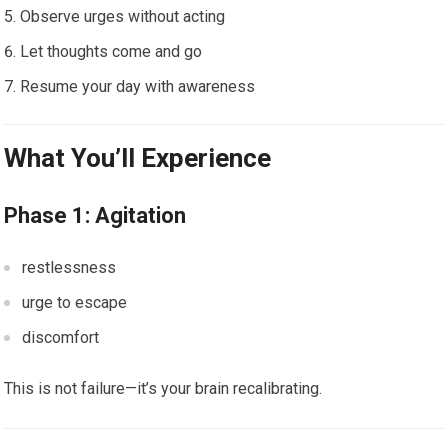
Observe urges without acting
Let thoughts come and go
Resume your day with awareness
What You’ll Experience
Phase 1: Agitation
restlessness
urge to escape
discomfort
This is not failure—it’s your brain recalibrating.