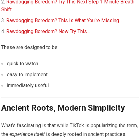
Rawdogging Boredom? Try This Next Step 1 Minute Breath
Shift
Rawdogging Boredom? This Is What You’re Missing…
Rawdogging Boredom? Now Try This…
These are designed to be:
quick to watch
easy to implement
immediately useful
Ancient Roots, Modern Simplicity
What’s fascinating is that while TikTok is popularizing the term,
the
experience itself
is deeply rooted in ancient practices.