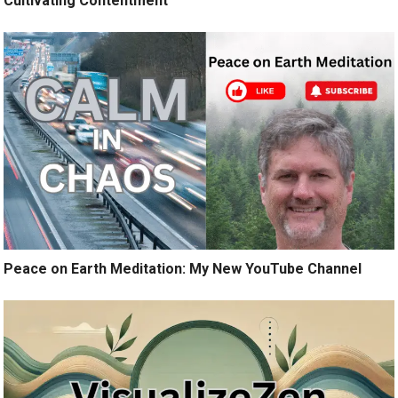
Cultivating Contentment
Peace on Earth Meditation: My New YouTube Channel