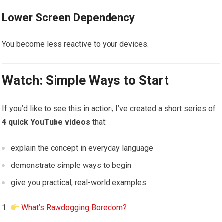
Lower Screen Dependency
You become less reactive to your devices.
Watch: Simple Ways to Start
If you’d like to see this in action, I’ve created a short series of
4 quick YouTube videos
that:
explain the concept in everyday language
demonstrate simple ways to begin
give you practical, real-world examples
What’s Rawdogging Boredom?