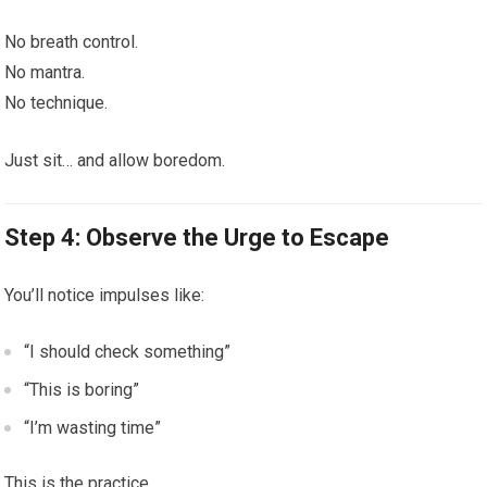
No breath control.
No mantra.
No technique.
Just sit… and allow boredom.
Step 4: Observe the Urge to Escape
You’ll notice impulses like:
“I should check something”
“This is boring”
“I’m wasting time”
This is the practice.