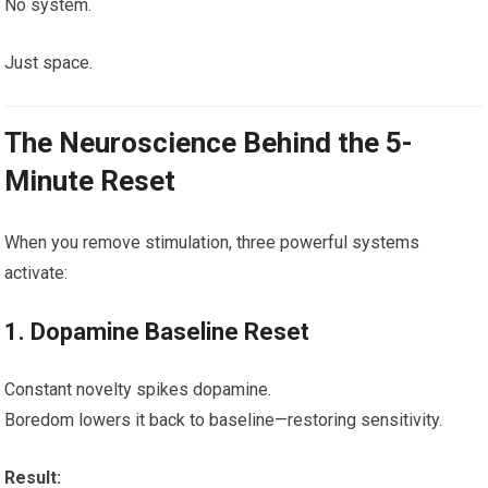
No system.
Just space.
The Neuroscience Behind the 5-
Minute Reset
When you remove stimulation, three powerful systems
activate:
1. Dopamine Baseline Reset
Constant novelty spikes dopamine.
Boredom lowers it back to baseline—restoring sensitivity.
Result: