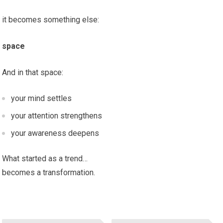
it becomes something else:
space
And in that space:
your mind settles
your attention strengthens
your awareness deepens
What started as a trend…
becomes a transformation.