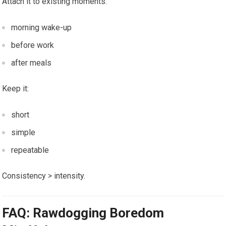
Attach it to existing moments:
morning wake-up
before work
after meals
Keep it:
short
simple
repeatable
Consistency > intensity.
FAQ: Rawdogging Boredom