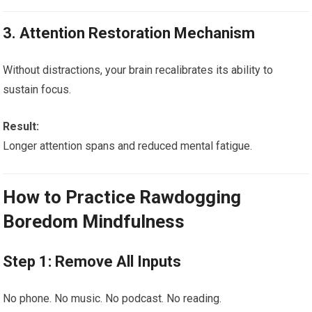
3. Attention Restoration Mechanism
Without distractions, your brain recalibrates its ability to
sustain focus.
Result:
Longer attention spans and reduced mental fatigue.
How to Practice Rawdogging
Boredom Mindfulness
Step 1: Remove All Inputs
No phone. No music. No podcast. No reading.