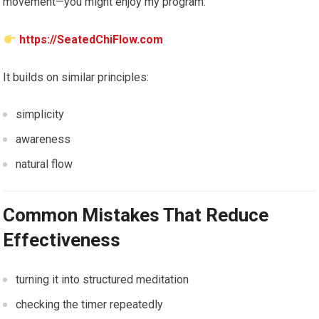
movement—you might enjoy my program:
https://SeatedChiFlow.com
It builds on similar principles:
simplicity
awareness
natural flow
Common Mistakes That Reduce
Effectiveness
turning it into structured meditation
checking the timer repeatedly