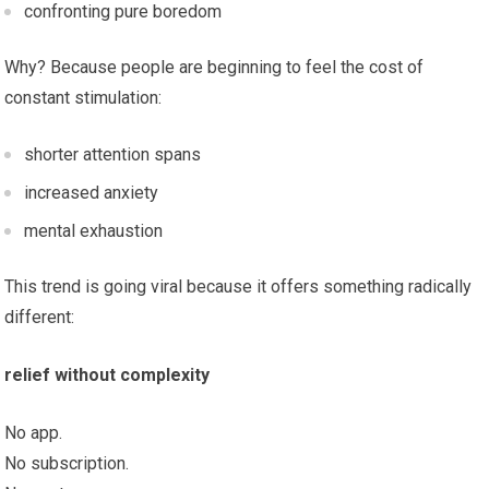
confronting pure boredom
Why? Because people are beginning to feel the cost of
constant stimulation:
shorter attention spans
increased anxiety
mental exhaustion
This trend is going viral because it offers something radically
different:
relief without complexity
No app.
No subscription.