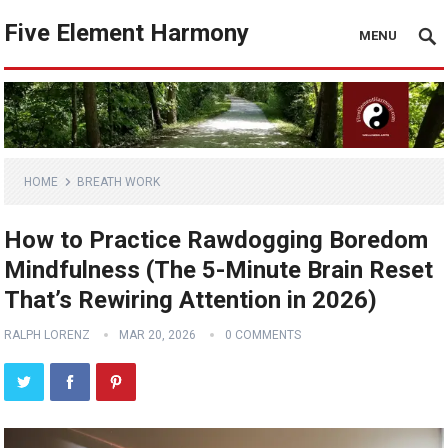
Five Element Harmony
MENU
HOME
BREATH WORK
How to Practice Rawdogging Boredom
Mindfulness (The 5-Minute Brain Reset
That’s Rewiring Attention in 2026)
RALPH LORENZ
MAR 20, 2026
0 COMMENTS