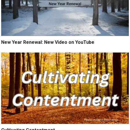
New Year Renewal: New Video on YouTube