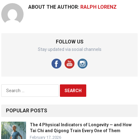
ABOUT THE AUTHOR:
RALPH LORENZ
FOLLOW US
Stay updated via social channels
Search
for:
POPULAR POSTS
The 4 Physical Indicators of Longevity — and How
Tai Chi and Qigong Train Every One of Them
February 17, 2026