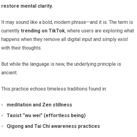
restore mental clarity.
It may sound like a bold, modern phrase—and it is. The term is
currently
trending on TikTok
, where users are exploring what
happens when they remove all digital input and simply
exist
with their thoughts.
But while the language is new, the underlying principle is
ancient.
This practice echoes timeless traditions found in:
meditation and Zen stillness
Taoist “wu wei” (effortless being)
Qigong and Tai Chi awareness practices