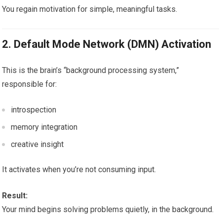
You regain motivation for simple, meaningful tasks.
2. Default Mode Network (DMN) Activation
This is the brain’s “background processing system,”
responsible for:
introspection
memory integration
creative insight
It activates when you’re not consuming input.
Result:
Your mind begins solving problems quietly, in the background.