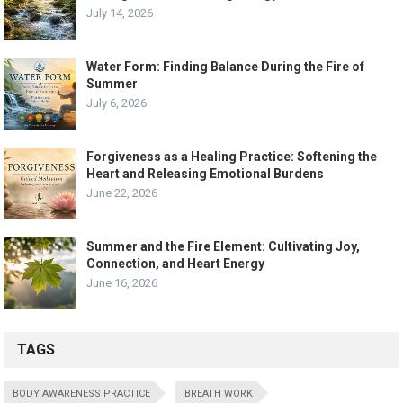
July 14, 2026
Water Form: Finding Balance During the Fire of
Summer
July 6, 2026
Forgiveness as a Healing Practice: Softening the
Heart and Releasing Emotional Burdens
June 22, 2026
Summer and the Fire Element: Cultivating Joy,
Connection, and Heart Energy
June 16, 2026
TAGS
BODY AWARENESS PRACTICE
BREATH WORK