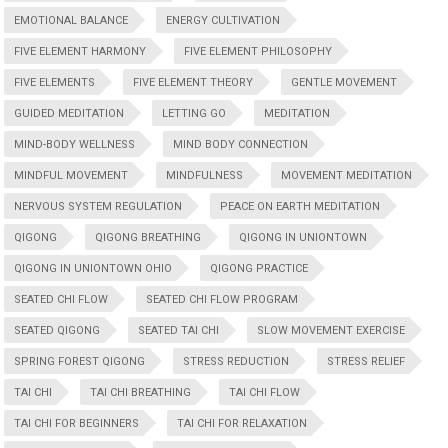
EMOTIONAL BALANCE
ENERGY CULTIVATION
FIVE ELEMENT HARMONY
FIVE ELEMENT PHILOSOPHY
FIVE ELEMENTS
FIVE ELEMENT THEORY
GENTLE MOVEMENT
GUIDED MEDITATION
LETTING GO
MEDITATION
MIND-BODY WELLNESS
MIND BODY CONNECTION
MINDFUL MOVEMENT
MINDFULNESS
MOVEMENT MEDITATION
NERVOUS SYSTEM REGULATION
PEACE ON EARTH MEDITATION
QIGONG
QIGONG BREATHING
QIGONG IN UNIONTOWN
QIGONG IN UNIONTOWN OHIO
QIGONG PRACTICE
SEATED CHI FLOW
SEATED CHI FLOW PROGRAM
SEATED QIGONG
SEATED TAI CHI
SLOW MOVEMENT EXERCISE
SPRING FOREST QIGONG
STRESS REDUCTION
STRESS RELIEF
TAI CHI
TAI CHI BREATHING
TAI CHI FLOW
TAI CHI FOR BEGINNERS
TAI CHI FOR RELAXATION