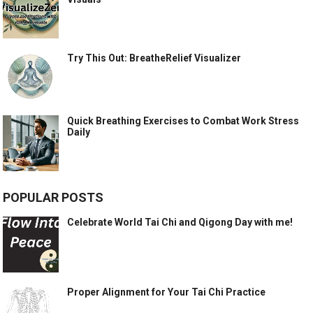
Try This Out: BreatheRelief Visualizer
Quick Breathing Exercises to Combat Work Stress
Daily
POPULAR POSTS
Celebrate World Tai Chi and Qigong Day with me!
Proper Alignment for Your Tai Chi Practice