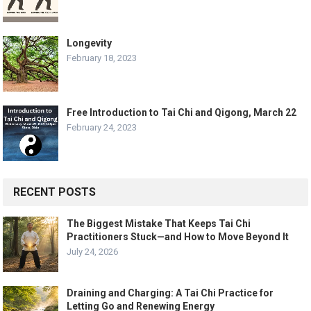
Longevity
February 18, 2023
Free Introduction to Tai Chi and Qigong, March 22
February 24, 2023
RECENT POSTS
The Biggest Mistake That Keeps Tai Chi
Practitioners Stuck—and How to Move Beyond It
July 24, 2026
Draining and Charging: A Tai Chi Practice for
Letting Go and Renewing Energy