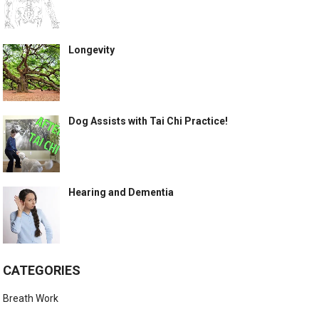
Longevity
Dog Assists with Tai Chi Practice!
Hearing and Dementia
CATEGORIES
Breath Work