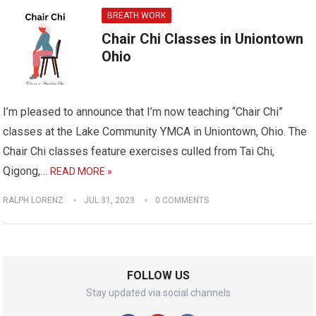
BREATH WORK
Chair Chi Classes in Uniontown
Ohio
I’m pleased to announce that I’m now teaching “Chair Chi”
classes at the Lake Community YMCA in Uniontown, Ohio. The
Chair Chi classes feature exercises culled from Tai Chi,
Qigong,…
READ MORE »
RALPH LORENZ
JUL 31, 2023
0 COMMENTS
FOLLOW US
Stay updated via social channels