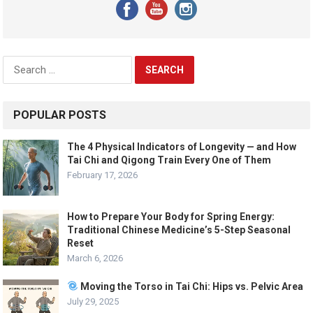
Search
for:
POPULAR POSTS
The 4 Physical Indicators of Longevity — and How
Tai Chi and Qigong Train Every One of Them
February 17, 2026
How to Prepare Your Body for Spring Energy:
Traditional Chinese Medicine’s 5-Step Seasonal
Reset
March 6, 2026
Moving the Torso in Tai Chi: Hips vs. Pelvic Area
July 29, 2025