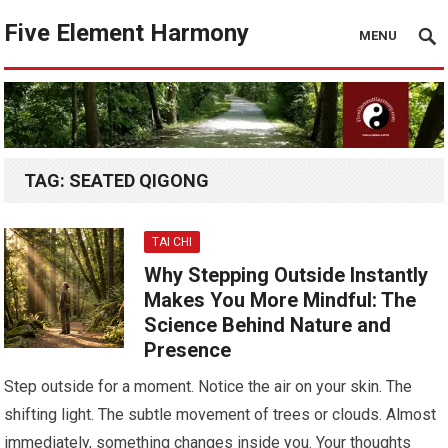
Five Element Harmony
MENU
TAG:
SEATED QIGONG
TAI CHI
Why Stepping Outside Instantly
Makes You More Mindful: The
Science Behind Nature and
Presence
Step outside for a moment. Notice the air on your skin. The
shifting light. The subtle movement of trees or clouds. Almost
immediately, something changes inside you. Your thoughts