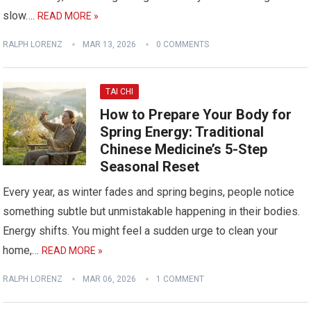
slow….
READ MORE »
RALPH LORENZ
MAR 13, 2026
0 COMMENTS
TAI CHI
How to Prepare Your Body for
Spring Energy: Traditional
Chinese Medicine’s 5-Step
Seasonal Reset
Every year, as winter fades and spring begins, people notice
something subtle but unmistakable happening in their bodies.
Energy shifts. You might feel a sudden urge to clean your
home,…
READ MORE »
RALPH LORENZ
MAR 06, 2026
1 COMMENT