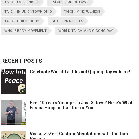
TAI CHI FOR SENIORS
TAI CHI IN UNIONTOWN
TAI CHI IN UNIONTOWN OHIO
TAI CHI MINDFULNESS
TAI CHI PHILOSOPHY
TAI CHI PRINCIPLES
WHOLE BODY MOVEMENT
WORLD TAI CHI AND QIGONG DAY
RECENT POSTS
Celebrate World Tai Chi and Qigong Day with me!
Feel 10 Years Younger in Just 8 Days? Here’s What
Fascia Hopping Can Do for You
VisualizeZen: Custom Meditations with Custom
Visuals