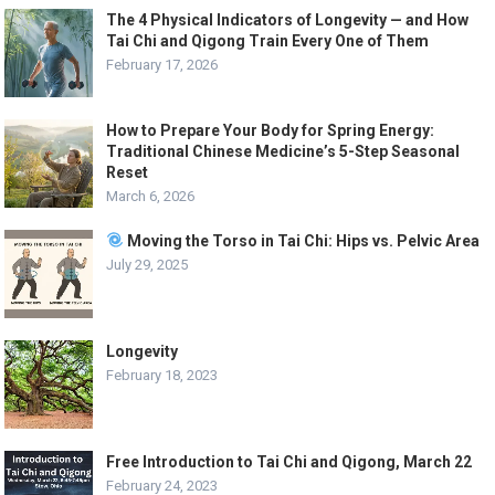
The 4 Physical Indicators of Longevity — and How
Tai Chi and Qigong Train Every One of Them
February 17, 2026
How to Prepare Your Body for Spring Energy:
Traditional Chinese Medicine’s 5-Step Seasonal
Reset
March 6, 2026
Moving the Torso in Tai Chi: Hips vs. Pelvic Area
July 29, 2025
Longevity
February 18, 2023
Free Introduction to Tai Chi and Qigong, March 22
February 24, 2023