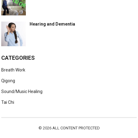
Hearing and Dementia
CATEGORIES
Breath Work
Qigong
Sound/Music Healing
Tai Chi
© 2026
ALL CONTENT PROTECTED