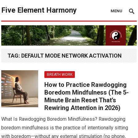
Five Element Harmony
MENU
TAG:
DEFAULT MODE NETWORK ACTIVATION
BREATH WORK
How to Practice Rawdogging
Boredom Mindfulness (The 5-
Minute Brain Reset That’s
Rewiring Attention in 2026)
What Is Rawdogging Boredom Mindfulness? Rawdogging
boredom mindfulness is the practice of intentionally sitting
with boredom—without any external stimulation (no phone,