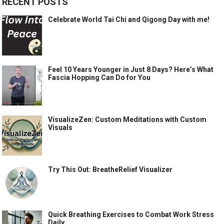
RECENT POSTS
Celebrate World Tai Chi and Qigong Day with me!
Feel 10 Years Younger in Just 8 Days? Here’s What
Fascia Hopping Can Do for You
VisualizeZen: Custom Meditations with Custom
Visuals
Try This Out: BreatheRelief Visualizer
Quick Breathing Exercises to Combat Work Stress
Daily