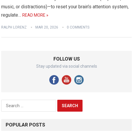
music, or distractions)—to reset your brain’s attention system,
regulate…
READ MORE »
RALPH LORENZ
MAR 20, 2026
0 COMMENTS
FOLLOW US
Stay updated via social channels
Search
for:
POPULAR POSTS