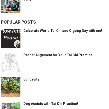
POPULAR POSTS
Celebrate World Tai Chi and Qigong Day with me!
Proper Alignment for Your Tai Chi Practice
Longevity
Dog Assists with Tai Chi Practice!