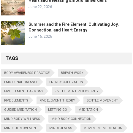
Heart and Releasing Emotional Burdens
June 22, 2026
Summer and the Fire Element: Cultivating Joy,
Connection, and Heart Energy
June 16, 2026
TAGS
BODY AWARENESS PRACTICE
BREATH WORK
EMOTIONAL BALANCE
ENERGY CULTIVATION
FIVE ELEMENT HARMONY
FIVE ELEMENT PHILOSOPHY
FIVE ELEMENTS
FIVE ELEMENT THEORY
GENTLE MOVEMENT
GUIDED MEDITATION
LETTING GO
MEDITATION
MIND-BODY WELLNESS
MIND BODY CONNECTION
MINDFUL MOVEMENT
MINDFULNESS
MOVEMENT MEDITATION