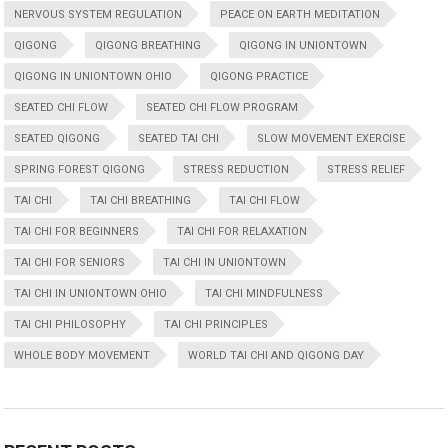
NERVOUS SYSTEM REGULATION
PEACE ON EARTH MEDITATION
QIGONG
QIGONG BREATHING
QIGONG IN UNIONTOWN
QIGONG IN UNIONTOWN OHIO
QIGONG PRACTICE
SEATED CHI FLOW
SEATED CHI FLOW PROGRAM
SEATED QIGONG
SEATED TAI CHI
SLOW MOVEMENT EXERCISE
SPRING FOREST QIGONG
STRESS REDUCTION
STRESS RELIEF
TAI CHI
TAI CHI BREATHING
TAI CHI FLOW
TAI CHI FOR BEGINNERS
TAI CHI FOR RELAXATION
TAI CHI FOR SENIORS
TAI CHI IN UNIONTOWN
TAI CHI IN UNIONTOWN OHIO
TAI CHI MINDFULNESS
TAI CHI PHILOSOPHY
TAI CHI PRINCIPLES
WHOLE BODY MOVEMENT
WORLD TAI CHI AND QIGONG DAY