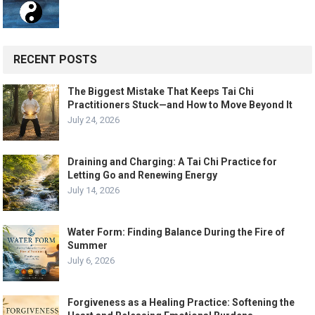
RECENT POSTS
The Biggest Mistake That Keeps Tai Chi
Practitioners Stuck—and How to Move Beyond It
July 24, 2026
Draining and Charging: A Tai Chi Practice for
Letting Go and Renewing Energy
July 14, 2026
Water Form: Finding Balance During the Fire of
Summer
July 6, 2026
Forgiveness as a Healing Practice: Softening the