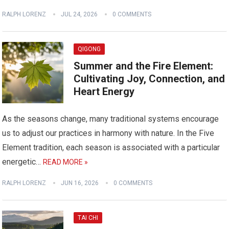
RALPH LORENZ
JUL 24, 2026
0 COMMENTS
QIGONG
Summer and the Fire Element:
Cultivating Joy, Connection, and
Heart Energy
As the seasons change, many traditional systems encourage
us to adjust our practices in harmony with nature. In the Five
Element tradition, each season is associated with a particular
energetic…
READ MORE »
RALPH LORENZ
JUN 16, 2026
0 COMMENTS
TAI CHI