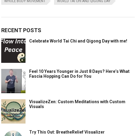
WHOLE BODY MOVEMENT
WORLD TAI CHI AND QIGONG DAY
RECENT POSTS
Celebrate World Tai Chi and Qigong Day with me!
Feel 10 Years Younger in Just 8 Days? Here’s What
Fascia Hopping Can Do for You
VisualizeZen: Custom Meditations with Custom
Visuals
Try This Out: BreatheRelief Visualizer