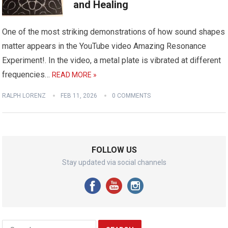
and Healing
One of the most striking demonstrations of how sound shapes
matter appears in the YouTube video Amazing Resonance
Experiment!. In the video, a metal plate is vibrated at different
frequencies…
READ MORE »
RALPH LORENZ
FEB 11, 2026
0 COMMENTS
FOLLOW US
Stay updated via social channels
Search