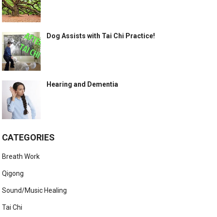
Dog Assists with Tai Chi Practice!
Hearing and Dementia
CATEGORIES
Breath Work
Qigong
Sound/Music Healing
Tai Chi