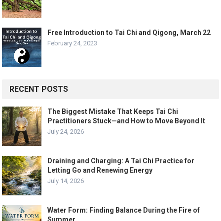
Free Introduction to Tai Chi and Qigong, March 22
February 24, 2023
RECENT POSTS
The Biggest Mistake That Keeps Tai Chi
Practitioners Stuck—and How to Move Beyond It
July 24, 2026
Draining and Charging: A Tai Chi Practice for
Letting Go and Renewing Energy
July 14, 2026
Water Form: Finding Balance During the Fire of
Summer