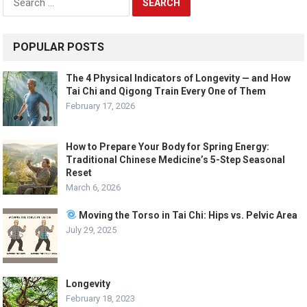
for:
POPULAR POSTS
The 4 Physical Indicators of Longevity — and How
Tai Chi and Qigong Train Every One of Them
February 17, 2026
How to Prepare Your Body for Spring Energy:
Traditional Chinese Medicine’s 5-Step Seasonal
Reset
March 6, 2026
Moving the Torso in Tai Chi: Hips vs. Pelvic Area
July 29, 2025
Longevity
February 18, 2023