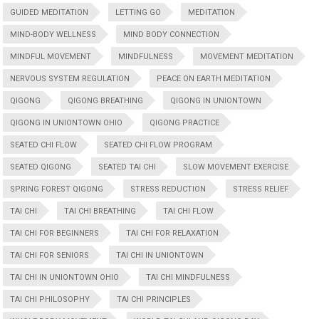
GUIDED MEDITATION
LETTING GO
MEDITATION
MIND-BODY WELLNESS
MIND BODY CONNECTION
MINDFUL MOVEMENT
MINDFULNESS
MOVEMENT MEDITATION
NERVOUS SYSTEM REGULATION
PEACE ON EARTH MEDITATION
QIGONG
QIGONG BREATHING
QIGONG IN UNIONTOWN
QIGONG IN UNIONTOWN OHIO
QIGONG PRACTICE
SEATED CHI FLOW
SEATED CHI FLOW PROGRAM
SEATED QIGONG
SEATED TAI CHI
SLOW MOVEMENT EXERCISE
SPRING FOREST QIGONG
STRESS REDUCTION
STRESS RELIEF
TAI CHI
TAI CHI BREATHING
TAI CHI FLOW
TAI CHI FOR BEGINNERS
TAI CHI FOR RELAXATION
TAI CHI FOR SENIORS
TAI CHI IN UNIONTOWN
TAI CHI IN UNIONTOWN OHIO
TAI CHI MINDFULNESS
TAI CHI PHILOSOPHY
TAI CHI PRINCIPLES