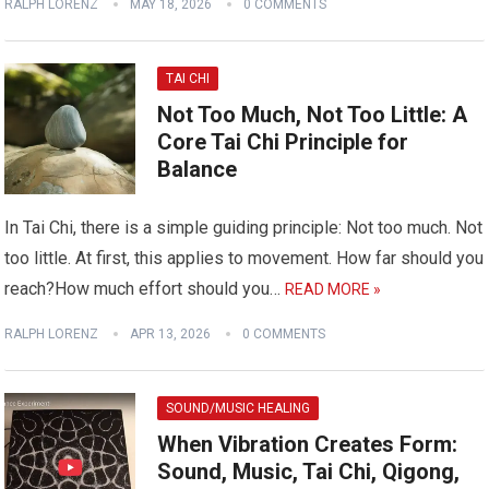
RALPH LORENZ
MAY 18, 2026
0 COMMENTS
TAI CHI
Not Too Much, Not Too Little: A
Core Tai Chi Principle for
Balance
In Tai Chi, there is a simple guiding principle: Not too much. Not
too little. At first, this applies to movement. How far should you
reach?How much effort should you…
READ MORE »
RALPH LORENZ
APR 13, 2026
0 COMMENTS
SOUND/MUSIC HEALING
When Vibration Creates Form:
Sound, Music, Tai Chi, Qigong,