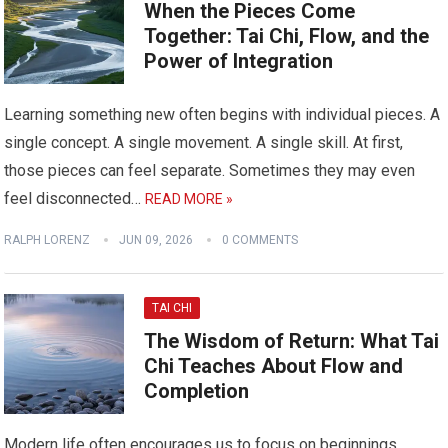
When the Pieces Come
Together: Tai Chi, Flow, and the
Power of Integration
Learning something new often begins with individual pieces. A
single concept. A single movement. A single skill. At first,
those pieces can feel separate. Sometimes they may even
feel disconnected…
READ MORE »
RALPH LORENZ
JUN 09, 2026
0 COMMENTS
TAI CHI
The Wisdom of Return: What Tai
Chi Teaches About Flow and
Completion
Modern life often encourages us to focus on beginnings.