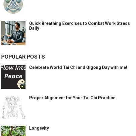
Quick Breathing Exercises to Combat Work Stress
Daily
POPULAR POSTS
Celebrate World Tai Chi and Qigong Day with me!
Proper Alignment for Your Tai Chi Practice
Longevity