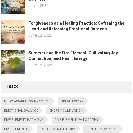
July 6, 2026
Forgiveness as a Healing Practice: Softening the
Heart and Releasing Emotional Burdens
June 22, 2026
Summer and the Fire Element: Cultivating Joy,
Connection, and Heart Energy
June 16, 2026
TAGS
BODY AWARENESS PRACTICE
BREATH WORK
EMOTIONAL BALANCE
ENERGY CULTIVATION
FIVE ELEMENT HARMONY
FIVE ELEMENT PHILOSOPHY
FIVE ELEMENTS
FIVE ELEMENT THEORY
GENTLE MOVEMENT