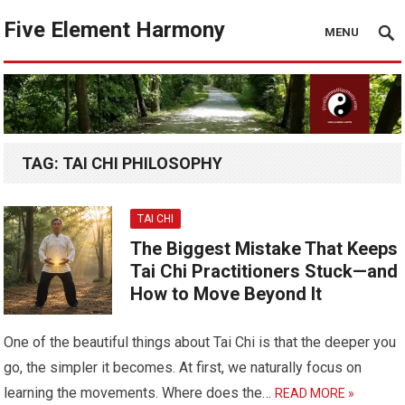
Five Element Harmony
MENU
TAG:
TAI CHI PHILOSOPHY
TAI CHI
The Biggest Mistake That Keeps
Tai Chi Practitioners Stuck—and
How to Move Beyond It
One of the beautiful things about Tai Chi is that the deeper you
go, the simpler it becomes. At first, we naturally focus on
learning the movements. Where does the…
READ MORE »