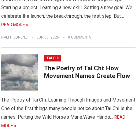
Starting a project. Learning a new skill. Setting a new goal. We
celebrate the launch, the breakthrough, the first step. But…
READ MORE »
RALPH LORENZ
JUN 03, 2026
0 COMMENTS
TAI CHI
The Poetry of Tai Chi: How
Movement Names Create Flow
The Poetry of Tai Chi: Learning Through Images and Movement
One of the first things many people notice about Tai Chi is the
names. Parting the Wild Horse’s Mane.Wave Hands…
READ
MORE »