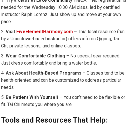
Try a Class at Lake Community YMCA
– No registration is
needed for the Wednesday 10:30 AM class, led by certified
instructor Ralph Lorenz. Just show up and move at your own
pace.
Visit
FiveElementHarmony.com
– This local resource (run
by a Uniontown-based instructor) offers info on Qigong, Tai
Chi, private lessons, and online classes.
Wear Comfortable Clothing
– No special gear required.
Just dress comfortably and bring a water bottle.
Ask About Health-Based Programs
– Classes tend to be
health-oriented and can be customized to address particular
needs.
Be Patient With Yourself
– You don’t need to be flexible or
fit. Tai Chi meets you where you are.
Tools and Resources That Help: