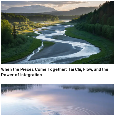
When the Pieces Come Together: Tai Chi, Flow, and the
Power of Integration