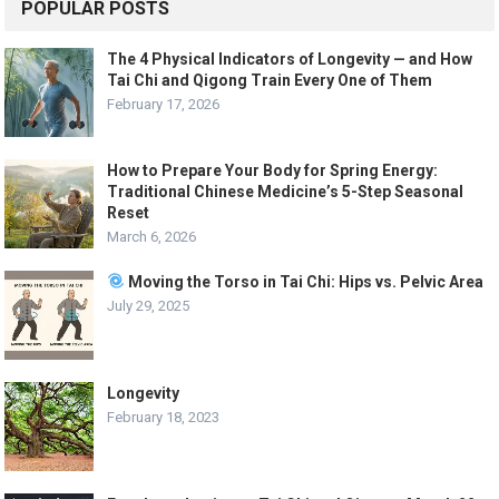
POPULAR POSTS
The 4 Physical Indicators of Longevity — and How
Tai Chi and Qigong Train Every One of Them
February 17, 2026
How to Prepare Your Body for Spring Energy:
Traditional Chinese Medicine’s 5-Step Seasonal
Reset
March 6, 2026
Moving the Torso in Tai Chi: Hips vs. Pelvic Area
July 29, 2025
Longevity
February 18, 2023