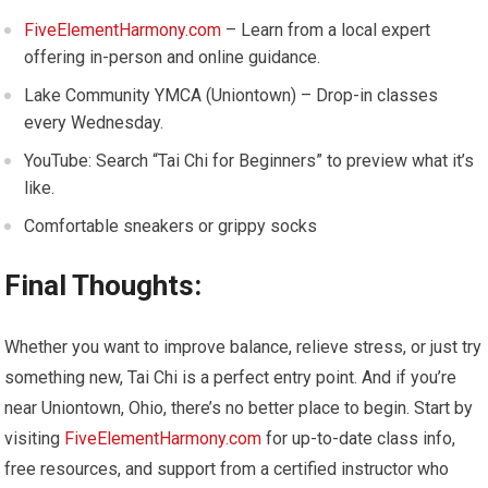
FiveElementHarmony.com
– Learn from a local expert
offering in-person and online guidance.
Lake Community YMCA (Uniontown) – Drop-in classes
every Wednesday.
YouTube: Search “Tai Chi for Beginners” to preview what it’s
like.
Comfortable sneakers or grippy socks
Final Thoughts:
Whether you want to improve balance, relieve stress, or just try
something new, Tai Chi is a perfect entry point. And if you’re
near Uniontown, Ohio, there’s no better place to begin. Start by
visiting
FiveElementHarmony.com
for up-to-date class info,
free resources, and support from a certified instructor who