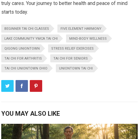
truly cares. Your journey to better health and peace of mind
starts today.
BEGINNER TAI CHI CLASSES
FIVE ELEMENT HARMONY
LAKE COMMUNITY YMCA TAI CHI
MIND-BODY WELLNESS
QIGONG UNIONTOWN
STRESS RELIEF EXERCISES
TAI CHI FOR ARTHRITIS
TAI CHI FOR SENIORS
TAI CHI UNIONTOWN OHIO
UNIONTOWN TAI CHI
YOU MAY ALSO LIKE