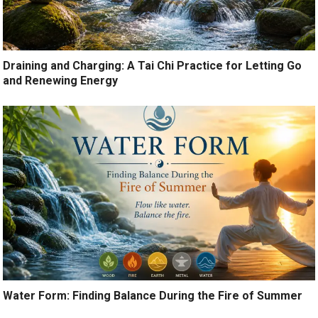
Draining and Charging: A Tai Chi Practice for Letting Go
and Renewing Energy
Water Form: Finding Balance During the Fire of Summer