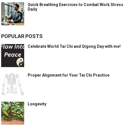
Quick Breathing Exercises to Combat Work Stress
Daily
POPULAR POSTS
Celebrate World Tai Chi and Qigong Day with me!
Proper Alignment for Your Tai Chi Practice
Longevity