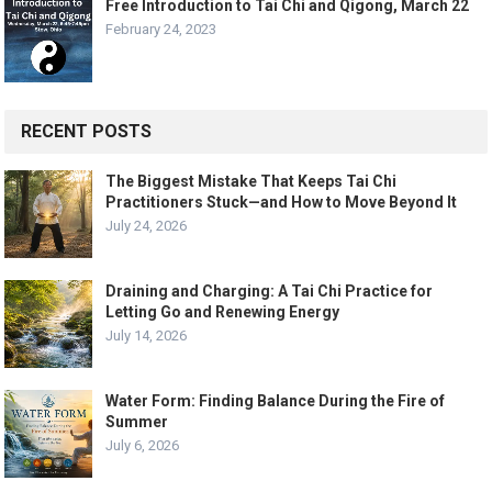
Free Introduction to Tai Chi and Qigong, March 22
February 24, 2023
RECENT POSTS
The Biggest Mistake That Keeps Tai Chi
Practitioners Stuck—and How to Move Beyond It
July 24, 2026
Draining and Charging: A Tai Chi Practice for
Letting Go and Renewing Energy
July 14, 2026
Water Form: Finding Balance During the Fire of
Summer
July 6, 2026