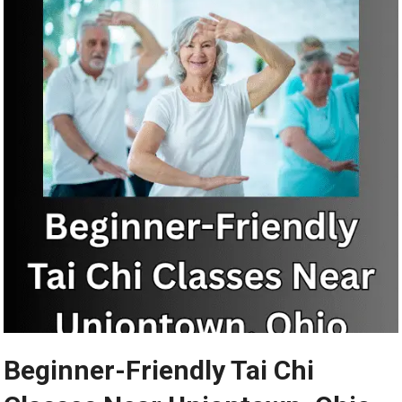
Beginner-Friendly Tai Chi