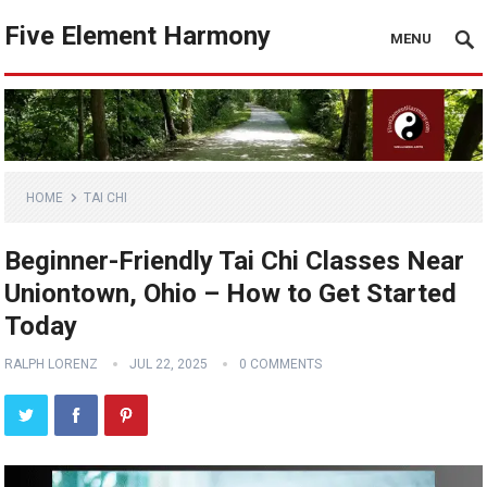
Five Element Harmony
MENU
HOME
TAI CHI
Beginner-Friendly Tai Chi Classes Near
Uniontown, Ohio – How to Get Started
Today
RALPH LORENZ
JUL 22, 2025
0 COMMENTS