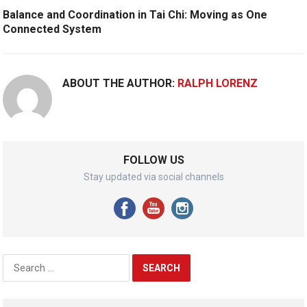
Balance and Coordination in Tai Chi: Moving as One
Connected System
ABOUT THE AUTHOR:
RALPH LORENZ
FOLLOW US
Stay updated via social channels
Search
for: