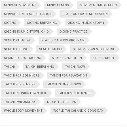
MINDFUL MOVEMENT
MINDFULNESS
MOVEMENT MEDITATION
NERVOUS SYSTEM REGULATION
PEACE ON EARTH MEDITATION
QIGONG
QIGONG BREATHING
QIGONG IN UNIONTOWN
QIGONG IN UNIONTOWN OHIO
QIGONG PRACTICE
SEATED CHI FLOW
SEATED CHI FLOW PROGRAM
SEATED QIGONG
SEATED TAI CHI
SLOW MOVEMENT EXERCISE
SPRING FOREST QIGONG
STRESS REDUCTION
STRESS RELIEF
TAI CHI
TAI CHI BREATHING
TAI CHI FLOW
TAI CHI FOR BEGINNERS
TAI CHI FOR RELAXATION
TAI CHI FOR SENIORS
TAI CHI IN UNIONTOWN
TAI CHI IN UNIONTOWN OHIO
TAI CHI MINDFULNESS
TAI CHI PHILOSOPHY
TAI CHI PRINCIPLES
WHOLE BODY MOVEMENT
WORLD TAI CHI AND QIGONG DAY