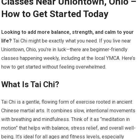
Classes Near Uniontown, Ohio –
How to Get Started Today
Looking to add more balance, strength, and calm to your
life?
Tai Chi might be exactly what you need. If you live near
Uniontown, Ohio, you’re in luck—there are beginner-friendly
classes happening weekly, including at the local YMCA. Here’s
how to get started without feeling overwhelmed.
What Is Tai Chi?
Tai Chi is a gentle, flowing form of exercise rooted in ancient
Chinese martial arts. It combines slow, intentional movements
with breathing and mindfulness. Think of it as “meditation in
motion” that helps with balance, stress relief, and overall well-
being. It’s ideal for all ages and fitness levels, especially