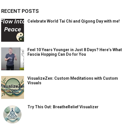
RECENT POSTS
Celebrate World Tai Chi and Qigong Day with me!
Feel 10 Years Younger in Just 8 Days? Here’s What
Fascia Hopping Can Do for You
VisualizeZen: Custom Meditations with Custom
Visuals
Try This Out: BreatheRelief Visualizer