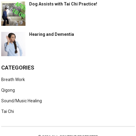
Dog Assists with Tai Chi Practice!
Hearing and Dementia
CATEGORIES
Breath Work
Qigong
Sound/Music Healing
Tai Chi