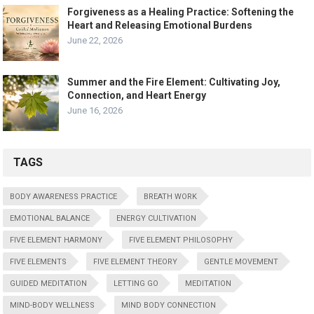
Forgiveness as a Healing Practice: Softening the
Heart and Releasing Emotional Burdens
June 22, 2026
Summer and the Fire Element: Cultivating Joy,
Connection, and Heart Energy
June 16, 2026
TAGS
BODY AWARENESS PRACTICE
BREATH WORK
EMOTIONAL BALANCE
ENERGY CULTIVATION
FIVE ELEMENT HARMONY
FIVE ELEMENT PHILOSOPHY
FIVE ELEMENTS
FIVE ELEMENT THEORY
GENTLE MOVEMENT
GUIDED MEDITATION
LETTING GO
MEDITATION
MIND-BODY WELLNESS
MIND BODY CONNECTION