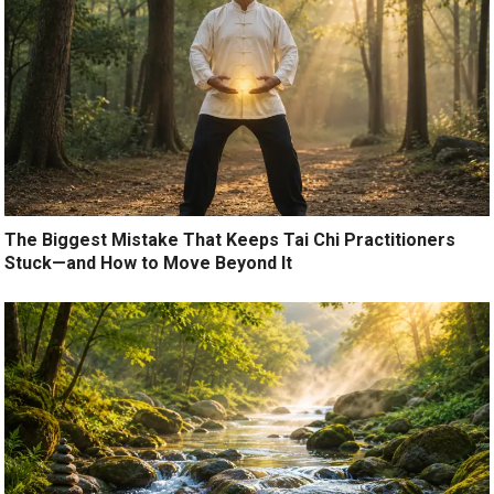
The Biggest Mistake That Keeps Tai Chi Practitioners
Stuck—and How to Move Beyond It