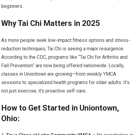
beginners.
Why Tai Chi Matters in 2025
As more people seek low-impact fitness options and stress-
reduction techniques, Tai Chi is seeing a major resurgence.
According to the CDC, programs like “Tai Chi for Arthritis and
Fall Prevention” are now being offered nationwide. Locally,
classes in Uniontown are growing—from weekly YMCA
sessions to specialized health programs for older adults. It’s
not just exercise; it’s proactive self-care.
How to Get Started in Uniontown,
Ohio: