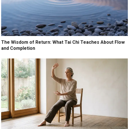
The Wisdom of Return: What Tai Chi Teaches About Flow
and Completion