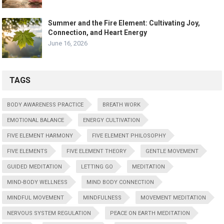
Summer and the Fire Element: Cultivating Joy,
Connection, and Heart Energy
June 16, 2026
TAGS
BODY AWARENESS PRACTICE
BREATH WORK
EMOTIONAL BALANCE
ENERGY CULTIVATION
FIVE ELEMENT HARMONY
FIVE ELEMENT PHILOSOPHY
FIVE ELEMENTS
FIVE ELEMENT THEORY
GENTLE MOVEMENT
GUIDED MEDITATION
LETTING GO
MEDITATION
MIND-BODY WELLNESS
MIND BODY CONNECTION
MINDFUL MOVEMENT
MINDFULNESS
MOVEMENT MEDITATION
NERVOUS SYSTEM REGULATION
PEACE ON EARTH MEDITATION