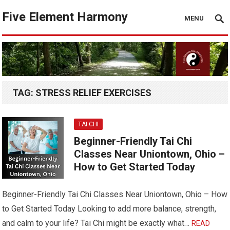
Five Element Harmony
MENU
TAG:
STRESS RELIEF EXERCISES
TAI CHI
Beginner-Friendly Tai Chi
Classes Near Uniontown, Ohio –
How to Get Started Today
Beginner-Friendly Tai Chi Classes Near Uniontown, Ohio – How
to Get Started Today Looking to add more balance, strength,
and calm to your life? Tai Chi might be exactly what…
READ