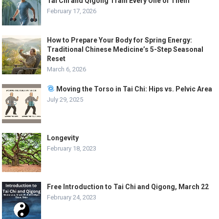
Tai Chi and Qigong Train Every One of Them
February 17, 2026
How to Prepare Your Body for Spring Energy:
Traditional Chinese Medicine’s 5-Step Seasonal
Reset
March 6, 2026
Moving the Torso in Tai Chi: Hips vs. Pelvic Area
July 29, 2025
Longevity
February 18, 2023
Free Introduction to Tai Chi and Qigong, March 22
February 24, 2023