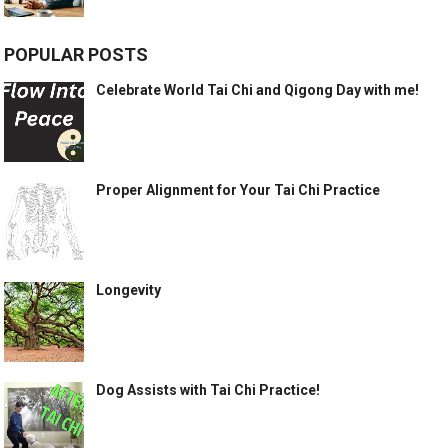
POPULAR POSTS
Celebrate World Tai Chi and Qigong Day with me!
Proper Alignment for Your Tai Chi Practice
Longevity
Dog Assists with Tai Chi Practice!