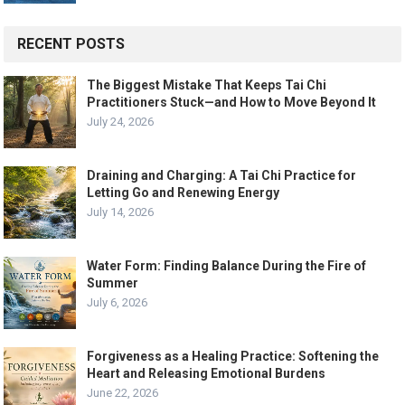
RECENT POSTS
The Biggest Mistake That Keeps Tai Chi
Practitioners Stuck—and How to Move Beyond It
July 24, 2026
Draining and Charging: A Tai Chi Practice for
Letting Go and Renewing Energy
July 14, 2026
Water Form: Finding Balance During the Fire of
Summer
July 6, 2026
Forgiveness as a Healing Practice: Softening the
Heart and Releasing Emotional Burdens
June 22, 2026