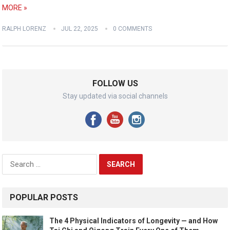
MORE »
RALPH LORENZ
JUL 22, 2025
0 COMMENTS
FOLLOW US
Stay updated via social channels
Search
for:
POPULAR POSTS
The 4 Physical Indicators of Longevity — and How