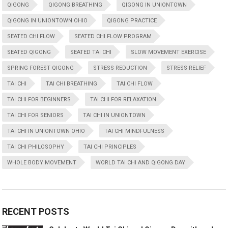
QIGONG
QIGONG BREATHING
QIGONG IN UNIONTOWN
QIGONG IN UNIONTOWN OHIO
QIGONG PRACTICE
SEATED CHI FLOW
SEATED CHI FLOW PROGRAM
SEATED QIGONG
SEATED TAI CHI
SLOW MOVEMENT EXERCISE
SPRING FOREST QIGONG
STRESS REDUCTION
STRESS RELIEF
TAI CHI
TAI CHI BREATHING
TAI CHI FLOW
TAI CHI FOR BEGINNERS
TAI CHI FOR RELAXATION
TAI CHI FOR SENIORS
TAI CHI IN UNIONTOWN
TAI CHI IN UNIONTOWN OHIO
TAI CHI MINDFULNESS
TAI CHI PHILOSOPHY
TAI CHI PRINCIPLES
WHOLE BODY MOVEMENT
WORLD TAI CHI AND QIGONG DAY
RECENT POSTS