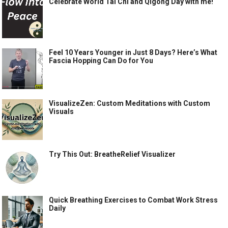
Celebrate World Tai Chi and Qigong Day with me!
Feel 10 Years Younger in Just 8 Days? Here’s What
Fascia Hopping Can Do for You
VisualizeZen: Custom Meditations with Custom
Visuals
Try This Out: BreatheRelief Visualizer
Quick Breathing Exercises to Combat Work Stress
Daily