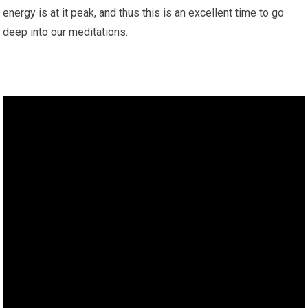
energy is at it peak, and thus this is an excellent time to go
deep into our meditations.