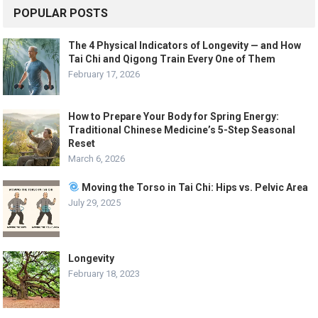
POPULAR POSTS
The 4 Physical Indicators of Longevity — and How
Tai Chi and Qigong Train Every One of Them
February 17, 2026
How to Prepare Your Body for Spring Energy:
Traditional Chinese Medicine’s 5-Step Seasonal
Reset
March 6, 2026
Moving the Torso in Tai Chi: Hips vs. Pelvic Area
July 29, 2025
Longevity
February 18, 2023