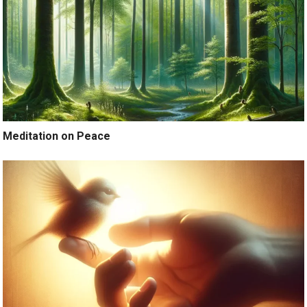
Meditation on Peace