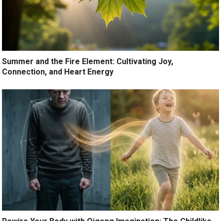
Summer and the Fire Element: Cultivating Joy,
Connection, and Heart Energy