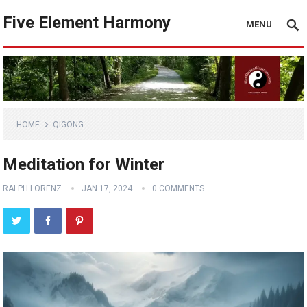
Five Element Harmony
MENU
HOME
QIGONG
Meditation for Winter
RALPH LORENZ
JAN 17, 2024
0 COMMENTS