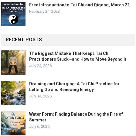
Free Introduction to Tai Chi and Qigong, March 22
February 24, 2023
RECENT POSTS
The Biggest Mistake That Keeps Tai Chi
Practitioners Stuck—and How to Move Beyond It
July 24, 2026
Draining and Charging: A Tai Chi Practice for
Letting Go and Renewing Energy
July 14, 2026
Water Form: Finding Balance During the Fire of
Summer
July 6, 2026