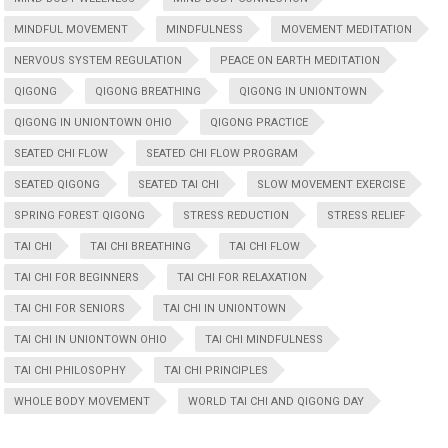
MINDFUL MOVEMENT
MINDFULNESS
MOVEMENT MEDITATION
NERVOUS SYSTEM REGULATION
PEACE ON EARTH MEDITATION
QIGONG
QIGONG BREATHING
QIGONG IN UNIONTOWN
QIGONG IN UNIONTOWN OHIO
QIGONG PRACTICE
SEATED CHI FLOW
SEATED CHI FLOW PROGRAM
SEATED QIGONG
SEATED TAI CHI
SLOW MOVEMENT EXERCISE
SPRING FOREST QIGONG
STRESS REDUCTION
STRESS RELIEF
TAI CHI
TAI CHI BREATHING
TAI CHI FLOW
TAI CHI FOR BEGINNERS
TAI CHI FOR RELAXATION
TAI CHI FOR SENIORS
TAI CHI IN UNIONTOWN
TAI CHI IN UNIONTOWN OHIO
TAI CHI MINDFULNESS
TAI CHI PHILOSOPHY
TAI CHI PRINCIPLES
WHOLE BODY MOVEMENT
WORLD TAI CHI AND QIGONG DAY