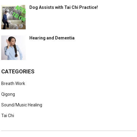
Dog Assists with Tai Chi Practice!
Hearing and Dementia
CATEGORIES
Breath Work
Qigong
Sound/Music Healing
Tai Chi