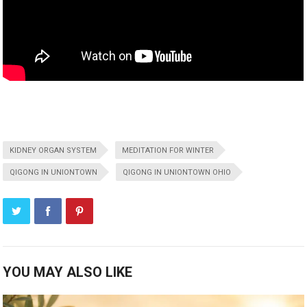
KIDNEY ORGAN SYSTEM
MEDITATION FOR WINTER
QIGONG IN UNIONTOWN
QIGONG IN UNIONTOWN OHIO
YOU MAY ALSO LIKE