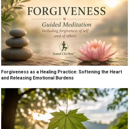
Forgiveness as a Healing Practice: Softening the Heart
and Releasing Emotional Burdens