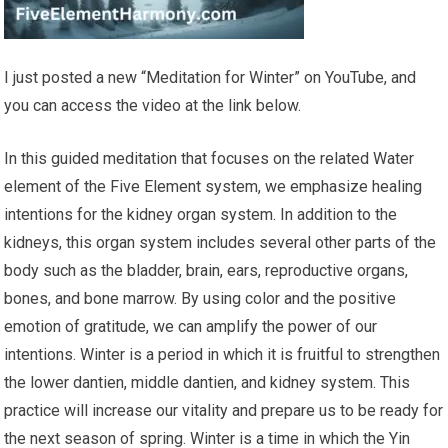
I just posted a new “Meditation for Winter” on YouTube, and
you can access the video at the link below.
In this guided meditation that focuses on the related Water
element of the Five Element system, we emphasize healing
intentions for the kidney organ system. In addition to the
kidneys, this organ system includes several other parts of the
body such as the bladder, brain, ears, reproductive organs,
bones, and bone marrow. By using color and the positive
emotion of gratitude, we can amplify the power of our
intentions. Winter is a period in which it is fruitful to strengthen
the lower dantien, middle dantien, and kidney system. This
practice will increase our vitality and prepare us to be ready for
the next season of spring. Winter is a time in which the Yin