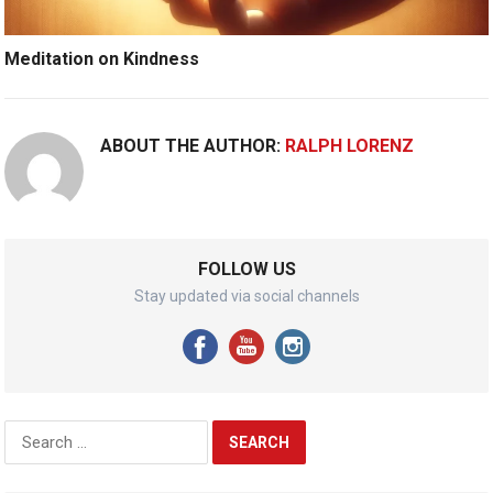
Meditation on Kindness
ABOUT THE AUTHOR:
RALPH LORENZ
FOLLOW US
Stay updated via social channels
Search
for: