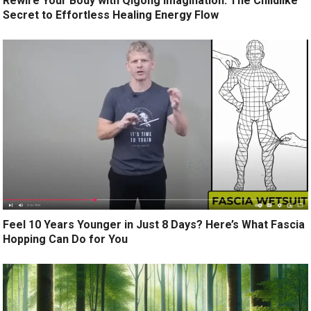
Rewire Your Body with Qigong Imagination: The Childlike
Secret to Effortless Healing Energy Flow
Feel 10 Years Younger in Just 8 Days? Here’s What Fascia
Hopping Can Do for You