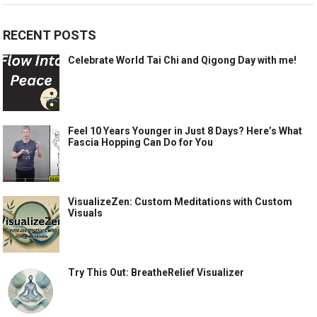
RECENT POSTS
Celebrate World Tai Chi and Qigong Day with me!
Feel 10 Years Younger in Just 8 Days? Here’s What
Fascia Hopping Can Do for You
VisualizeZen: Custom Meditations with Custom
Visuals
Try This Out: BreatheRelief Visualizer