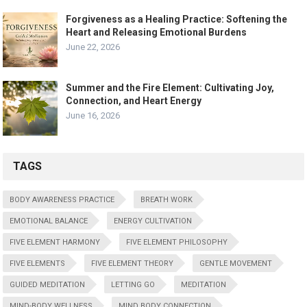
Forgiveness as a Healing Practice: Softening the
Heart and Releasing Emotional Burdens
June 22, 2026
Summer and the Fire Element: Cultivating Joy,
Connection, and Heart Energy
June 16, 2026
TAGS
BODY AWARENESS PRACTICE
BREATH WORK
EMOTIONAL BALANCE
ENERGY CULTIVATION
FIVE ELEMENT HARMONY
FIVE ELEMENT PHILOSOPHY
FIVE ELEMENTS
FIVE ELEMENT THEORY
GENTLE MOVEMENT
GUIDED MEDITATION
LETTING GO
MEDITATION
MIND-BODY WELLNESS
MIND BODY CONNECTION