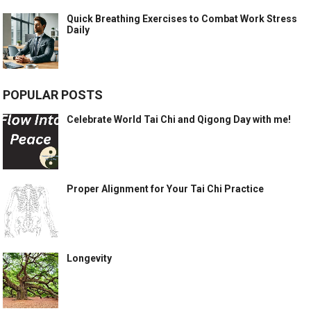
Quick Breathing Exercises to Combat Work Stress
Daily
POPULAR POSTS
Celebrate World Tai Chi and Qigong Day with me!
Proper Alignment for Your Tai Chi Practice
Longevity