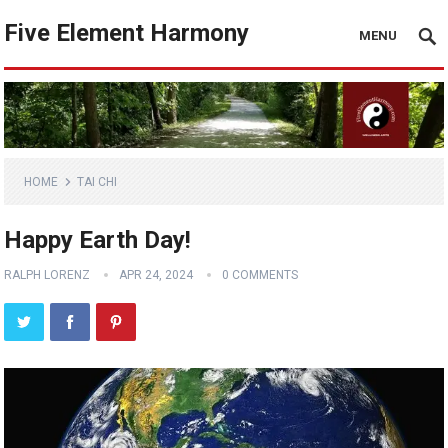
Five Element Harmony
MENU
HOME
TAI CHI
Happy Earth Day!
RALPH LORENZ
APR 24, 2024
0 COMMENTS