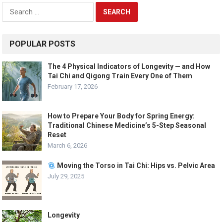
Search
for:
POPULAR POSTS
The 4 Physical Indicators of Longevity — and How
Tai Chi and Qigong Train Every One of Them
February 17, 2026
How to Prepare Your Body for Spring Energy:
Traditional Chinese Medicine’s 5-Step Seasonal
Reset
March 6, 2026
Moving the Torso in Tai Chi: Hips vs. Pelvic Area
July 29, 2025
Longevity