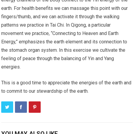
earth. For health benefits we can massage this point with our
fingers/thumb, and we can activate it through the walking
patterns we practice in Tai Chi. In Qigong, a particular
movement we practice, “Connecting to Heaven and Earth
Energy,” emphasizes the earth element and its connection to
the stomach organ system. In this exercise we cultivate the
feeling of peace through the balancing of Yin and Yang
energies.
This is a good time to appreciate the energies of the earth and
to commit to our stewardship of the earth.
YOU MAY ALSO LIKE