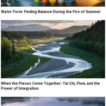
Water Form: Finding Balance During the Fire of Summer
When the Pieces Come Together: Tai Chi, Flow, and the
Power of Integration