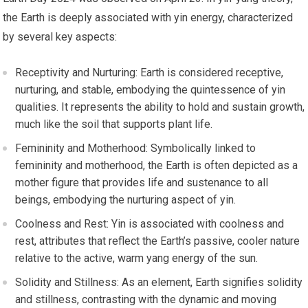
the Earth is deeply associated with yin energy, characterized
by several key aspects:
Receptivity and Nurturing: Earth is considered receptive,
nurturing, and stable, embodying the quintessence of yin
qualities. It represents the ability to hold and sustain growth,
much like the soil that supports plant life.
Femininity and Motherhood: Symbolically linked to
femininity and motherhood, the Earth is often depicted as a
mother figure that provides life and sustenance to all
beings, embodying the nurturing aspect of yin.
Coolness and Rest: Yin is associated with coolness and
rest, attributes that reflect the Earth’s passive, cooler nature
relative to the active, warm yang energy of the sun.
Solidity and Stillness: As an element, Earth signifies solidity
and stillness, contrasting with the dynamic and moving