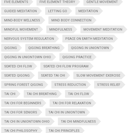
FIVE ELEMENTS
FIVE ELEMENT THEORY
GENTLE MOVEMENT
GUIDED MEDITATION
LETTING GO
MEDITATION
MIND-BODY WELLNESS
MIND BODY CONNECTION
MINDFUL MOVEMENT
MINDFULNESS
MOVEMENT MEDITATION
NERVOUS SYSTEM REGULATION
PEACE ON EARTH MEDITATION
QIGONG
QIGONG BREATHING
QIGONG IN UNIONTOWN
QIGONG IN UNIONTOWN OHIO
QIGONG PRACTICE
SEATED CHI FLOW
SEATED CHI FLOW PROGRAM
SEATED QIGONG
SEATED TAI CHI
SLOW MOVEMENT EXERCISE
SPRING FOREST QIGONG
STRESS REDUCTION
STRESS RELIEF
TAI CHI
TAI CHI BREATHING
TAI CHI FLOW
TAI CHI FOR BEGINNERS
TAI CHI FOR RELAXATION
TAI CHI FOR SENIORS
TAI CHI IN UNIONTOWN
TAI CHI IN UNIONTOWN OHIO
TAI CHI MINDFULNESS
TAI CHI PHILOSOPHY
TAI CHI PRINCIPLES