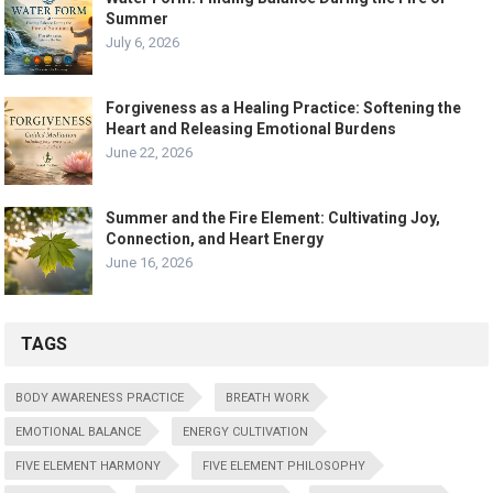
Summer
July 6, 2026
Forgiveness as a Healing Practice: Softening the
Heart and Releasing Emotional Burdens
June 22, 2026
Summer and the Fire Element: Cultivating Joy,
Connection, and Heart Energy
June 16, 2026
TAGS
BODY AWARENESS PRACTICE
BREATH WORK
EMOTIONAL BALANCE
ENERGY CULTIVATION
FIVE ELEMENT HARMONY
FIVE ELEMENT PHILOSOPHY