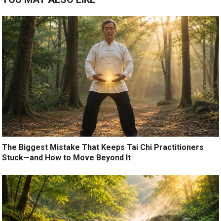
The Biggest Mistake That Keeps Tai Chi Practitioners
Stuck—and How to Move Beyond It