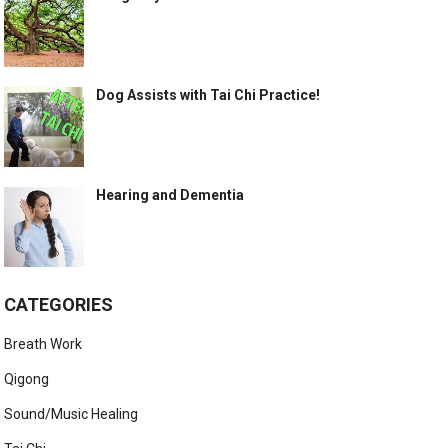
Dog Assists with Tai Chi Practice!
Hearing and Dementia
CATEGORIES
Breath Work
Qigong
Sound/Music Healing