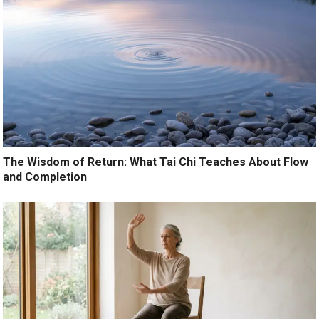
The Wisdom of Return: What Tai Chi Teaches About Flow
and Completion