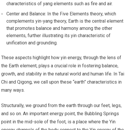
characteristics of yang elements such as fire and air.
Center and Balance: In the Five Elements theory, which
complements yin-yang theory, Earth is the central element
that promotes balance and harmony among the other
elements, further illustrating its yin characteristic of
unification and grounding.
These aspects highlight how yin energy, through the lens of
the Earth element, plays a crucial role in fostering balance,
growth, and stability in the natural world and human life. In Tai
Chi and Qigong, we call upon these “earth” characteristics in
many ways.
Structurally, we ground from the earth through our feet, legs,
and so on. An important energy point, the Bubbling Springs
point in the mid-sole of the foot, is a place where the Yin
energy channels of the body connect to the Yin energy of the