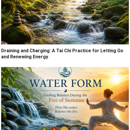
Draining and Charging: A Tai Chi Practice for Letting Go
and Renewing Energy