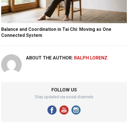
Balance and Coordination in Tai Chi: Moving as One
Connected System
ABOUT THE AUTHOR:
RALPH LORENZ
FOLLOW US
Stay updated via social channels