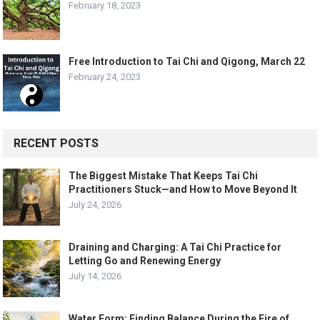
February 18, 2023
Free Introduction to Tai Chi and Qigong, March 22
February 24, 2023
RECENT POSTS
The Biggest Mistake That Keeps Tai Chi
Practitioners Stuck—and How to Move Beyond It
July 24, 2026
Draining and Charging: A Tai Chi Practice for
Letting Go and Renewing Energy
July 14, 2026
Water Form: Finding Balance During the Fire of