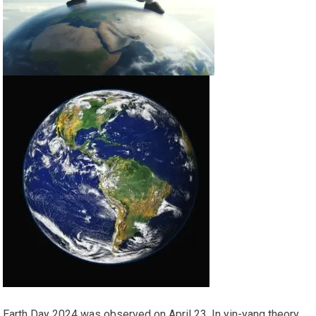
Earth Day 2024 was observed on April 23. In yin-yang theory,