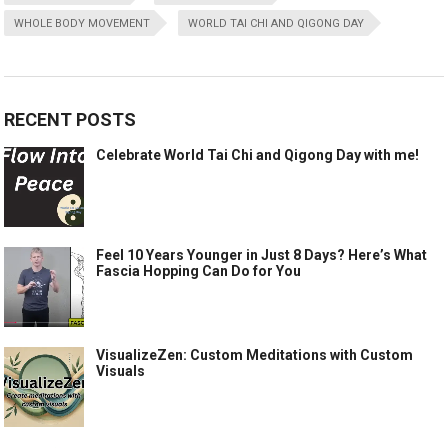
WHOLE BODY MOVEMENT
WORLD TAI CHI AND QIGONG DAY
RECENT POSTS
Celebrate World Tai Chi and Qigong Day with me!
Feel 10 Years Younger in Just 8 Days? Here’s What
Fascia Hopping Can Do for You
VisualizeZen: Custom Meditations with Custom
Visuals