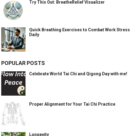
Try This Out: BreatheRelief Visualizer
Quick Breathing Exercises to Combat Work Stress
Daily
POPULAR POSTS
Celebrate World Tai Chi and Qigong Day with me!
Proper Alignment for Your Tai Chi Practice
Longevity