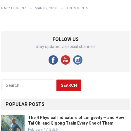
RALPH LORENZ
MAR 02, 2026
0 COMMENTS
FOLLOW US
Stay updated via social channels
Search
for:
POPULAR POSTS
The 4 Physical Indicators of Longevity — and How
Tai Chi and Qigong Train Every One of Them
February 17, 2026