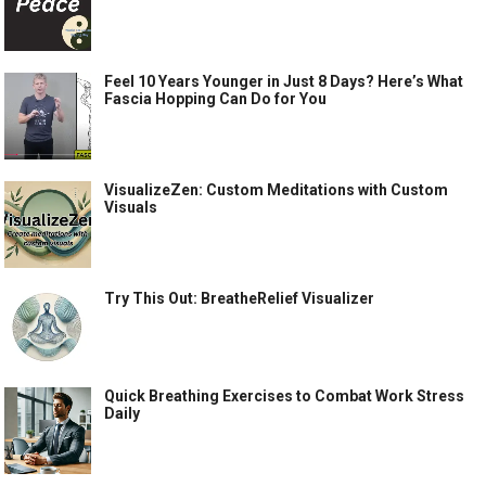
Feel 10 Years Younger in Just 8 Days? Here’s What
Fascia Hopping Can Do for You
VisualizeZen: Custom Meditations with Custom
Visuals
Try This Out: BreatheRelief Visualizer
Quick Breathing Exercises to Combat Work Stress
Daily