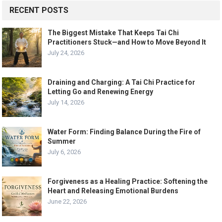
RECENT POSTS
The Biggest Mistake That Keeps Tai Chi
Practitioners Stuck—and How to Move Beyond It
July 24, 2026
Draining and Charging: A Tai Chi Practice for
Letting Go and Renewing Energy
July 14, 2026
Water Form: Finding Balance During the Fire of
Summer
July 6, 2026
Forgiveness as a Healing Practice: Softening the
Heart and Releasing Emotional Burdens
June 22, 2026