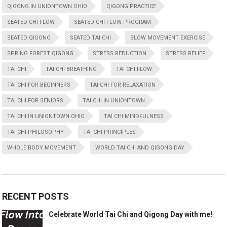
QIGONG IN UNIONTOWN OHIO
QIGONG PRACTICE
SEATED CHI FLOW
SEATED CHI FLOW PROGRAM
SEATED QIGONG
SEATED TAI CHI
SLOW MOVEMENT EXERCISE
SPRING FOREST QIGONG
STRESS REDUCTION
STRESS RELIEF
TAI CHI
TAI CHI BREATHING
TAI CHI FLOW
TAI CHI FOR BEGINNERS
TAI CHI FOR RELAXATION
TAI CHI FOR SENIORS
TAI CHI IN UNIONTOWN
TAI CHI IN UNIONTOWN OHIO
TAI CHI MINDFULNESS
TAI CHI PHILOSOPHY
TAI CHI PRINCIPLES
WHOLE BODY MOVEMENT
WORLD TAI CHI AND QIGONG DAY
RECENT POSTS
Celebrate World Tai Chi and Qigong Day with me!