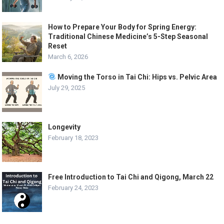
How to Prepare Your Body for Spring Energy:
Traditional Chinese Medicine’s 5-Step Seasonal
Reset
March 6, 2026
Moving the Torso in Tai Chi: Hips vs. Pelvic Area
July 29, 2025
Longevity
February 18, 2023
Free Introduction to Tai Chi and Qigong, March 22
February 24, 2023