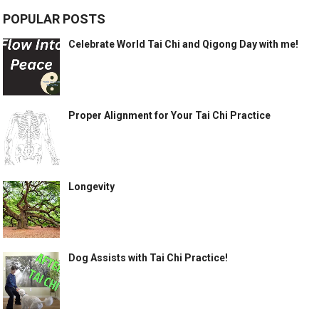
POPULAR POSTS
Celebrate World Tai Chi and Qigong Day with me!
Proper Alignment for Your Tai Chi Practice
Longevity
Dog Assists with Tai Chi Practice!