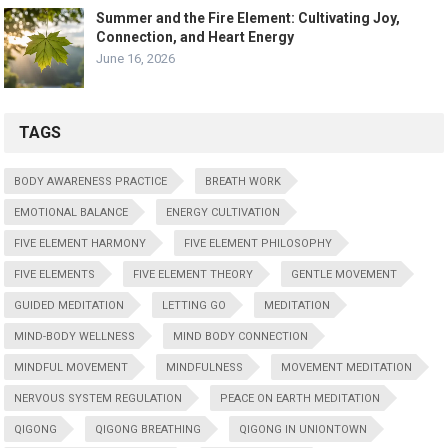
Summer and the Fire Element: Cultivating Joy,
Connection, and Heart Energy
June 16, 2026
TAGS
BODY AWARENESS PRACTICE
BREATH WORK
EMOTIONAL BALANCE
ENERGY CULTIVATION
FIVE ELEMENT HARMONY
FIVE ELEMENT PHILOSOPHY
FIVE ELEMENTS
FIVE ELEMENT THEORY
GENTLE MOVEMENT
GUIDED MEDITATION
LETTING GO
MEDITATION
MIND-BODY WELLNESS
MIND BODY CONNECTION
MINDFUL MOVEMENT
MINDFULNESS
MOVEMENT MEDITATION
NERVOUS SYSTEM REGULATION
PEACE ON EARTH MEDITATION
QIGONG
QIGONG BREATHING
QIGONG IN UNIONTOWN