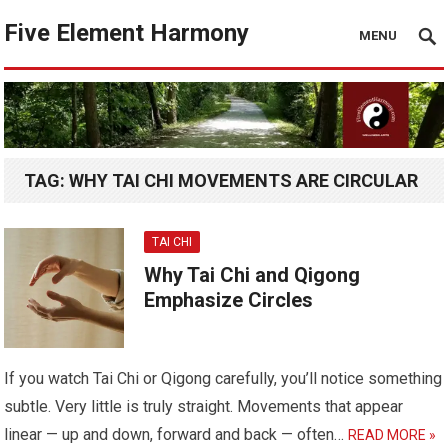
Five Element Harmony
MENU
TAG:
WHY TAI CHI MOVEMENTS ARE CIRCULAR
TAI CHI
Why Tai Chi and Qigong
Emphasize Circles
If you watch Tai Chi or Qigong carefully, you’ll notice something
subtle. Very little is truly straight. Movements that appear
linear — up and down, forward and back — often…
READ MORE »