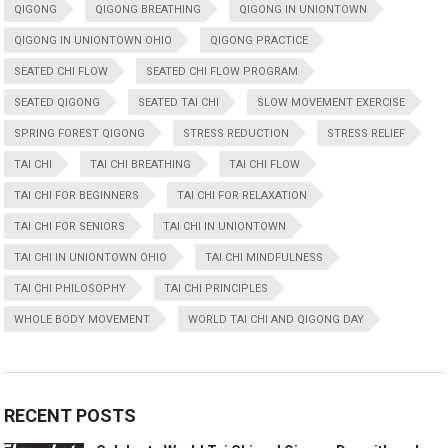
QIGONG
QIGONG BREATHING
QIGONG IN UNIONTOWN
QIGONG IN UNIONTOWN OHIO
QIGONG PRACTICE
SEATED CHI FLOW
SEATED CHI FLOW PROGRAM
SEATED QIGONG
SEATED TAI CHI
SLOW MOVEMENT EXERCISE
SPRING FOREST QIGONG
STRESS REDUCTION
STRESS RELIEF
TAI CHI
TAI CHI BREATHING
TAI CHI FLOW
TAI CHI FOR BEGINNERS
TAI CHI FOR RELAXATION
TAI CHI FOR SENIORS
TAI CHI IN UNIONTOWN
TAI CHI IN UNIONTOWN OHIO
TAI CHI MINDFULNESS
TAI CHI PHILOSOPHY
TAI CHI PRINCIPLES
WHOLE BODY MOVEMENT
WORLD TAI CHI AND QIGONG DAY
RECENT POSTS