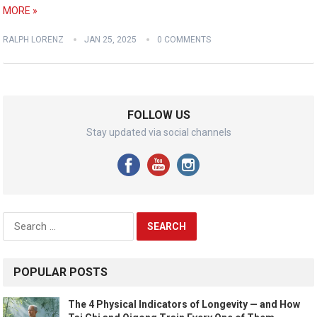
MORE »
RALPH LORENZ
JAN 25, 2025
0 COMMENTS
FOLLOW US
Stay updated via social channels
Search
for:
POPULAR POSTS
The 4 Physical Indicators of Longevity — and How