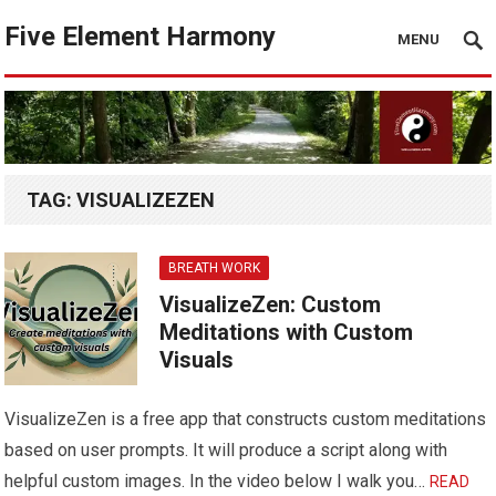
Five Element Harmony
MENU
TAG:
VISUALIZEZEN
BREATH WORK
VisualizeZen: Custom
Meditations with Custom
Visuals
VisualizeZen is a free app that constructs custom meditations
based on user prompts. It will produce a script along with
helpful custom images. In the video below I walk you…
READ