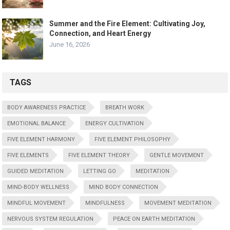
Summer and the Fire Element: Cultivating Joy,
Connection, and Heart Energy
June 16, 2026
TAGS
BODY AWARENESS PRACTICE
BREATH WORK
EMOTIONAL BALANCE
ENERGY CULTIVATION
FIVE ELEMENT HARMONY
FIVE ELEMENT PHILOSOPHY
FIVE ELEMENTS
FIVE ELEMENT THEORY
GENTLE MOVEMENT
GUIDED MEDITATION
LETTING GO
MEDITATION
MIND-BODY WELLNESS
MIND BODY CONNECTION
MINDFUL MOVEMENT
MINDFULNESS
MOVEMENT MEDITATION
NERVOUS SYSTEM REGULATION
PEACE ON EARTH MEDITATION