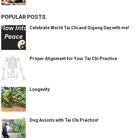
POPULAR POSTS
Celebrate World Tai Chi and Qigong Day with me!
Proper Alignment for Your Tai Chi Practice
Longevity
Dog Assists with Tai Chi Practice!