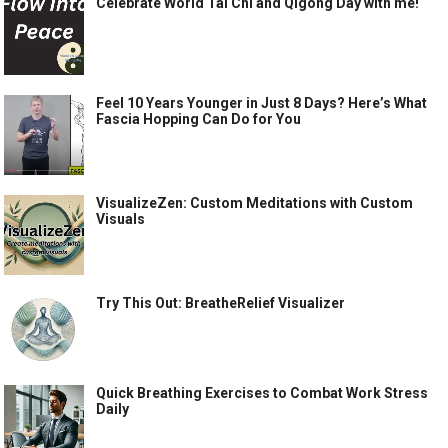
Celebrate World Tai Chi and Qigong Day with me!
Feel 10 Years Younger in Just 8 Days? Here’s What
Fascia Hopping Can Do for You
VisualizeZen: Custom Meditations with Custom
Visuals
Try This Out: BreatheRelief Visualizer
Quick Breathing Exercises to Combat Work Stress
Daily