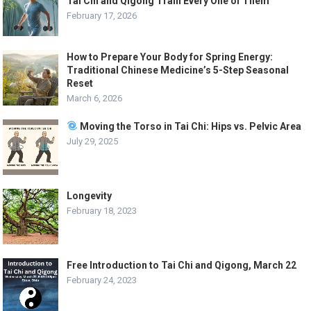
Tai Chi and Qigong Train Every One of Them
February 17, 2026
How to Prepare Your Body for Spring Energy:
Traditional Chinese Medicine’s 5-Step Seasonal
Reset
March 6, 2026
Moving the Torso in Tai Chi: Hips vs. Pelvic Area
July 29, 2025
Longevity
February 18, 2023
Free Introduction to Tai Chi and Qigong, March 22
February 24, 2023