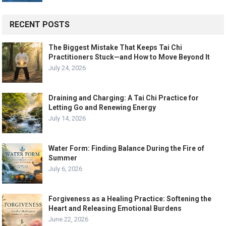
RECENT POSTS
The Biggest Mistake That Keeps Tai Chi
Practitioners Stuck—and How to Move Beyond It
July 24, 2026
Draining and Charging: A Tai Chi Practice for
Letting Go and Renewing Energy
July 14, 2026
Water Form: Finding Balance During the Fire of
Summer
July 6, 2026
Forgiveness as a Healing Practice: Softening the
Heart and Releasing Emotional Burdens
June 22, 2026