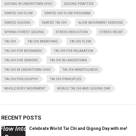
QIGONG IN UNIONTOWN OHIO
QIGONG PRACTICE
SEATED CHI FLOW
SEATED CHI FLOW PROGRAM
SEATED QIGONG
SEATED TAI CHI
SLOW MOVEMENT EXERCISE
SPRING FOREST QIGONG
STRESS REDUCTION
STRESS RELIEF
TAI CHI
TAI CHI BREATHING
TAI CHI FLOW
TAI CHI FOR BEGINNERS
TAI CHI FOR RELAXATION
TAI CHI FOR SENIORS
TAI CHI IN UNIONTOWN
TAI CHI IN UNIONTOWN OHIO
TAI CHI MINDFULNESS
TAI CHI PHILOSOPHY
TAI CHI PRINCIPLES
WHOLE BODY MOVEMENT
WORLD TAI CHI AND QIGONG DAY
RECENT POSTS
Celebrate World Tai Chi and Qigong Day with me!