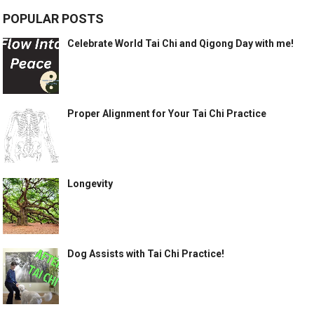
POPULAR POSTS
Celebrate World Tai Chi and Qigong Day with me!
Proper Alignment for Your Tai Chi Practice
Longevity
Dog Assists with Tai Chi Practice!