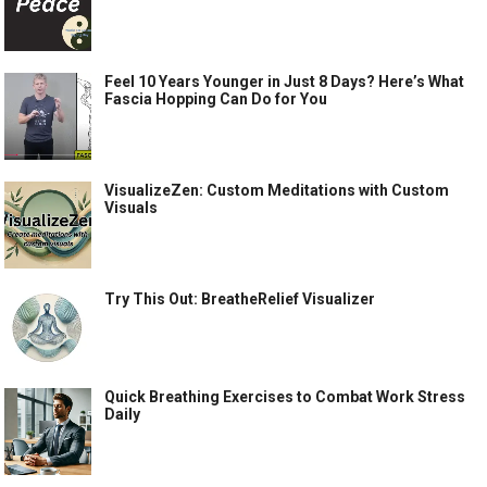
Feel 10 Years Younger in Just 8 Days? Here’s What
Fascia Hopping Can Do for You
VisualizeZen: Custom Meditations with Custom
Visuals
Try This Out: BreatheRelief Visualizer
Quick Breathing Exercises to Combat Work Stress
Daily