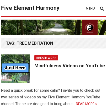
Five Element Harmony
MENU
TAG:
TREE MEDITATION
BREATH WORK
Mindfulness Videos on YouTube
Need a quick break for some calm? I invite you to check out
two series of videos on my Five Element Harmony YouTube
channel. These are designed to bring about…
READ MORE »