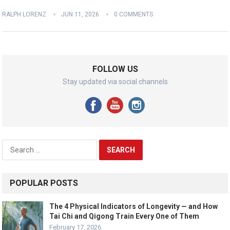
RALPH LORENZ
JUN 11, 2026
0 COMMENTS
FOLLOW US
Stay updated via social channels
Search
for:
POPULAR POSTS
The 4 Physical Indicators of Longevity — and How
Tai Chi and Qigong Train Every One of Them
February 17, 2026