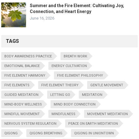
Summer and the Fire Element: Cultivating Joy,
Connection, and Heart Energy
June 16, 2026
TAGS
BODY AWARENESS PRACTICE
BREATH WORK
EMOTIONAL BALANCE
ENERGY CULTIVATION
FIVE ELEMENT HARMONY
FIVE ELEMENT PHILOSOPHY
FIVE ELEMENTS
FIVE ELEMENT THEORY
GENTLE MOVEMENT
GUIDED MEDITATION
LETTING GO
MEDITATION
MIND-BODY WELLNESS
MIND BODY CONNECTION
MINDFUL MOVEMENT
MINDFULNESS
MOVEMENT MEDITATION
NERVOUS SYSTEM REGULATION
PEACE ON EARTH MEDITATION
QIGONG
QIGONG BREATHING
QIGONG IN UNIONTOWN