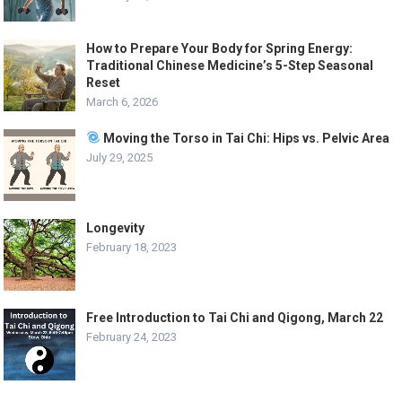
How to Prepare Your Body for Spring Energy:
Traditional Chinese Medicine’s 5-Step Seasonal
Reset
March 6, 2026
Moving the Torso in Tai Chi: Hips vs. Pelvic Area
July 29, 2025
Longevity
February 18, 2023
Free Introduction to Tai Chi and Qigong, March 22
February 24, 2023