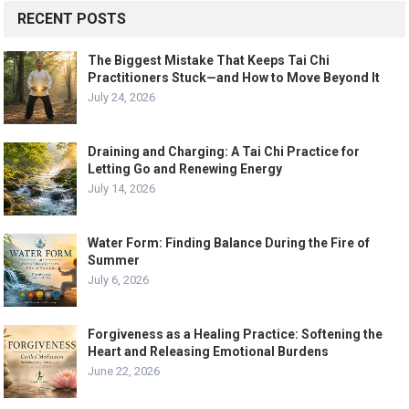
RECENT POSTS
The Biggest Mistake That Keeps Tai Chi
Practitioners Stuck—and How to Move Beyond It
July 24, 2026
Draining and Charging: A Tai Chi Practice for
Letting Go and Renewing Energy
July 14, 2026
Water Form: Finding Balance During the Fire of
Summer
July 6, 2026
Forgiveness as a Healing Practice: Softening the
Heart and Releasing Emotional Burdens
June 22, 2026