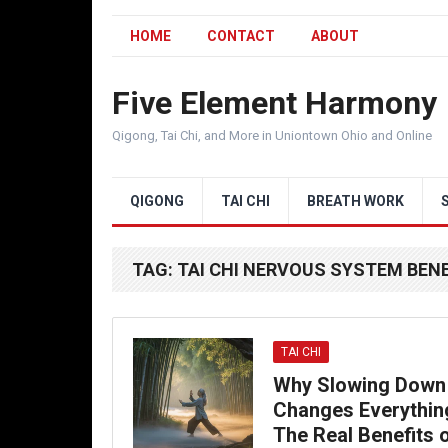
HOME
CONTACT
ABOUT
Five Element Harmony
Qigong, Tai Chi, and More in Uniontown Ohio and Online
QIGONG
TAI CHI
BREATH WORK
TAG:
TAI CHI NERVOUS SYSTEM BEN
TAI CHI
Why Slowing Down
Changes Everythin
The Real Benefits 