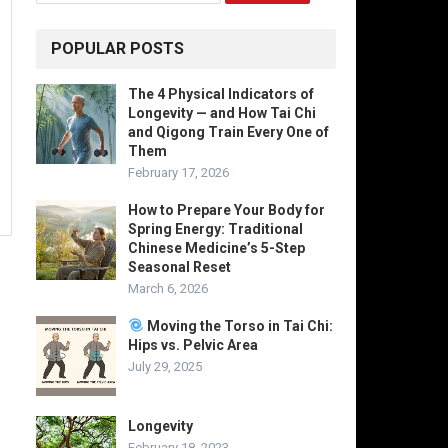
POPULAR POSTS
The 4 Physical Indicators of
Longevity — and How Tai Chi
and Qigong Train Every One of
Them
February 17, 2026
How to Prepare Your Body for
Spring Energy: Traditional
Chinese Medicine’s 5-Step
Seasonal Reset
March 6, 2026
Moving the Torso in Tai Chi:
Hips vs. Pelvic Area
July 29, 2025
Longevity
February 18, 2023