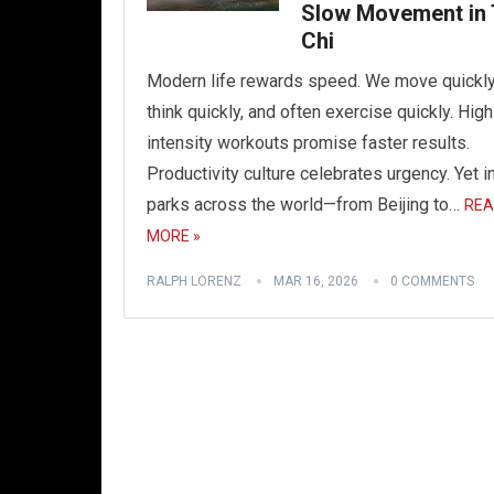
Slow Movement in 
Chi
Modern life rewards speed. We move quickly
think quickly, and often exercise quickly. High
intensity workouts promise faster results.
Productivity culture celebrates urgency. Yet i
parks across the world—from Beijing to…
REA
MORE »
RALPH LORENZ
MAR 16, 2026
0 COMMENTS