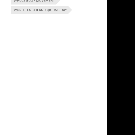
WHOLE BODY MOVEMENT
WORLD TAI CHI AND QIGONG DAY