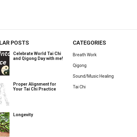
LAR POSTS
CATEGORIES
Celebrate World Tai Chi
Breath Work
and Qigong Day with me!
Qigong
Sound/Music Healing
Proper Alignment for
Tai Chi
Your Tai Chi Practice
Longevity