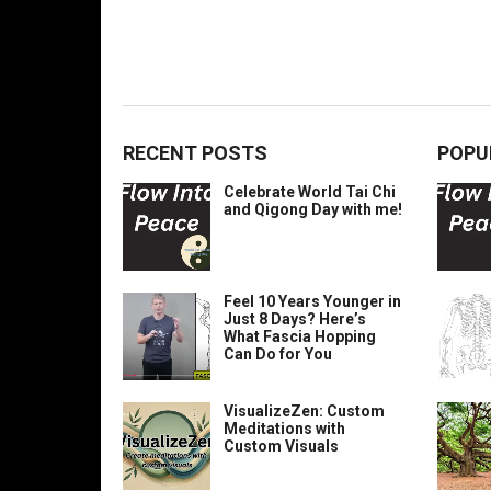
RECENT POSTS
POPU
Celebrate World Tai Chi
and Qigong Day with me!
Feel 10 Years Younger in
Just 8 Days? Here’s
What Fascia Hopping
Can Do for You
VisualizeZen: Custom
Meditations with
Custom Visuals