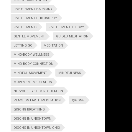
FIVE ELEMENT HARMONY
FIVE ELEMENT PHILOSOPHY
FIVE ELEMENTS
FIVE ELEMENT THEORY
GENTLE MOVEMENT
GUIDED MEDITATION
LETTING GO
MEDITATION
MIND-BODY WELLNESS
MIND BODY CONNECTION
MINDFUL MOVEMENT
MINDFULNESS
MOVEMENT MEDITATION
NERVOUS SYSTEM REGULATION
PEACE ON EARTH MEDITATION
QIGONG
QIGONG BREATHING
QIGONG IN UNIONTOWN
QIGONG IN UNIONTOWN OHIO