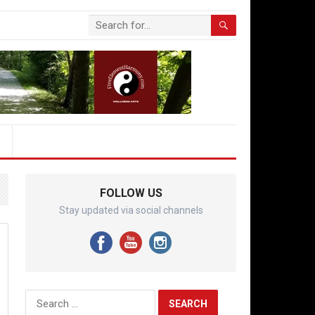
FOLLOW US
Stay updated via social channels
Search
for: