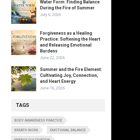
Water Form: Finding Balance
During the Fire of Summer
July 6, 2026
Forgiveness as a Healing
Practice: Softening the Heart
and Releasing Emotional
Burdens
June 22, 2026
Summer and the Fire Element:
Cultivating Joy, Connection,
and Heart Energy
June 16, 2026
TAGS
BODY AWARENESS PRACTICE
BREATH WORK
EMOTIONAL BALANCE
ENERGY CULTIVATION