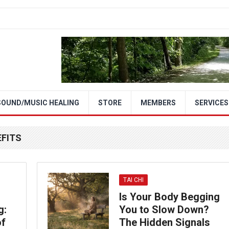
SOUND/MUSIC HEALING
STORE
MEMBERS
SERVICES
EFITS
TAI CHI
Is Your Body Begging
g:
You to Slow Down?
of
The Hidden Signals