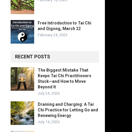
Free Introduction to Tai Chi
and Qigong, March 22
February 24, 2023
RECENT POSTS
The Biggest Mistake That
Keeps Tai Chi Practitioners
Stuck—and How to Move
Beyond It
July 24, 2026
Draining and Charging: A Tai
Chi Practice for Letting Go and
Renewing Energy
July 14, 2026