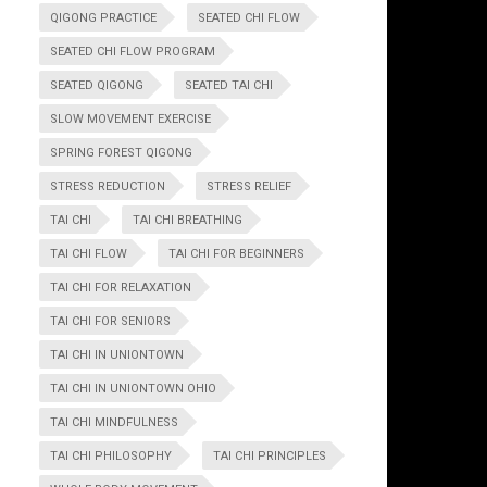
QIGONG PRACTICE
SEATED CHI FLOW
SEATED CHI FLOW PROGRAM
SEATED QIGONG
SEATED TAI CHI
SLOW MOVEMENT EXERCISE
SPRING FOREST QIGONG
STRESS REDUCTION
STRESS RELIEF
TAI CHI
TAI CHI BREATHING
TAI CHI FLOW
TAI CHI FOR BEGINNERS
TAI CHI FOR RELAXATION
TAI CHI FOR SENIORS
TAI CHI IN UNIONTOWN
TAI CHI IN UNIONTOWN OHIO
TAI CHI MINDFULNESS
TAI CHI PHILOSOPHY
TAI CHI PRINCIPLES