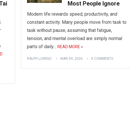
Tai
Most People Ignore
Modern life rewards speed, productivity, and
,
constant activity. Many people move from task to
-
task without pause, assuming that fatigue,
tension, and mental overload are simply normal
n
parts of daily…
READ MORE »
D
RALPH LORENZ
MAR 09, 2026
0 COMMENTS