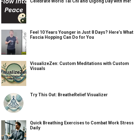
Celebrate World Tai Chi and Qigong Day with me!
Feel 10 Years Younger in Just 8 Days? Here’s What
Fascia Hopping Can Do for You
VisualizeZen: Custom Meditations with Custom
Visuals
Try This Out: BreatheRelief Visualizer
Quick Breathing Exercises to Combat Work Stress
Daily