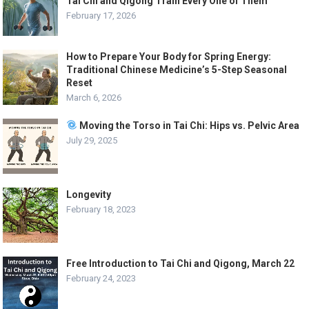
Tai Chi and Qigong Train Every One of Them
February 17, 2026
How to Prepare Your Body for Spring Energy:
Traditional Chinese Medicine’s 5-Step Seasonal
Reset
March 6, 2026
Moving the Torso in Tai Chi: Hips vs. Pelvic Area
July 29, 2025
Longevity
February 18, 2023
Free Introduction to Tai Chi and Qigong, March 22
February 24, 2023