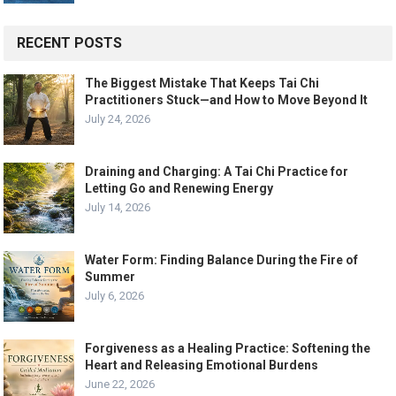
RECENT POSTS
The Biggest Mistake That Keeps Tai Chi
Practitioners Stuck—and How to Move Beyond It
July 24, 2026
Draining and Charging: A Tai Chi Practice for
Letting Go and Renewing Energy
July 14, 2026
Water Form: Finding Balance During the Fire of
Summer
July 6, 2026
Forgiveness as a Healing Practice: Softening the
Heart and Releasing Emotional Burdens
June 22, 2026