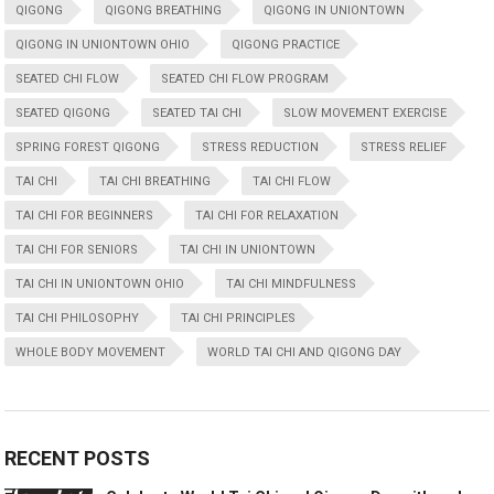
QIGONG
QIGONG BREATHING
QIGONG IN UNIONTOWN
QIGONG IN UNIONTOWN OHIO
QIGONG PRACTICE
SEATED CHI FLOW
SEATED CHI FLOW PROGRAM
SEATED QIGONG
SEATED TAI CHI
SLOW MOVEMENT EXERCISE
SPRING FOREST QIGONG
STRESS REDUCTION
STRESS RELIEF
TAI CHI
TAI CHI BREATHING
TAI CHI FLOW
TAI CHI FOR BEGINNERS
TAI CHI FOR RELAXATION
TAI CHI FOR SENIORS
TAI CHI IN UNIONTOWN
TAI CHI IN UNIONTOWN OHIO
TAI CHI MINDFULNESS
TAI CHI PHILOSOPHY
TAI CHI PRINCIPLES
WHOLE BODY MOVEMENT
WORLD TAI CHI AND QIGONG DAY
RECENT POSTS