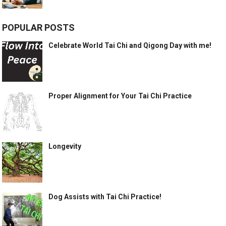
POPULAR POSTS
Celebrate World Tai Chi and Qigong Day with me!
Proper Alignment for Your Tai Chi Practice
Longevity
Dog Assists with Tai Chi Practice!