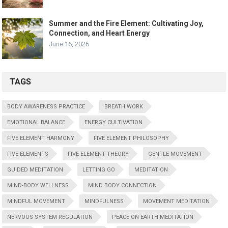
Summer and the Fire Element: Cultivating Joy,
Connection, and Heart Energy
June 16, 2026
TAGS
BODY AWARENESS PRACTICE
BREATH WORK
EMOTIONAL BALANCE
ENERGY CULTIVATION
FIVE ELEMENT HARMONY
FIVE ELEMENT PHILOSOPHY
FIVE ELEMENTS
FIVE ELEMENT THEORY
GENTLE MOVEMENT
GUIDED MEDITATION
LETTING GO
MEDITATION
MIND-BODY WELLNESS
MIND BODY CONNECTION
MINDFUL MOVEMENT
MINDFULNESS
MOVEMENT MEDITATION
NERVOUS SYSTEM REGULATION
PEACE ON EARTH MEDITATION