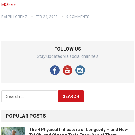
MORE »
RALPH LORENZ
FEB 24, 2023
0 COMMENTS
FOLLOW US
Stay updated via social channels
Search
for:
POPULAR POSTS
The 4 Physical Indicators of Longevity — and How