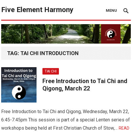
Five Element Harmony
MENU
TAG:
TAI CHI INTRODUCTION
TAI CHI
Free Introduction to Tai Chi and
Qigong, March 22
Free Introduction to Tai Chi and Qigong, Wednesday, March 22,
6:45-7:45pm This session is part of a special Lenten series of
workshops being held at First Christian Church of Stow,…
READ