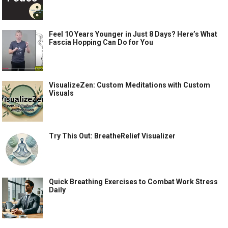
Feel 10 Years Younger in Just 8 Days? Here’s What
Fascia Hopping Can Do for You
VisualizeZen: Custom Meditations with Custom
Visuals
Try This Out: BreatheRelief Visualizer
Quick Breathing Exercises to Combat Work Stress
Daily