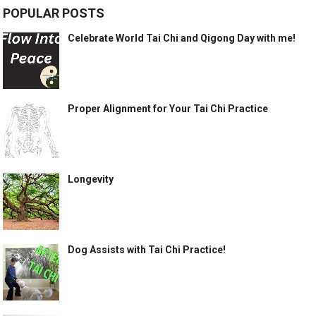
POPULAR POSTS
Celebrate World Tai Chi and Qigong Day with me!
Proper Alignment for Your Tai Chi Practice
Longevity
Dog Assists with Tai Chi Practice!