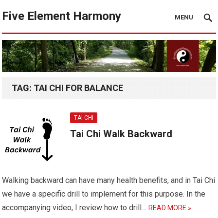
Five Element Harmony
MENU
TAG:
TAI CHI FOR BALANCE
TAI CHI
Tai Chi Walk Backward
Walking backward can have many health benefits, and in Tai Chi
we have a specific drill to implement for this purpose. In the
accompanying video, I review how to drill…
READ MORE »