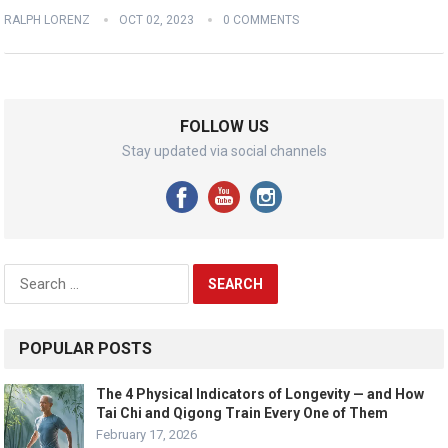
RALPH LORENZ
OCT 02, 2023
0 COMMENTS
FOLLOW US
Stay updated via social channels
Search
for:
POPULAR POSTS
The 4 Physical Indicators of Longevity — and How
Tai Chi and Qigong Train Every One of Them
February 17, 2026