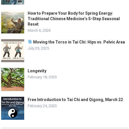
How to Prepare Your Body for Spring Energy:
Traditional Chinese Medicine’s 5-Step Seasonal
Reset
March 6, 2026
Moving the Torso in Tai Chi: Hips vs. Pelvic Area
July 29, 2025
Longevity
February 18, 2023
Free Introduction to Tai Chi and Qigong, March 22
February 24, 2023