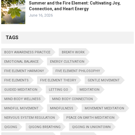
Summer and the Fire Element: Cultivating Joy,
Connection, and Heart Energy
June 16, 2026
TAGS
BODY AWARENESS PRACTICE
BREATH WORK
EMOTIONAL BALANCE
ENERGY CULTIVATION
FIVE ELEMENT HARMONY
FIVE ELEMENT PHILOSOPHY
FIVE ELEMENTS
FIVE ELEMENT THEORY
GENTLE MOVEMENT
GUIDED MEDITATION
LETTING GO
MEDITATION
MIND-BODY WELLNESS
MIND BODY CONNECTION
MINDFUL MOVEMENT
MINDFULNESS
MOVEMENT MEDITATION
NERVOUS SYSTEM REGULATION
PEACE ON EARTH MEDITATION
QIGONG
QIGONG BREATHING
QIGONG IN UNIONTOWN