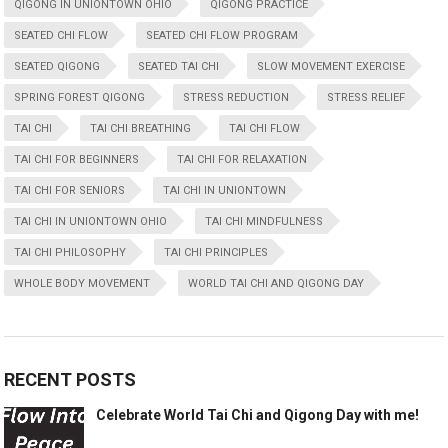
QIGONG IN UNIONTOWN OHIO
QIGONG PRACTICE
SEATED CHI FLOW
SEATED CHI FLOW PROGRAM
SEATED QIGONG
SEATED TAI CHI
SLOW MOVEMENT EXERCISE
SPRING FOREST QIGONG
STRESS REDUCTION
STRESS RELIEF
TAI CHI
TAI CHI BREATHING
TAI CHI FLOW
TAI CHI FOR BEGINNERS
TAI CHI FOR RELAXATION
TAI CHI FOR SENIORS
TAI CHI IN UNIONTOWN
TAI CHI IN UNIONTOWN OHIO
TAI CHI MINDFULNESS
TAI CHI PHILOSOPHY
TAI CHI PRINCIPLES
WHOLE BODY MOVEMENT
WORLD TAI CHI AND QIGONG DAY
RECENT POSTS
Celebrate World Tai Chi and Qigong Day with me!