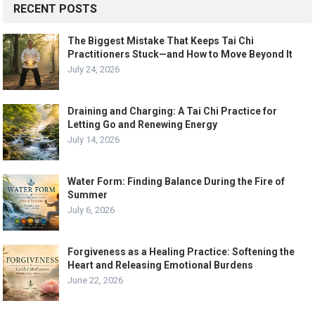
RECENT POSTS
The Biggest Mistake That Keeps Tai Chi
Practitioners Stuck—and How to Move Beyond It
July 24, 2026
Draining and Charging: A Tai Chi Practice for
Letting Go and Renewing Energy
July 14, 2026
Water Form: Finding Balance During the Fire of
Summer
July 6, 2026
Forgiveness as a Healing Practice: Softening the
Heart and Releasing Emotional Burdens
June 22, 2026