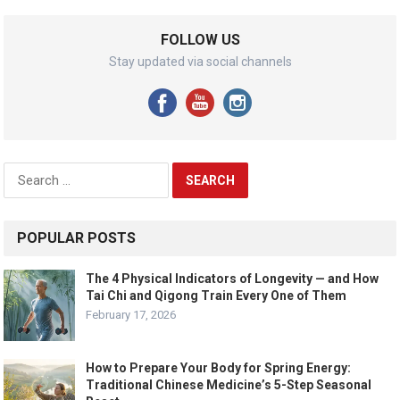
FOLLOW US
Stay updated via social channels
Search
for:
POPULAR POSTS
The 4 Physical Indicators of Longevity — and How
Tai Chi and Qigong Train Every One of Them
February 17, 2026
How to Prepare Your Body for Spring Energy:
Traditional Chinese Medicine’s 5-Step Seasonal