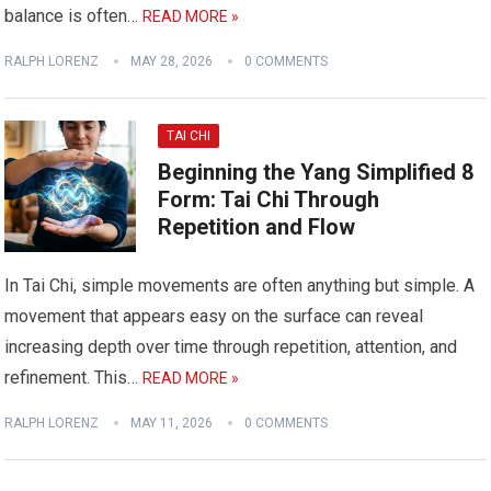
balance is often…
READ MORE »
RALPH LORENZ
MAY 28, 2026
0 COMMENTS
TAI CHI
Beginning the Yang Simplified 8
Form: Tai Chi Through
Repetition and Flow
In Tai Chi, simple movements are often anything but simple. A
movement that appears easy on the surface can reveal
increasing depth over time through repetition, attention, and
refinement. This…
READ MORE »
RALPH LORENZ
MAY 11, 2026
0 COMMENTS