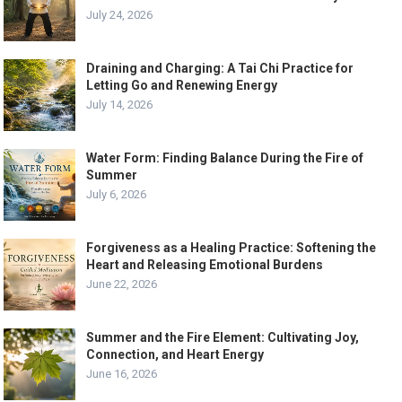
July 24, 2026
Draining and Charging: A Tai Chi Practice for
Letting Go and Renewing Energy
July 14, 2026
Water Form: Finding Balance During the Fire of
Summer
July 6, 2026
Forgiveness as a Healing Practice: Softening the
Heart and Releasing Emotional Burdens
June 22, 2026
Summer and the Fire Element: Cultivating Joy,
Connection, and Heart Energy
June 16, 2026