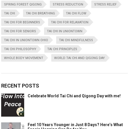
SPRING FOREST QIGONG
STRESS REDUCTION
STRESS RELIEF
TAI CHI
TAI CHI BREATHING
TAI CHI FLOW
TAI CHI FOR BEGINNERS
TAI CHI FOR RELAXATION
TAI CHI FOR SENIORS
TAI CHI IN UNIONTOWN
TAI CHI IN UNIONTOWN OHIO
TAI CHI MINDFULNESS
TAI CHI PHILOSOPHY
TAI CHI PRINCIPLES
WHOLE BODY MOVEMENT
WORLD TAI CHI AND QIGONG DAY
RECENT POSTS
Celebrate World Tai Chi and Qigong Day with me!
Feel 10 Years Younger in Just 8 Days? Here’s What