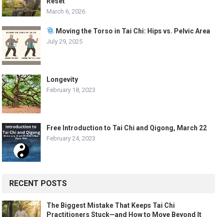
Reset
March 6, 2026
Moving the Torso in Tai Chi: Hips vs. Pelvic Area
July 29, 2025
Longevity
February 18, 2023
Free Introduction to Tai Chi and Qigong, March 22
February 24, 2023
RECENT POSTS
The Biggest Mistake That Keeps Tai Chi
Practitioners Stuck—and How to Move Beyond It