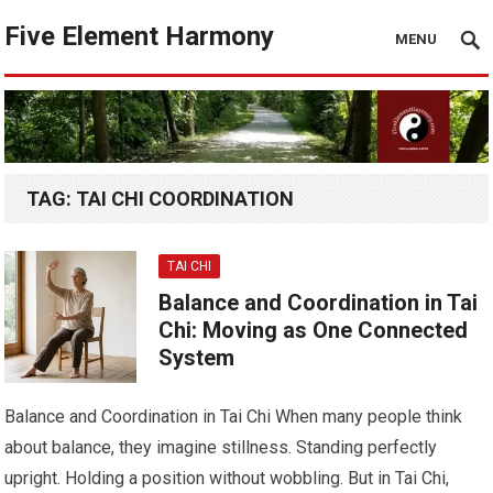
Five Element Harmony
MENU
TAG:
TAI CHI COORDINATION
TAI CHI
Balance and Coordination in Tai
Chi: Moving as One Connected
System
Balance and Coordination in Tai Chi When many people think
about balance, they imagine stillness. Standing perfectly
upright. Holding a position without wobbling. But in Tai Chi,