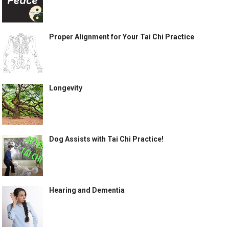
Proper Alignment for Your Tai Chi Practice
Longevity
Dog Assists with Tai Chi Practice!
Hearing and Dementia