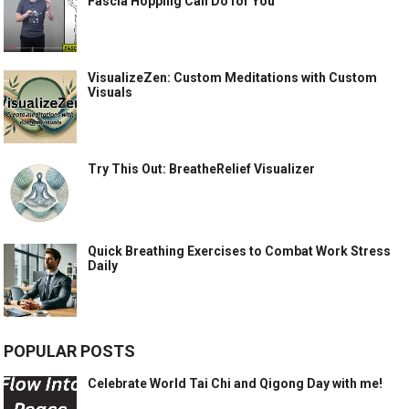
Fascia Hopping Can Do for You
VisualizeZen: Custom Meditations with Custom
Visuals
Try This Out: BreatheRelief Visualizer
Quick Breathing Exercises to Combat Work Stress
Daily
POPULAR POSTS
Celebrate World Tai Chi and Qigong Day with me!