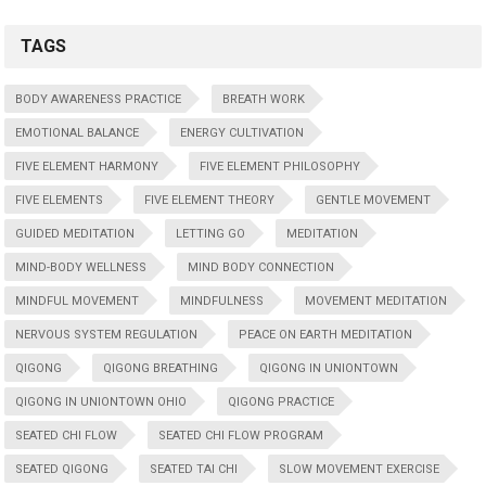
TAGS
BODY AWARENESS PRACTICE
BREATH WORK
EMOTIONAL BALANCE
ENERGY CULTIVATION
FIVE ELEMENT HARMONY
FIVE ELEMENT PHILOSOPHY
FIVE ELEMENTS
FIVE ELEMENT THEORY
GENTLE MOVEMENT
GUIDED MEDITATION
LETTING GO
MEDITATION
MIND-BODY WELLNESS
MIND BODY CONNECTION
MINDFUL MOVEMENT
MINDFULNESS
MOVEMENT MEDITATION
NERVOUS SYSTEM REGULATION
PEACE ON EARTH MEDITATION
QIGONG
QIGONG BREATHING
QIGONG IN UNIONTOWN
QIGONG IN UNIONTOWN OHIO
QIGONG PRACTICE
SEATED CHI FLOW
SEATED CHI FLOW PROGRAM
SEATED QIGONG
SEATED TAI CHI
SLOW MOVEMENT EXERCISE