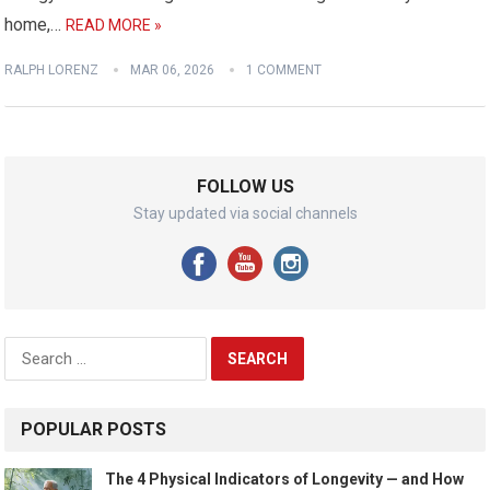
home,…
READ MORE »
RALPH LORENZ
MAR 06, 2026
1 COMMENT
FOLLOW US
Stay updated via social channels
Search
for:
POPULAR POSTS
The 4 Physical Indicators of Longevity — and How