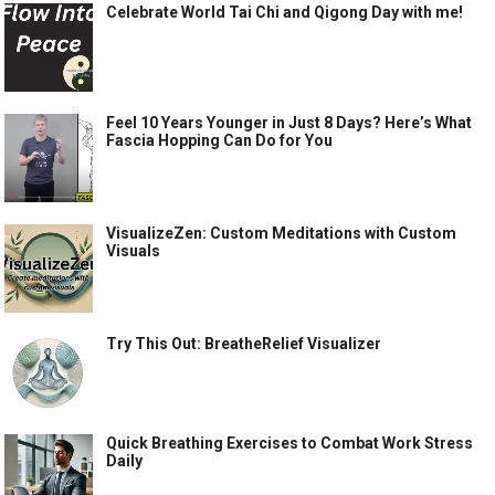
Celebrate World Tai Chi and Qigong Day with me!
Feel 10 Years Younger in Just 8 Days? Here’s What
Fascia Hopping Can Do for You
VisualizeZen: Custom Meditations with Custom
Visuals
Try This Out: BreatheRelief Visualizer
Quick Breathing Exercises to Combat Work Stress
Daily