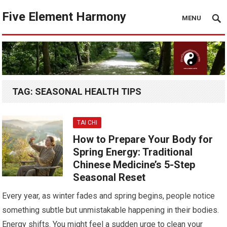
Five Element Harmony
MENU
TAG:
SEASONAL HEALTH TIPS
TAI CHI
How to Prepare Your Body for
Spring Energy: Traditional
Chinese Medicine’s 5-Step
Seasonal Reset
Every year, as winter fades and spring begins, people notice
something subtle but unmistakable happening in their bodies.
Energy shifts. You might feel a sudden urge to clean your