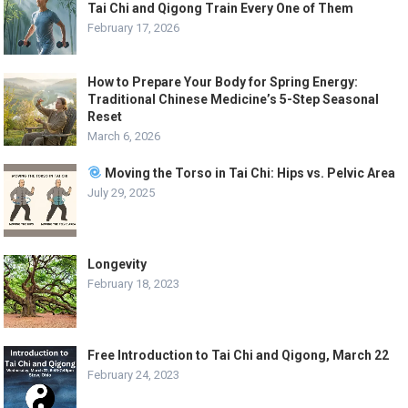
Tai Chi and Qigong Train Every One of Them
February 17, 2026
How to Prepare Your Body for Spring Energy:
Traditional Chinese Medicine’s 5-Step Seasonal
Reset
March 6, 2026
Moving the Torso in Tai Chi: Hips vs. Pelvic Area
July 29, 2025
Longevity
February 18, 2023
Free Introduction to Tai Chi and Qigong, March 22
February 24, 2023