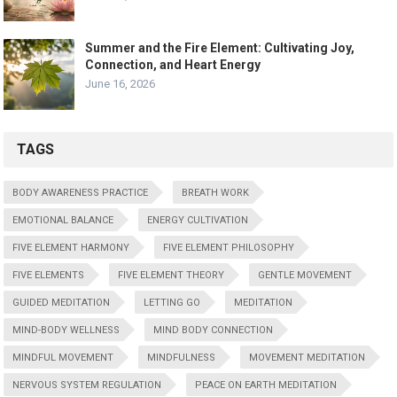
Summer and the Fire Element: Cultivating Joy,
Connection, and Heart Energy
June 16, 2026
TAGS
BODY AWARENESS PRACTICE
BREATH WORK
EMOTIONAL BALANCE
ENERGY CULTIVATION
FIVE ELEMENT HARMONY
FIVE ELEMENT PHILOSOPHY
FIVE ELEMENTS
FIVE ELEMENT THEORY
GENTLE MOVEMENT
GUIDED MEDITATION
LETTING GO
MEDITATION
MIND-BODY WELLNESS
MIND BODY CONNECTION
MINDFUL MOVEMENT
MINDFULNESS
MOVEMENT MEDITATION
NERVOUS SYSTEM REGULATION
PEACE ON EARTH MEDITATION