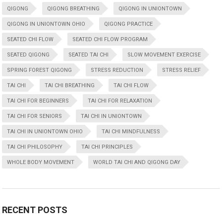
QIGONG
QIGONG BREATHING
QIGONG IN UNIONTOWN
QIGONG IN UNIONTOWN OHIO
QIGONG PRACTICE
SEATED CHI FLOW
SEATED CHI FLOW PROGRAM
SEATED QIGONG
SEATED TAI CHI
SLOW MOVEMENT EXERCISE
SPRING FOREST QIGONG
STRESS REDUCTION
STRESS RELIEF
TAI CHI
TAI CHI BREATHING
TAI CHI FLOW
TAI CHI FOR BEGINNERS
TAI CHI FOR RELAXATION
TAI CHI FOR SENIORS
TAI CHI IN UNIONTOWN
TAI CHI IN UNIONTOWN OHIO
TAI CHI MINDFULNESS
TAI CHI PHILOSOPHY
TAI CHI PRINCIPLES
WHOLE BODY MOVEMENT
WORLD TAI CHI AND QIGONG DAY
RECENT POSTS