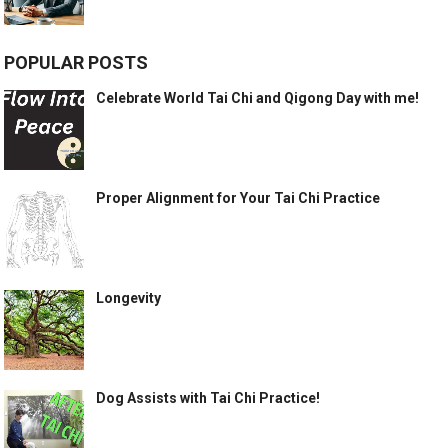
POPULAR POSTS
Celebrate World Tai Chi and Qigong Day with me!
Proper Alignment for Your Tai Chi Practice
Longevity
Dog Assists with Tai Chi Practice!