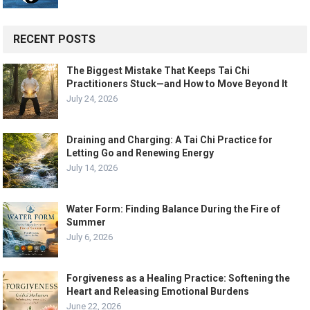
RECENT POSTS
The Biggest Mistake That Keeps Tai Chi
Practitioners Stuck—and How to Move Beyond It
July 24, 2026
Draining and Charging: A Tai Chi Practice for
Letting Go and Renewing Energy
July 14, 2026
Water Form: Finding Balance During the Fire of
Summer
July 6, 2026
Forgiveness as a Healing Practice: Softening the
Heart and Releasing Emotional Burdens
June 22, 2026