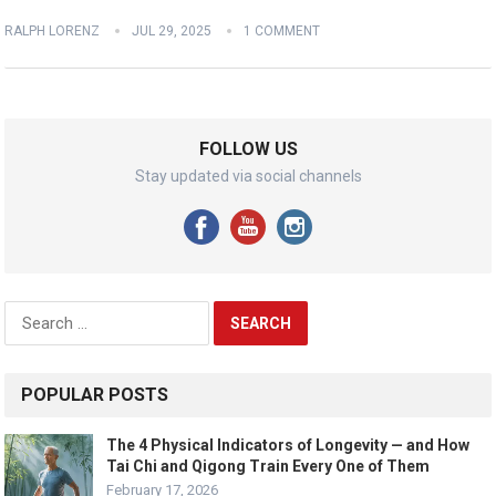
RALPH LORENZ
JUL 29, 2025
1 COMMENT
FOLLOW US
Stay updated via social channels
Search
for:
POPULAR POSTS
The 4 Physical Indicators of Longevity — and How
Tai Chi and Qigong Train Every One of Them
February 17, 2026