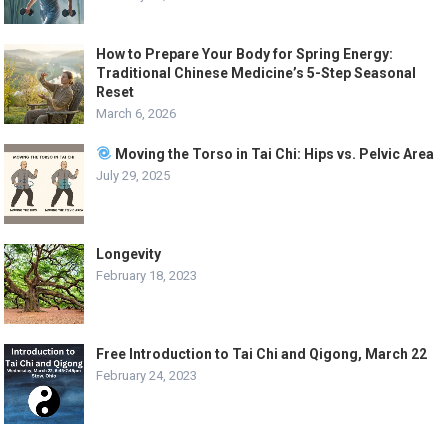
How to Prepare Your Body for Spring Energy:
Traditional Chinese Medicine’s 5-Step Seasonal
Reset
March 6, 2026
Moving the Torso in Tai Chi: Hips vs. Pelvic Area
July 29, 2025
Longevity
February 18, 2023
Free Introduction to Tai Chi and Qigong, March 22
February 24, 2023