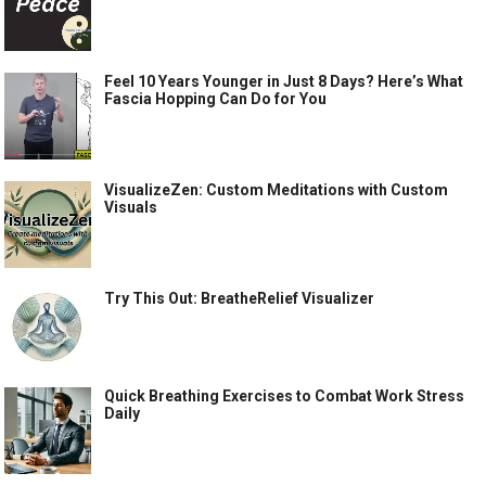
Feel 10 Years Younger in Just 8 Days? Here’s What
Fascia Hopping Can Do for You
VisualizeZen: Custom Meditations with Custom
Visuals
Try This Out: BreatheRelief Visualizer
Quick Breathing Exercises to Combat Work Stress
Daily