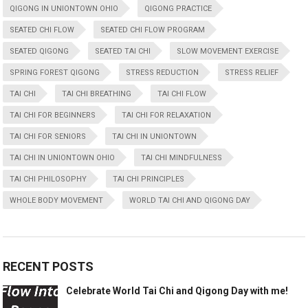
QIGONG IN UNIONTOWN OHIO
QIGONG PRACTICE
SEATED CHI FLOW
SEATED CHI FLOW PROGRAM
SEATED QIGONG
SEATED TAI CHI
SLOW MOVEMENT EXERCISE
SPRING FOREST QIGONG
STRESS REDUCTION
STRESS RELIEF
TAI CHI
TAI CHI BREATHING
TAI CHI FLOW
TAI CHI FOR BEGINNERS
TAI CHI FOR RELAXATION
TAI CHI FOR SENIORS
TAI CHI IN UNIONTOWN
TAI CHI IN UNIONTOWN OHIO
TAI CHI MINDFULNESS
TAI CHI PHILOSOPHY
TAI CHI PRINCIPLES
WHOLE BODY MOVEMENT
WORLD TAI CHI AND QIGONG DAY
RECENT POSTS
Celebrate World Tai Chi and Qigong Day with me!