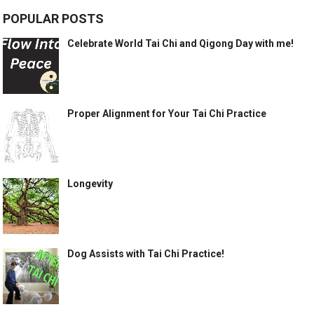
POPULAR POSTS
Celebrate World Tai Chi and Qigong Day with me!
Proper Alignment for Your Tai Chi Practice
Longevity
Dog Assists with Tai Chi Practice!