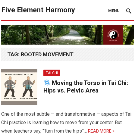
Five Element Harmony
MENU
TAG:
ROOTED MOVEMENT
TAI CHI
Moving the Torso in Tai Chi:
Hips vs. Pelvic Area
One of the most subtle — and transformative — aspects of Tai
Chi practice is learning how to move from your center. But
when teachers say, “Turn from the hips”…
READ MORE »