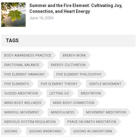
Summer and the Fire Element: Cultivating Joy,
Connection, and Heart Energy
June 16, 2026
TAGS
BODY AWARENESS PRACTICE
BREATH WORK
EMOTIONAL BALANCE
ENERGY CULTIVATION
FIVE ELEMENT HARMONY
FIVE ELEMENT PHILOSOPHY
FIVE ELEMENTS
FIVE ELEMENT THEORY
GENTLE MOVEMENT
GUIDED MEDITATION
LETTING GO
MEDITATION
MIND-BODY WELLNESS
MIND BODY CONNECTION
MINDFUL MOVEMENT
MINDFULNESS
MOVEMENT MEDITATION
NERVOUS SYSTEM REGULATION
PEACE ON EARTH MEDITATION
QIGONG
QIGONG BREATHING
QIGONG IN UNIONTOWN