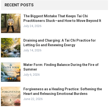
RECENT POSTS
The Biggest Mistake That Keeps Tai Chi
Practitioners Stuck—and How to Move Beyond It
July 24, 2026
Draining and Charging: A Tai Chi Practice for
Letting Go and Renewing Energy
July 14, 2026
Water Form: Finding Balance During the Fire of
Summer
July 6, 2026
Forgiveness as a Healing Practice: Softening the
Heart and Releasing Emotional Burdens
June 22, 2026