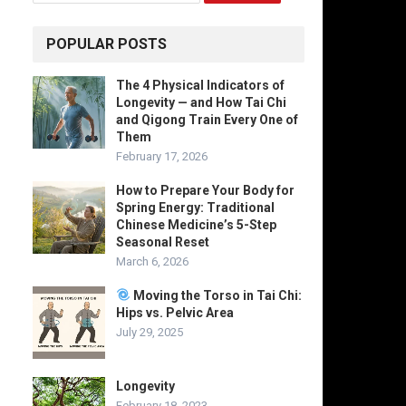
POPULAR POSTS
The 4 Physical Indicators of
Longevity — and How Tai Chi
and Qigong Train Every One of
Them
February 17, 2026
How to Prepare Your Body for
Spring Energy: Traditional
Chinese Medicine’s 5-Step
Seasonal Reset
March 6, 2026
Moving the Torso in Tai Chi:
Hips vs. Pelvic Area
July 29, 2025
Longevity
February 18, 2023