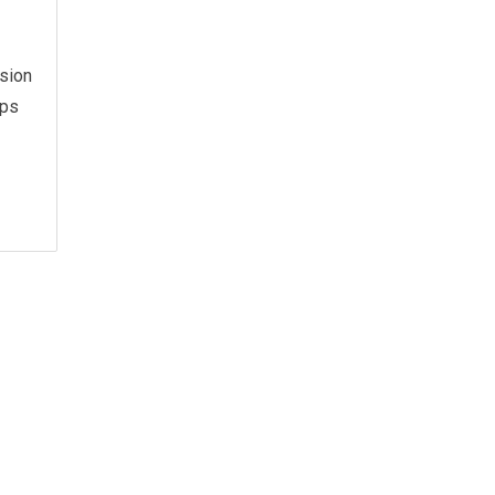
sion
ops