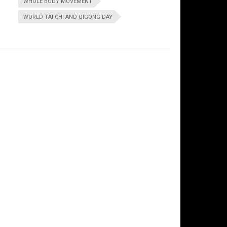
WHOLE BODY MOVEMENT
WORLD TAI CHI AND QIGONG DAY