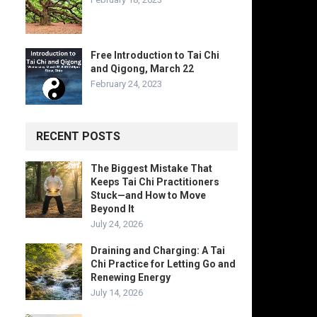
Free Introduction to Tai Chi
and Qigong, March 22
February 24, 2023
RECENT POSTS
The Biggest Mistake That
Keeps Tai Chi Practitioners
Stuck—and How to Move
Beyond It
July 24, 2026
Draining and Charging: A Tai
Chi Practice for Letting Go and
Renewing Energy
July 14, 2026