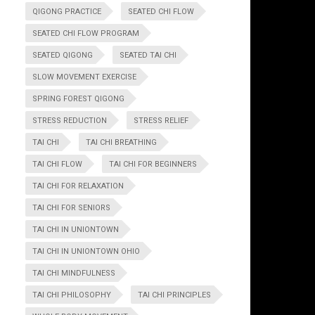
QIGONG PRACTICE
SEATED CHI FLOW
SEATED CHI FLOW PROGRAM
SEATED QIGONG
SEATED TAI CHI
SLOW MOVEMENT EXERCISE
SPRING FOREST QIGONG
STRESS REDUCTION
STRESS RELIEF
TAI CHI
TAI CHI BREATHING
TAI CHI FLOW
TAI CHI FOR BEGINNERS
TAI CHI FOR RELAXATION
TAI CHI FOR SENIORS
TAI CHI IN UNIONTOWN
TAI CHI IN UNIONTOWN OHIO
TAI CHI MINDFULNESS
TAI CHI PHILOSOPHY
TAI CHI PRINCIPLES