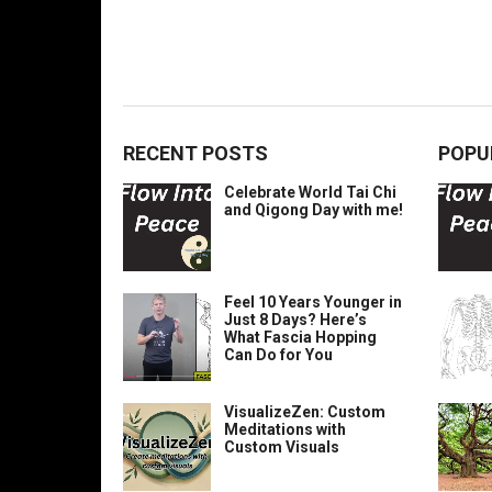
RECENT POSTS
POPU
Celebrate World Tai Chi
and Qigong Day with me!
Feel 10 Years Younger in
Just 8 Days? Here’s
What Fascia Hopping
Can Do for You
VisualizeZen: Custom
Meditations with
Custom Visuals