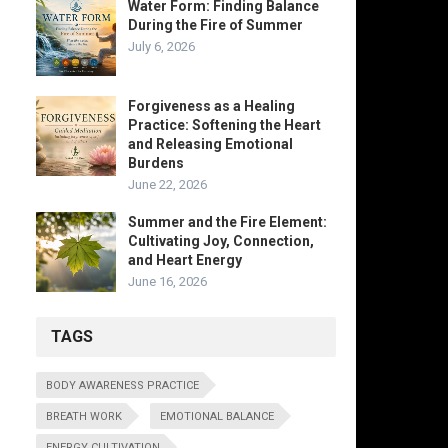
Water Form: Finding Balance
During the Fire of Summer
July 6, 2026
Forgiveness as a Healing
Practice: Softening the Heart
and Releasing Emotional
Burdens
June 22, 2026
Summer and the Fire Element:
Cultivating Joy, Connection,
and Heart Energy
June 16, 2026
TAGS
BODY AWARENESS PRACTICE
BREATH WORK
EMOTIONAL BALANCE
ENERGY CULTIVATION