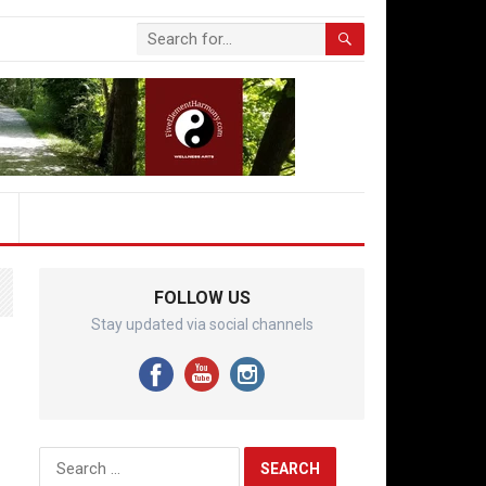
FOLLOW US
Stay updated via social channels
Search
for: