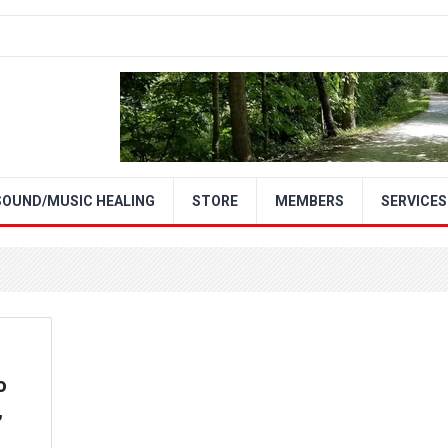
SOUND/MUSIC HEALING
STORE
MEMBERS
SERVICES
o
,