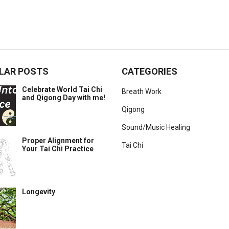
LAR POSTS
CATEGORIES
Celebrate World Tai Chi
Breath Work
and Qigong Day with me!
Qigong
Sound/Music Healing
Proper Alignment for
Tai Chi
Your Tai Chi Practice
Longevity