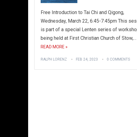
Free Introduction to Tai Chi and Qigong,
Wednesday, March 22, 6:45-7:45pm This ses
is part of a special Lenten series of worksh
being held at First Christian Church of Stow,…
READ MORE »
RALPH LORENZ
FEB 24, 2023
0 COMMENTS