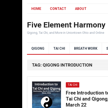
HOME
CONTACT
ABOUT
Five Element Harmony
Qigong, Tai Chi, and More in Uniontown Ohio and Online
QIGONG
TAI CHI
BREATH WORK
TAG:
QIGONG INTRODUCTION
TAI CHI
Free Introduction t
Tai Chi and Qigong
March 22