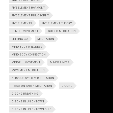
FIVE ELEMENT HARMONY
FIVE ELEMENT PHILOSOPHY
FIVE ELEMENTS
FIVE ELEMENT THEORY
GENTLE MOVEMENT
GUIDED MEDITATION
LETTING GO
MEDITATION
MIND-BODY WELLNESS
MIND BODY CONNECTION
MINDFUL MOVEMENT
MINDFULNESS
MOVEMENT MEDITATION
NERVOUS SYSTEM REGULATION
PEACE ON EARTH MEDITATION
QIGONG
QIGONG BREATHING
QIGONG IN UNIONTOWN
QIGONG IN UNIONTOWN OHIO