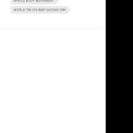
WHOLE BODY MOVEMENT
WORLD TAI CHI AND QIGONG DAY