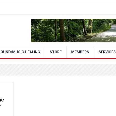
SOUND/MUSIC HEALING
STORE
MEMBERS
SERVICES
me
r