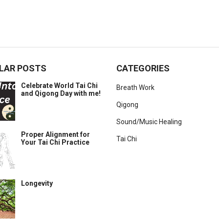
LAR POSTS
CATEGORIES
Celebrate World Tai Chi
Breath Work
and Qigong Day with me!
Qigong
Sound/Music Healing
Proper Alignment for
Tai Chi
Your Tai Chi Practice
Longevity