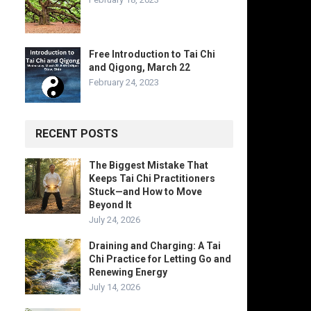
Free Introduction to Tai Chi
and Qigong, March 22
February 24, 2023
RECENT POSTS
The Biggest Mistake That
Keeps Tai Chi Practitioners
Stuck—and How to Move
Beyond It
July 24, 2026
Draining and Charging: A Tai
Chi Practice for Letting Go and
Renewing Energy
July 14, 2026