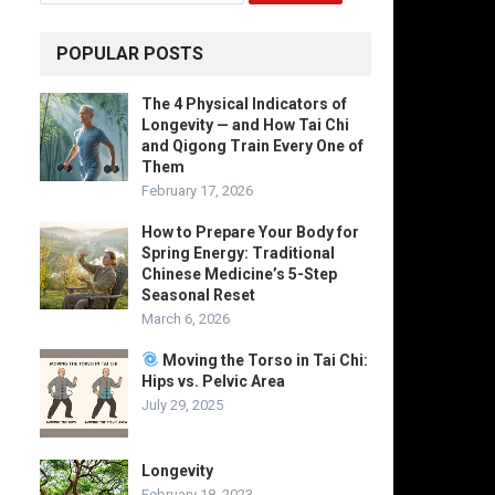
POPULAR POSTS
The 4 Physical Indicators of
Longevity — and How Tai Chi
and Qigong Train Every One of
Them
February 17, 2026
How to Prepare Your Body for
Spring Energy: Traditional
Chinese Medicine’s 5-Step
Seasonal Reset
March 6, 2026
Moving the Torso in Tai Chi:
Hips vs. Pelvic Area
July 29, 2025
Longevity
February 18, 2023