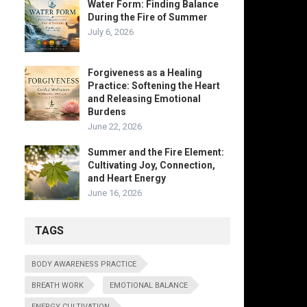
Water Form: Finding Balance
During the Fire of Summer
July 6, 2026
Forgiveness as a Healing
Practice: Softening the Heart
and Releasing Emotional
Burdens
June 22, 2026
Summer and the Fire Element:
Cultivating Joy, Connection,
and Heart Energy
June 16, 2026
TAGS
BODY AWARENESS PRACTICE
BREATH WORK
EMOTIONAL BALANCE
ENERGY CULTIVATION