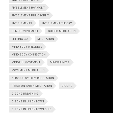
FIVE ELEMENT HARMONY
FIVE ELEMENT PHILOSOPHY
FIVE ELEMENTS
FIVE ELEMENT THEORY
GENTLE MOVEMENT
GUIDED MEDITATION
LETTING GO
MEDITATION
MIND-BODY WELLNESS
MIND BODY CONNECTION
MINDFUL MOVEMENT
MINDFULNESS
MOVEMENT MEDITATION
NERVOUS SYSTEM REGULATION
PEACE ON EARTH MEDITATION
QIGONG
QIGONG BREATHING
QIGONG IN UNIONTOWN
QIGONG IN UNIONTOWN OHIO