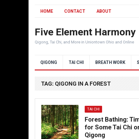
HOME
CONTACT
ABOUT
Five Element Harmony
Qigong, Tai Chi, and More in Uniontown Ohio and Online
QIGONG
TAI CHI
BREATH WORK
TAG:
QIGONG IN A FOREST
TAI CHI
Forest Bathing: Ti
for Some Tai Chi o
Qigong