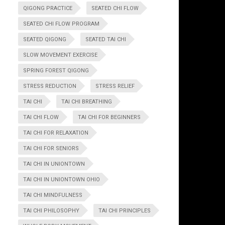
QIGONG PRACTICE
SEATED CHI FLOW
SEATED CHI FLOW PROGRAM
SEATED QIGONG
SEATED TAI CHI
SLOW MOVEMENT EXERCISE
SPRING FOREST QIGONG
STRESS REDUCTION
STRESS RELIEF
TAI CHI
TAI CHI BREATHING
TAI CHI FLOW
TAI CHI FOR BEGINNERS
TAI CHI FOR RELAXATION
TAI CHI FOR SENIORS
TAI CHI IN UNIONTOWN
TAI CHI IN UNIONTOWN OHIO
TAI CHI MINDFULNESS
TAI CHI PHILOSOPHY
TAI CHI PRINCIPLES