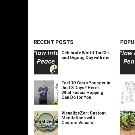
RECENT POSTS
POPU
Celebrate World Tai Chi
and Qigong Day with me!
Feel 10 Years Younger in
Just 8 Days? Here’s
What Fascia Hopping
Can Do for You
VisualizeZen: Custom
Meditations with
Custom Visuals