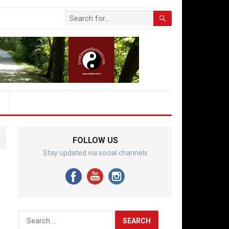
FOLLOW US
Stay updated via social channels
Search
for: