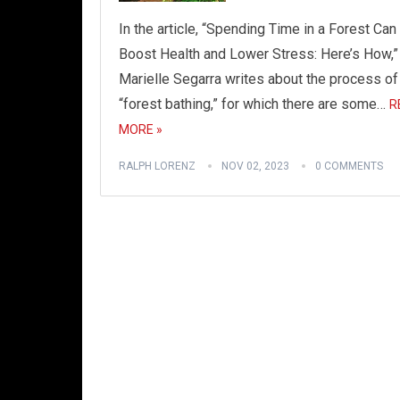
In the article, “Spending Time in a Forest Can
Boost Health and Lower Stress: Here’s How,”
Marielle Segarra writes about the process of
“forest bathing,” for which there are some…
R
MORE »
RALPH LORENZ
NOV 02, 2023
0 COMMENTS