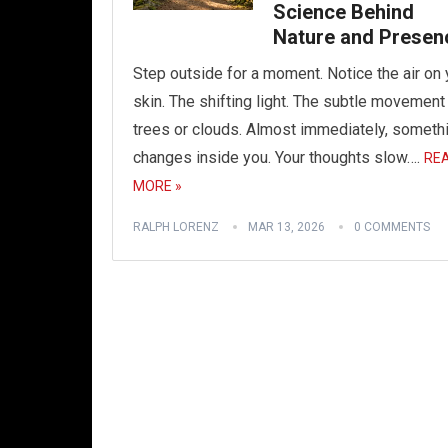
Science Behind
Nature and Presen
Step outside for a moment. Notice the air on 
skin. The shifting light. The subtle movement
trees or clouds. Almost immediately, someth
changes inside you. Your thoughts slow….
RE
MORE »
RALPH LORENZ
MAR 13, 2026
0 COMMENTS