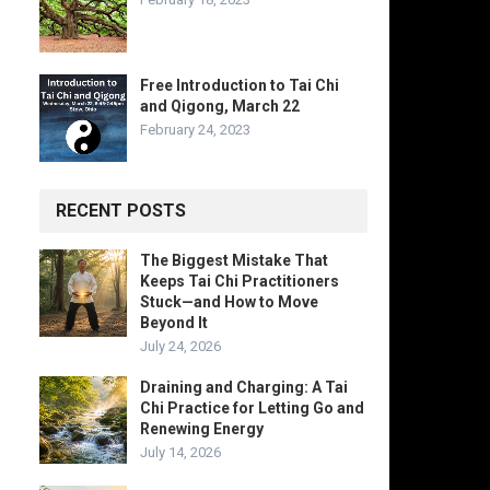
Free Introduction to Tai Chi
and Qigong, March 22
February 24, 2023
RECENT POSTS
The Biggest Mistake That
Keeps Tai Chi Practitioners
Stuck—and How to Move
Beyond It
July 24, 2026
Draining and Charging: A Tai
Chi Practice for Letting Go and
Renewing Energy
July 14, 2026