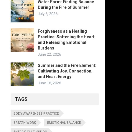
Water Form: Finding Balance
During the Fire of Summer
July 6, 2026
Forgiveness as a Healing
Practice: Softening the Heart
and Releasing Emotional
Burdens
June 22, 2026
Summer and the Fire Element:
Cultivating Joy, Connection,
and Heart Energy
June 16, 2026
TAGS
BODY AWARENESS PRACTICE
BREATH WORK
EMOTIONAL BALANCE
ENERGY CULTIVATION