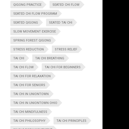
QIGONG PRACTICE
SEATED CHI FLOW
SEATED CHI FLOW PROGRAM
SEATED QIGONG
SEATED TAI CHI
SLOW MOVEMENT EXERCISE
SPRING FOREST QIGONG
STRESS REDUCTION
STRESS RELIEF
TAI CHI
TAI CHI BREATHING
TAI CHI FLOW
TAI CHI FOR BEGINNERS
TAI CHI FOR RELAXATION
TAI CHI FOR SENIORS
TAI CHI IN UNIONTOWN
TAI CHI IN UNIONTOWN OHIO
TAI CHI MINDFULNESS
TAI CHI PHILOSOPHY
TAI CHI PRINCIPLES