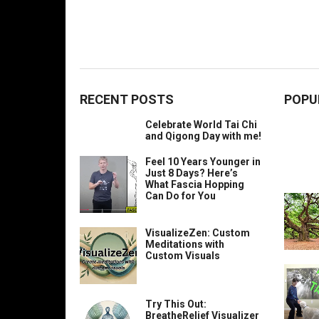
RECENT POSTS
POPU
Celebrate World Tai Chi
and Qigong Day with me!
Feel 10 Years Younger in
Just 8 Days? Here’s
What Fascia Hopping
Can Do for You
VisualizeZen: Custom
Meditations with
Custom Visuals
Try This Out:
BreatheRelief Visualizer