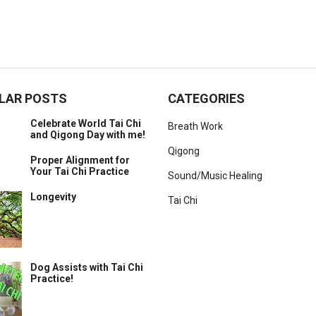
LAR POSTS
CATEGORIES
Celebrate World Tai Chi
Breath Work
and Qigong Day with me!
Qigong
Proper Alignment for
Your Tai Chi Practice
Sound/Music Healing
Longevity
Tai Chi
Dog Assists with Tai Chi
Practice!