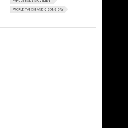
WHOLE BODY MOVEMENT
WORLD TAI CHI AND QIGONG DAY