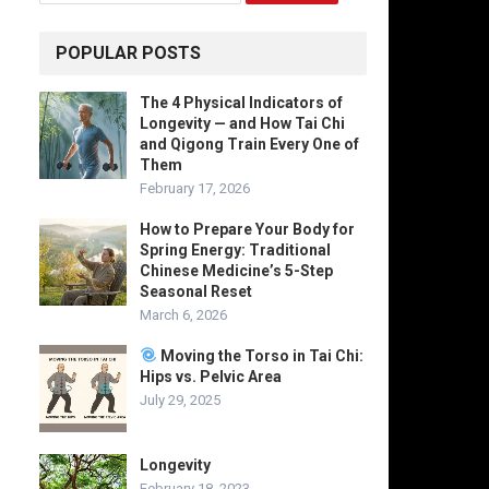
POPULAR POSTS
The 4 Physical Indicators of
Longevity — and How Tai Chi
and Qigong Train Every One of
Them
February 17, 2026
How to Prepare Your Body for
Spring Energy: Traditional
Chinese Medicine’s 5-Step
Seasonal Reset
March 6, 2026
Moving the Torso in Tai Chi:
Hips vs. Pelvic Area
July 29, 2025
Longevity
February 18, 2023