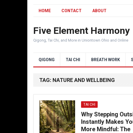
HOME
CONTACT
ABOUT
Five Element Harmony
Qigong, Tai Chi, and More in Uniontown Ohio and Online
QIGONG
TAI CHI
BREATH WORK
TAG:
NATURE AND WELLBEING
TAI CHI
Why Stepping Outs
Instantly Makes Yo
More Mindful: The