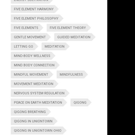
FIVE ELEMENT HARMONY
FIVE ELEMENT PHILOSOPHY
FIVE ELEMENTS
FIVE ELEMENT THEORY
GENTLE MOVEMENT
GUIDED MEDITATION
LETTING GO
MEDITATION
MIND-BODY WELLNESS
MIND BODY CONNECTION
MINDFUL MOVEMENT
MINDFULNESS
MOVEMENT MEDITATION
NERVOUS SYSTEM REGULATION
PEACE ON EARTH MEDITATION
QIGONG
QIGONG BREATHING
QIGONG IN UNIONTOWN
QIGONG IN UNIONTOWN OHIO