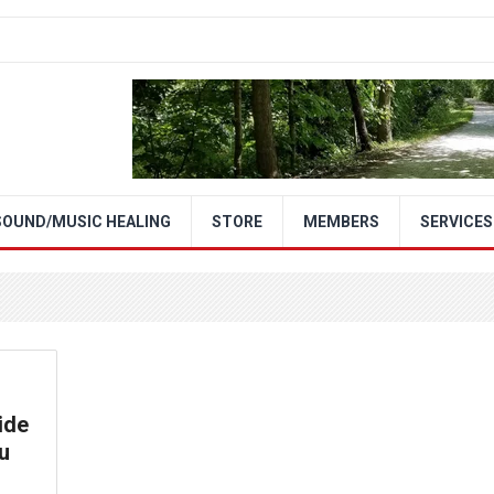
SOUND/MUSIC HEALING
STORE
MEMBERS
SERVICES
ide
u