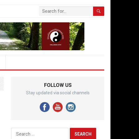
FOLLOW US
Stay updated via social channels
Search
for: