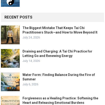
RECENT POSTS
The Biggest Mistake That Keeps Tai Chi
Practitioners Stuck—and How to Move Beyond It
July 24, 2026
Draining and Charging: A Tai Chi Practice for
Letting Go and Renewing Energy
July 14, 2026
Water Form: Finding Balance During the Fire of
Summer
July 6, 2026
Forgiveness as a Healing Practice: Softening the
Heart and Releasing Emotional Burdens