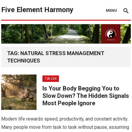
Five Element Harmony
MENU
TAG:
NATURAL STRESS MANAGEMENT
TECHNIQUES
TAI CHI
Is Your Body Begging You to
Slow Down? The Hidden Signals
Most People Ignore
Modern life rewards speed, productivity, and constant activity.
Many people move from task to task without pause, assuming