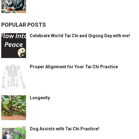
POPULAR POSTS
Celebrate World Tai Chi and Qigong Day with me!
Proper Alignment for Your Tai Chi Practice
Longevity
Dog Assists with Tai Chi Practice!