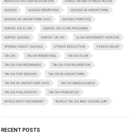
NERVOUS SYSTEM REGULATION
PEACE ON EARTH MEDITATION
QIGONG
QIGONG BREATHING
QIGONG IN UNIONTOWN
QIGONG IN UNIONTOWN OHIO
QIGONG PRACTICE
SEATED CHI FLOW
SEATED CHI FLOW PROGRAM
SEATED QIGONG
SEATED TAI CHI
SLOW MOVEMENT EXERCISE
SPRING FOREST QIGONG
STRESS REDUCTION
STRESS RELIEF
TAI CHI
TAI CHI BREATHING
TAI CHI FLOW
TAI CHI FOR BEGINNERS
TAI CHI FOR RELAXATION
TAI CHI FOR SENIORS
TAI CHI IN UNIONTOWN
TAI CHI IN UNIONTOWN OHIO
TAI CHI MINDFULNESS
TAI CHI PHILOSOPHY
TAI CHI PRINCIPLES
WHOLE BODY MOVEMENT
WORLD TAI CHI AND QIGONG DAY
RECENT POSTS