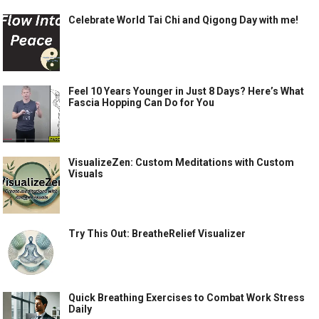
Celebrate World Tai Chi and Qigong Day with me!
Feel 10 Years Younger in Just 8 Days? Here’s What
Fascia Hopping Can Do for You
VisualizeZen: Custom Meditations with Custom
Visuals
Try This Out: BreatheRelief Visualizer
Quick Breathing Exercises to Combat Work Stress
Daily