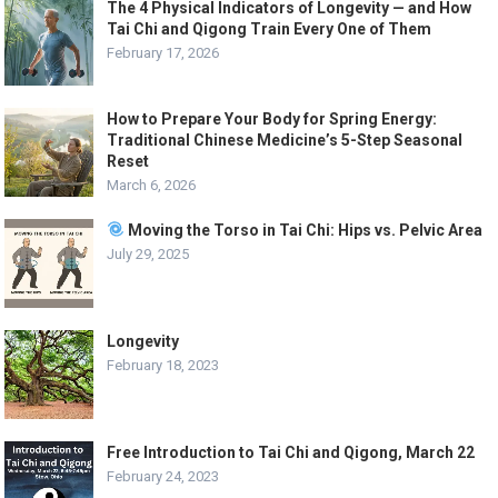
The 4 Physical Indicators of Longevity — and How
Tai Chi and Qigong Train Every One of Them
February 17, 2026
How to Prepare Your Body for Spring Energy:
Traditional Chinese Medicine’s 5-Step Seasonal
Reset
March 6, 2026
Moving the Torso in Tai Chi: Hips vs. Pelvic Area
July 29, 2025
Longevity
February 18, 2023
Free Introduction to Tai Chi and Qigong, March 22
February 24, 2023