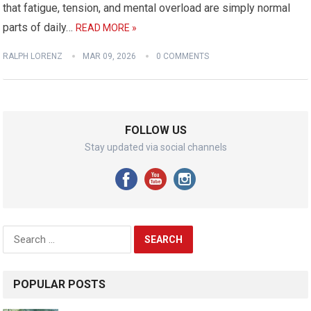
that fatigue, tension, and mental overload are simply normal
parts of daily…
READ MORE »
RALPH LORENZ
MAR 09, 2026
0 COMMENTS
FOLLOW US
Stay updated via social channels
Search
for:
POPULAR POSTS