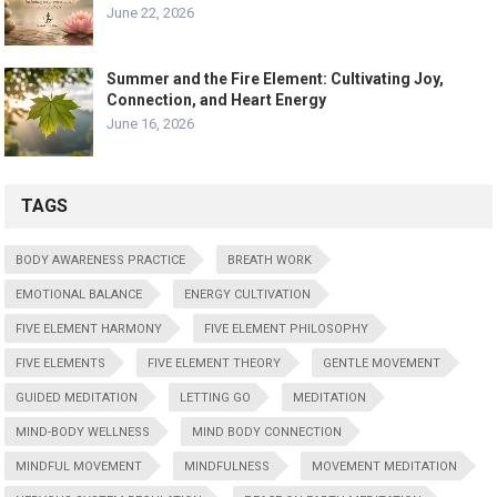
June 22, 2026
Summer and the Fire Element: Cultivating Joy,
Connection, and Heart Energy
June 16, 2026
TAGS
BODY AWARENESS PRACTICE
BREATH WORK
EMOTIONAL BALANCE
ENERGY CULTIVATION
FIVE ELEMENT HARMONY
FIVE ELEMENT PHILOSOPHY
FIVE ELEMENTS
FIVE ELEMENT THEORY
GENTLE MOVEMENT
GUIDED MEDITATION
LETTING GO
MEDITATION
MIND-BODY WELLNESS
MIND BODY CONNECTION
MINDFUL MOVEMENT
MINDFULNESS
MOVEMENT MEDITATION