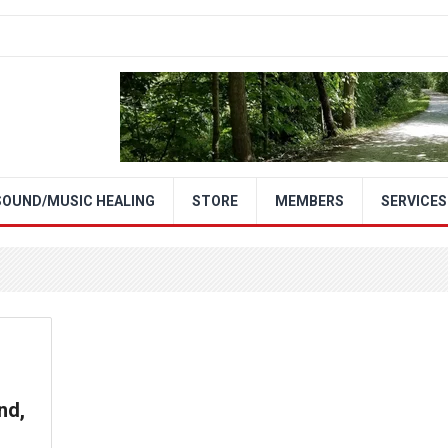
SOUND/MUSIC HEALING
STORE
MEMBERS
SERVICES
nd,