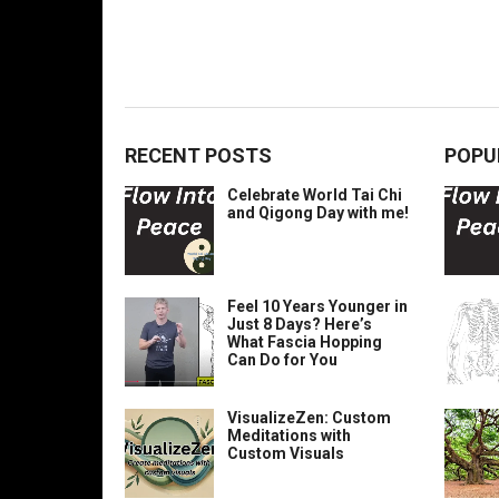
RECENT POSTS
POPU
Celebrate World Tai Chi
and Qigong Day with me!
Feel 10 Years Younger in
Just 8 Days? Here’s
What Fascia Hopping
Can Do for You
VisualizeZen: Custom
Meditations with
Custom Visuals