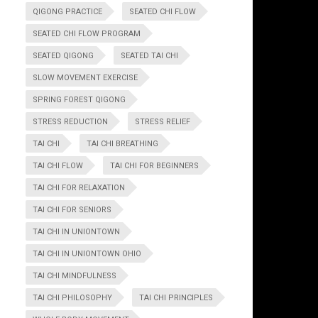
QIGONG PRACTICE
SEATED CHI FLOW
SEATED CHI FLOW PROGRAM
SEATED QIGONG
SEATED TAI CHI
SLOW MOVEMENT EXERCISE
SPRING FOREST QIGONG
STRESS REDUCTION
STRESS RELIEF
TAI CHI
TAI CHI BREATHING
TAI CHI FLOW
TAI CHI FOR BEGINNERS
TAI CHI FOR RELAXATION
TAI CHI FOR SENIORS
TAI CHI IN UNIONTOWN
TAI CHI IN UNIONTOWN OHIO
TAI CHI MINDFULNESS
TAI CHI PHILOSOPHY
TAI CHI PRINCIPLES