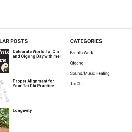
LAR POSTS
CATEGORIES
Celebrate World Tai Chi
Breath Work
and Qigong Day with me!
Qigong
Sound/Music Healing
Proper Alignment for
Tai Chi
Your Tai Chi Practice
Longevity