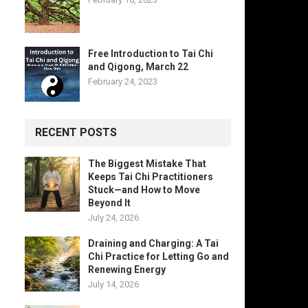
Free Introduction to Tai Chi
and Qigong, March 22
February 24, 2023
RECENT POSTS
The Biggest Mistake That
Keeps Tai Chi Practitioners
Stuck—and How to Move
Beyond It
July 24, 2026
Draining and Charging: A Tai
Chi Practice for Letting Go and
Renewing Energy
July 14, 2026