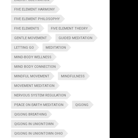
FIVE ELEMENT HARMONY
FIVE ELEMENT PHILOSOPHY
FIVE ELEMENTS
FIVE ELEMENT THEORY
GENTLE MOVEMENT
GUIDED MEDITATION
LETTING GO
MEDITATION
MIND-BODY WELLNESS
MIND BODY CONNECTION
MINDFUL MOVEMENT
MINDFULNESS
MOVEMENT MEDITATION
NERVOUS SYSTEM REGULATION
PEACE ON EARTH MEDITATION
QIGONG
QIGONG BREATHING
QIGONG IN UNIONTOWN
QIGONG IN UNIONTOWN OHIO