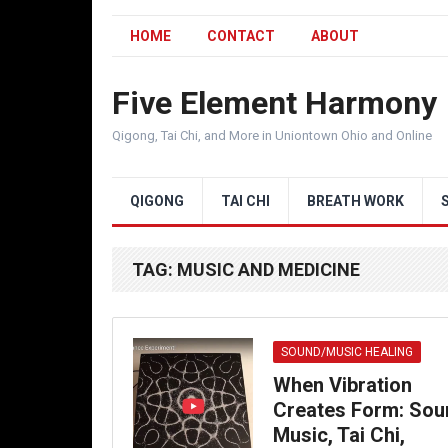
HOME
CONTACT
ABOUT
Five Element Harmony
Qigong, Tai Chi, and More in Uniontown Ohio and Online
QIGONG
TAI CHI
BREATH WORK
TAG:
MUSIC AND MEDICINE
SOUND/MUSIC HEALING
When Vibration
Creates Form: Sou
Music, Tai Chi,