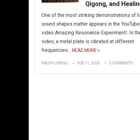
Qigong, and Healin
One of the most striking demonstrations of 
sound shapes matter appears in the YouTube
video Amazing Resonance Experiment!. In th
video, a metal plate is vibrated at different
frequencies…
READ MORE »
RALPH LORENZ
FEB 11, 2026
0 COMMENTS