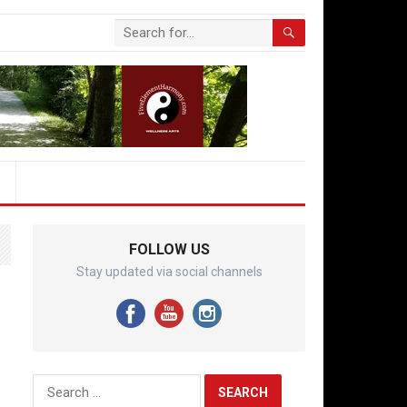
FOLLOW US
Stay updated via social channels
Search
for: