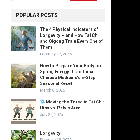
POPULAR POSTS
The 4 Physical Indicators of
Longevity — and How Tai Chi
and Qigong Train Every One of
Them
February 17, 2026
How to Prepare Your Body for
Spring Energy: Traditional
Chinese Medicine’s 5-Step
Seasonal Reset
March 6, 2026
Moving the Torso in Tai Chi:
Hips vs. Pelvic Area
July 29, 2025
Longevity
February 18, 2023