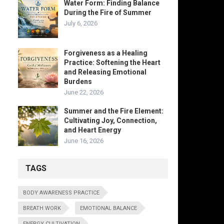
Water Form: Finding Balance
During the Fire of Summer
July 6, 2026
Forgiveness as a Healing
Practice: Softening the Heart
and Releasing Emotional
Burdens
June 22, 2026
Summer and the Fire Element:
Cultivating Joy, Connection,
and Heart Energy
June 16, 2026
TAGS
BODY AWARENESS PRACTICE
BREATH WORK
EMOTIONAL BALANCE
ENERGY CULTIVATION