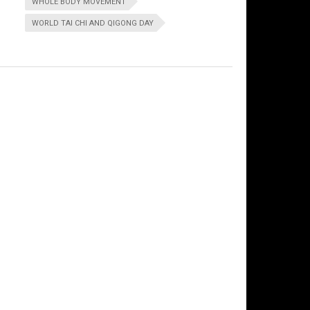
WHOLE BODY MOVEMENT
WORLD TAI CHI AND QIGONG DAY