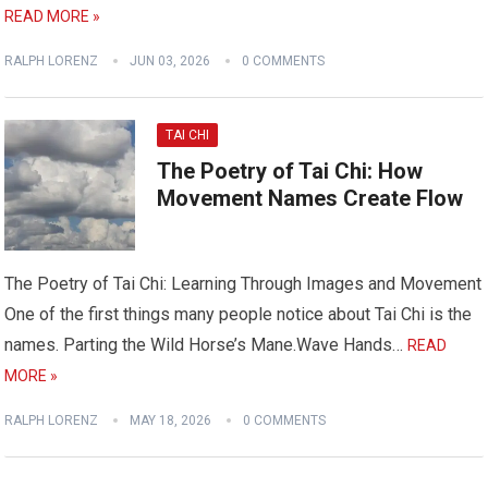
READ MORE »
RALPH LORENZ
JUN 03, 2026
0 COMMENTS
TAI CHI
The Poetry of Tai Chi: How
Movement Names Create Flow
The Poetry of Tai Chi: Learning Through Images and Movement
One of the first things many people notice about Tai Chi is the
names. Parting the Wild Horse’s Mane.Wave Hands…
READ
MORE »
RALPH LORENZ
MAY 18, 2026
0 COMMENTS