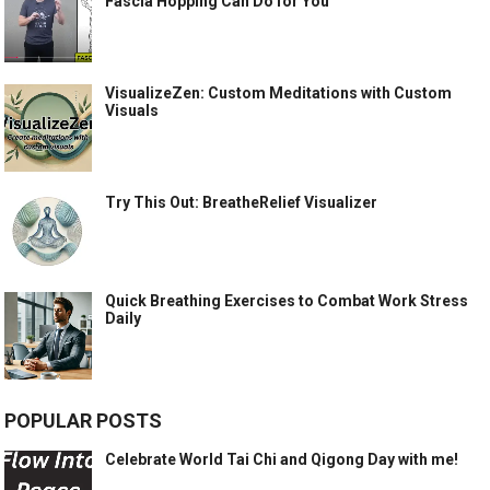
Fascia Hopping Can Do for You
VisualizeZen: Custom Meditations with Custom
Visuals
Try This Out: BreatheRelief Visualizer
Quick Breathing Exercises to Combat Work Stress
Daily
POPULAR POSTS
Celebrate World Tai Chi and Qigong Day with me!