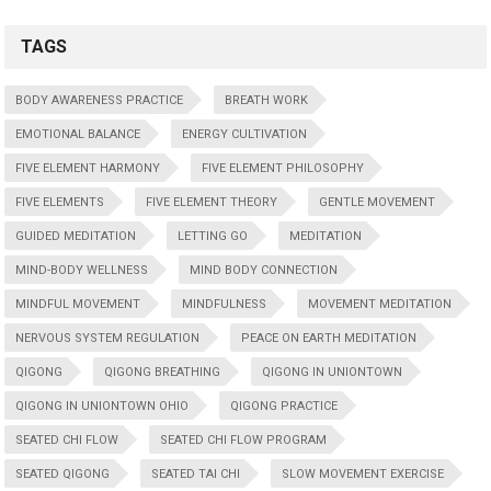
TAGS
BODY AWARENESS PRACTICE
BREATH WORK
EMOTIONAL BALANCE
ENERGY CULTIVATION
FIVE ELEMENT HARMONY
FIVE ELEMENT PHILOSOPHY
FIVE ELEMENTS
FIVE ELEMENT THEORY
GENTLE MOVEMENT
GUIDED MEDITATION
LETTING GO
MEDITATION
MIND-BODY WELLNESS
MIND BODY CONNECTION
MINDFUL MOVEMENT
MINDFULNESS
MOVEMENT MEDITATION
NERVOUS SYSTEM REGULATION
PEACE ON EARTH MEDITATION
QIGONG
QIGONG BREATHING
QIGONG IN UNIONTOWN
QIGONG IN UNIONTOWN OHIO
QIGONG PRACTICE
SEATED CHI FLOW
SEATED CHI FLOW PROGRAM
SEATED QIGONG
SEATED TAI CHI
SLOW MOVEMENT EXERCISE