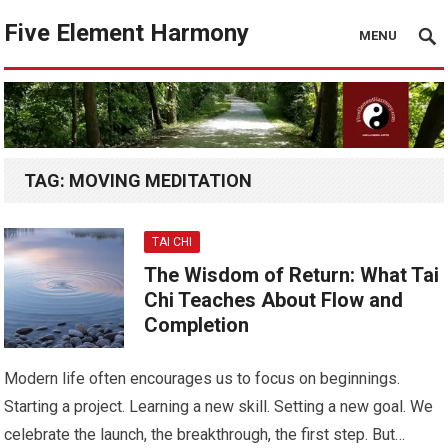
Five Element Harmony
MENU
TAG:
MOVING MEDITATION
TAI CHI
The Wisdom of Return: What Tai
Chi Teaches About Flow and
Completion
Modern life often encourages us to focus on beginnings.
Starting a project. Learning a new skill. Setting a new goal. We
celebrate the launch, the breakthrough, the first step. But…