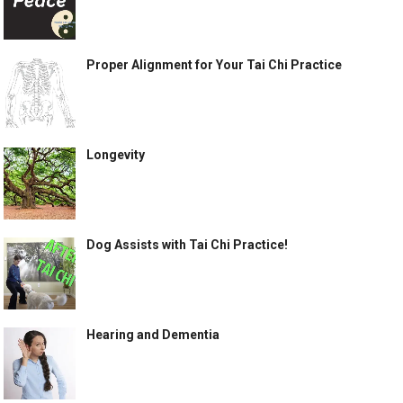
Proper Alignment for Your Tai Chi Practice
Longevity
Dog Assists with Tai Chi Practice!
Hearing and Dementia