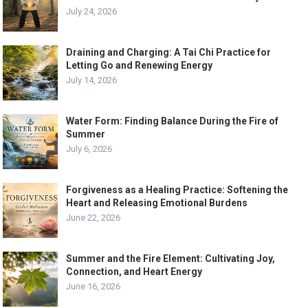
July 24, 2026
Draining and Charging: A Tai Chi Practice for
Letting Go and Renewing Energy
July 14, 2026
Water Form: Finding Balance During the Fire of
Summer
July 6, 2026
Forgiveness as a Healing Practice: Softening the
Heart and Releasing Emotional Burdens
June 22, 2026
Summer and the Fire Element: Cultivating Joy,
Connection, and Heart Energy
June 16, 2026