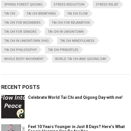
SPRING FOREST QIGONG
STRESS REDUCTION
STRESS RELIEF
TAI CHI
TAI CHI BREATHING
TAI CHI FLOW
TAI CHI FOR BEGINNERS
TAI CHI FOR RELAXATION
TAI CHI FOR SENIORS
TAI CHI IN UNIONTOWN
TAI CHI IN UNIONTOWN OHIO
TAI CHI MINDFULNESS
TAI CHI PHILOSOPHY
TAI CHI PRINCIPLES
WHOLE BODY MOVEMENT
WORLD TAI CHI AND QIGONG DAY
RECENT POSTS
Celebrate World Tai Chi and Qigong Day with me!
Feel 10 Years Younger in Just 8 Days? Here’s What