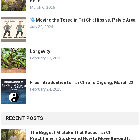
Reset
March 6, 2026
Moving the Torso in Tai Chi: Hips vs. Pelvic Area
July 29, 2025
Longevity
February 18, 2023
Free Introduction to Tai Chi and Qigong, March 22
February 24, 2023
RECENT POSTS
The Biggest Mistake That Keeps Tai Chi
Practitioners Stuck—and How to Move Beyond It