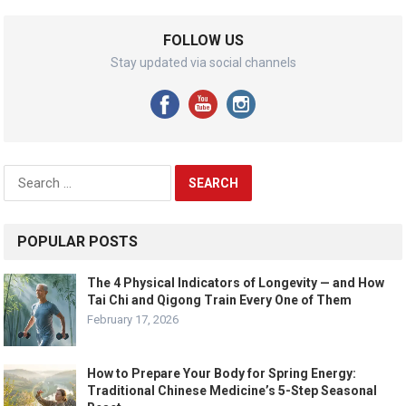
FOLLOW US
Stay updated via social channels
Search
for:
POPULAR POSTS
The 4 Physical Indicators of Longevity — and How
Tai Chi and Qigong Train Every One of Them
February 17, 2026
How to Prepare Your Body for Spring Energy:
Traditional Chinese Medicine’s 5-Step Seasonal