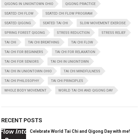
QIGONG IN UNIONTOWN OHIO
QIGONG PRACTICE
SEATED CHI FLOW
SEATED CHI FLOW PROGRAM
SEATED QIGONG
SEATED TAI CHI
SLOW MOVEMENT EXERCISE
SPRING FOREST QIGONG
STRESS REDUCTION
STRESS RELIEF
TAI CHI
TAI CHI BREATHING
TAI CHI FLOW
TAI CHI FOR BEGINNERS
TAI CHI FOR RELAXATION
TAI CHI FOR SENIORS
TAI CHI IN UNIONTOWN
TAI CHI IN UNIONTOWN OHIO
TAI CHI MINDFULNESS
TAI CHI PHILOSOPHY
TAI CHI PRINCIPLES
WHOLE BODY MOVEMENT
WORLD TAI CHI AND QIGONG DAY
RECENT POSTS
Celebrate World Tai Chi and Qigong Day with me!