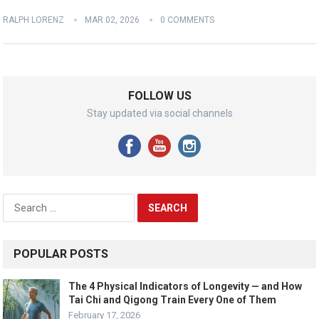
RALPH LORENZ
MAR 02, 2026
0 COMMENTS
FOLLOW US
Stay updated via social channels
Search
for:
POPULAR POSTS
The 4 Physical Indicators of Longevity — and How
Tai Chi and Qigong Train Every One of Them
February 17, 2026