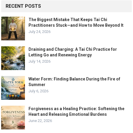
RECENT POSTS
The Biggest Mistake That Keeps Tai Chi
Practitioners Stuck—and How to Move Beyond It
July 24, 2026
Draining and Charging: A Tai Chi Practice for
Letting Go and Renewing Energy
July 14, 2026
Water Form: Finding Balance During the Fire of
Summer
July 6, 2026
Forgiveness as a Healing Practice: Softening the
Heart and Releasing Emotional Burdens
June 22, 2026