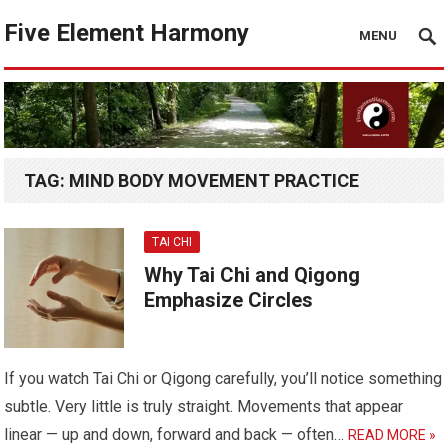
Five Element Harmony
MENU
TAG:
MIND BODY MOVEMENT PRACTICE
TAI CHI
Why Tai Chi and Qigong
Emphasize Circles
If you watch Tai Chi or Qigong carefully, you’ll notice something
subtle. Very little is truly straight. Movements that appear
linear — up and down, forward and back — often…
READ MORE »