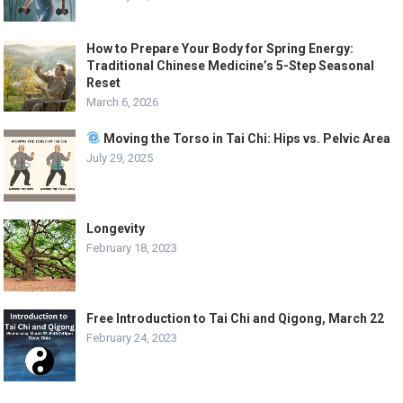
How to Prepare Your Body for Spring Energy:
Traditional Chinese Medicine’s 5-Step Seasonal
Reset
March 6, 2026
Moving the Torso in Tai Chi: Hips vs. Pelvic Area
July 29, 2025
Longevity
February 18, 2023
Free Introduction to Tai Chi and Qigong, March 22
February 24, 2023