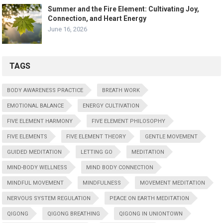
Summer and the Fire Element: Cultivating Joy,
Connection, and Heart Energy
June 16, 2026
TAGS
BODY AWARENESS PRACTICE
BREATH WORK
EMOTIONAL BALANCE
ENERGY CULTIVATION
FIVE ELEMENT HARMONY
FIVE ELEMENT PHILOSOPHY
FIVE ELEMENTS
FIVE ELEMENT THEORY
GENTLE MOVEMENT
GUIDED MEDITATION
LETTING GO
MEDITATION
MIND-BODY WELLNESS
MIND BODY CONNECTION
MINDFUL MOVEMENT
MINDFULNESS
MOVEMENT MEDITATION
NERVOUS SYSTEM REGULATION
PEACE ON EARTH MEDITATION
QIGONG
QIGONG BREATHING
QIGONG IN UNIONTOWN