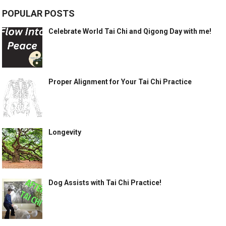
POPULAR POSTS
Celebrate World Tai Chi and Qigong Day with me!
Proper Alignment for Your Tai Chi Practice
Longevity
Dog Assists with Tai Chi Practice!