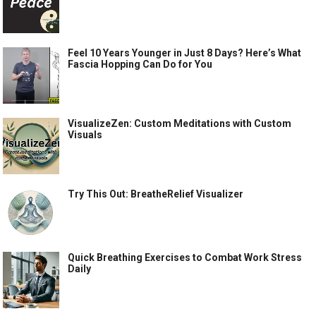
Feel 10 Years Younger in Just 8 Days? Here’s What
Fascia Hopping Can Do for You
VisualizeZen: Custom Meditations with Custom
Visuals
Try This Out: BreatheRelief Visualizer
Quick Breathing Exercises to Combat Work Stress
Daily