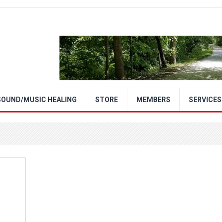
SOUND/MUSIC HEALING
STORE
MEMBERS
SERVICES