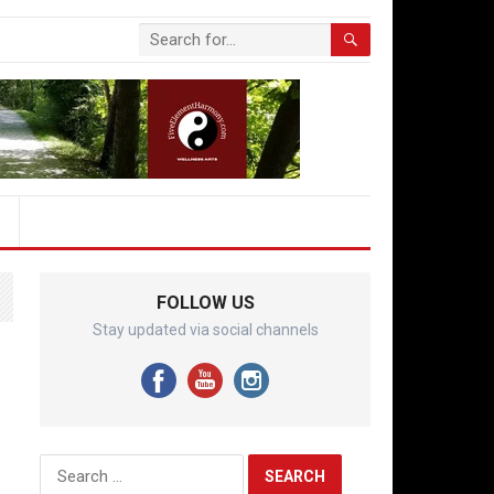
FOLLOW US
Stay updated via social channels
Search
for: