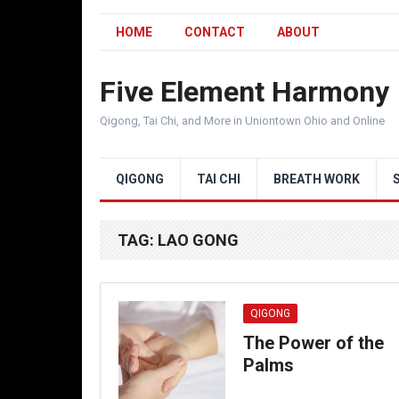
HOME
CONTACT
ABOUT
Five Element Harmony
Qigong, Tai Chi, and More in Uniontown Ohio and Online
QIGONG
TAI CHI
BREATH WORK
TAG:
LAO GONG
QIGONG
The Power of the
Palms