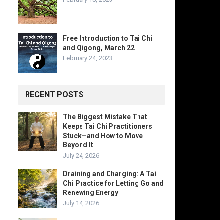
Free Introduction to Tai Chi
and Qigong, March 22
February 24, 2023
RECENT POSTS
The Biggest Mistake That
Keeps Tai Chi Practitioners
Stuck—and How to Move
Beyond It
July 24, 2026
Draining and Charging: A Tai
Chi Practice for Letting Go and
Renewing Energy
July 14, 2026