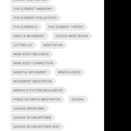
FIVE ELEMENT HARMONY
FIVE ELEMENT PHILOSOPHY
FIVE ELEMENTS
FIVE ELEMENT THEORY
GENTLE MOVEMENT
GUIDED MEDITATION
LETTING GO
MEDITATION
MIND-BODY WELLNESS
MIND BODY CONNECTION
MINDFUL MOVEMENT
MINDFULNESS
MOVEMENT MEDITATION
NERVOUS SYSTEM REGULATION
PEACE ON EARTH MEDITATION
QIGONG
QIGONG BREATHING
QIGONG IN UNIONTOWN
QIGONG IN UNIONTOWN OHIO