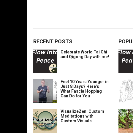
RECENT POSTS
POPU
Celebrate World Tai Chi
and Qigong Day with me!
Feel 10 Years Younger in
Just 8 Days? Here’s
What Fascia Hopping
Can Do for You
VisualizeZen: Custom
Meditations with
Custom Visuals