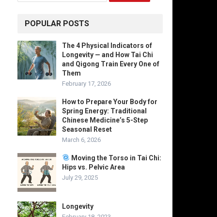
POPULAR POSTS
The 4 Physical Indicators of
Longevity — and How Tai Chi
and Qigong Train Every One of
Them
February 17, 2026
How to Prepare Your Body for
Spring Energy: Traditional
Chinese Medicine’s 5-Step
Seasonal Reset
March 6, 2026
Moving the Torso in Tai Chi:
Hips vs. Pelvic Area
July 29, 2025
Longevity
February 18, 2023