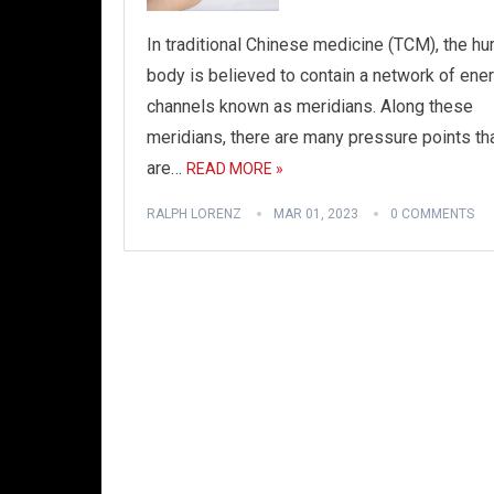
In traditional Chinese medicine (TCM), the h
body is believed to contain a network of ene
channels known as meridians. Along these
meridians, there are many pressure points th
are…
READ MORE »
RALPH LORENZ
MAR 01, 2023
0 COMMENTS