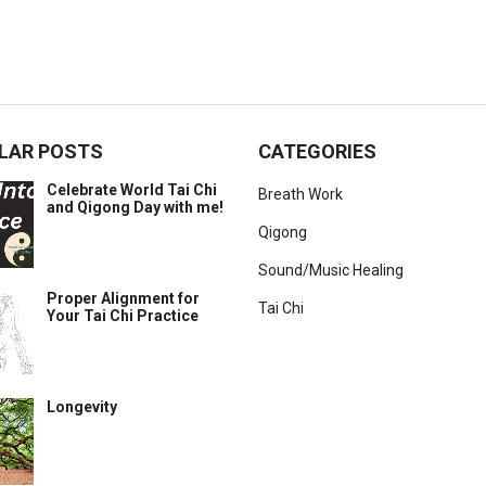
LAR POSTS
CATEGORIES
Celebrate World Tai Chi
Breath Work
and Qigong Day with me!
Qigong
Sound/Music Healing
Proper Alignment for
Tai Chi
Your Tai Chi Practice
Longevity