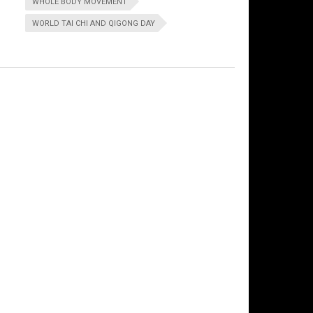
WHOLE BODY MOVEMENT
WORLD TAI CHI AND QIGONG DAY