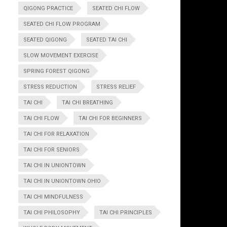
QIGONG PRACTICE
SEATED CHI FLOW
SEATED CHI FLOW PROGRAM
SEATED QIGONG
SEATED TAI CHI
SLOW MOVEMENT EXERCISE
SPRING FOREST QIGONG
STRESS REDUCTION
STRESS RELIEF
TAI CHI
TAI CHI BREATHING
TAI CHI FLOW
TAI CHI FOR BEGINNERS
TAI CHI FOR RELAXATION
TAI CHI FOR SENIORS
TAI CHI IN UNIONTOWN
TAI CHI IN UNIONTOWN OHIO
TAI CHI MINDFULNESS
TAI CHI PHILOSOPHY
TAI CHI PRINCIPLES