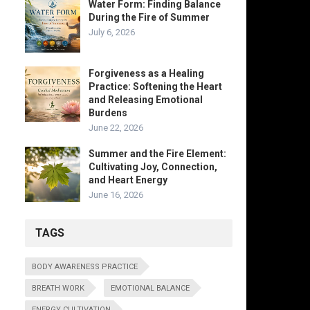
Water Form: Finding Balance
During the Fire of Summer
July 6, 2026
Forgiveness as a Healing
Practice: Softening the Heart
and Releasing Emotional
Burdens
June 22, 2026
Summer and the Fire Element:
Cultivating Joy, Connection,
and Heart Energy
June 16, 2026
TAGS
BODY AWARENESS PRACTICE
BREATH WORK
EMOTIONAL BALANCE
ENERGY CULTIVATION