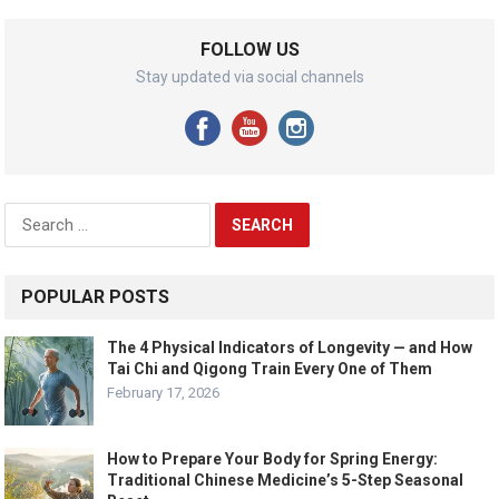
FOLLOW US
Stay updated via social channels
Search
for:
POPULAR POSTS
The 4 Physical Indicators of Longevity — and How
Tai Chi and Qigong Train Every One of Them
February 17, 2026
How to Prepare Your Body for Spring Energy:
Traditional Chinese Medicine’s 5-Step Seasonal