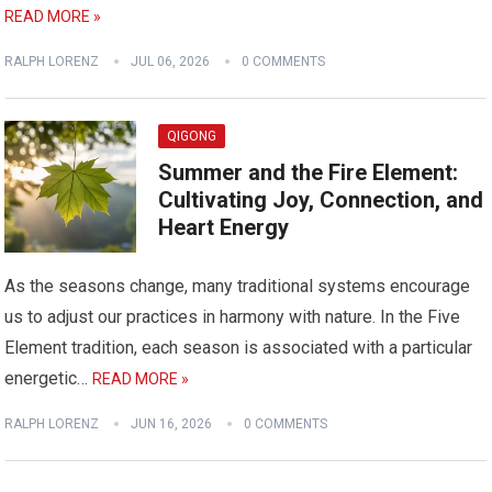
READ MORE »
RALPH LORENZ
JUL 06, 2026
0 COMMENTS
QIGONG
Summer and the Fire Element:
Cultivating Joy, Connection, and
Heart Energy
As the seasons change, many traditional systems encourage
us to adjust our practices in harmony with nature. In the Five
Element tradition, each season is associated with a particular
energetic…
READ MORE »
RALPH LORENZ
JUN 16, 2026
0 COMMENTS