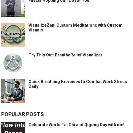
Fascia Hopping Can Do for You
VisualizeZen: Custom Meditations with Custom
Visuals
Try This Out: BreatheRelief Visualizer
Quick Breathing Exercises to Combat Work Stress
Daily
POPULAR POSTS
Celebrate World Tai Chi and Qigong Day with me!