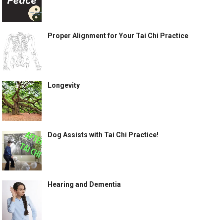
Proper Alignment for Your Tai Chi Practice
Longevity
Dog Assists with Tai Chi Practice!
Hearing and Dementia