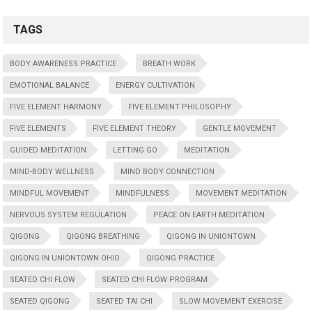
TAGS
BODY AWARENESS PRACTICE
BREATH WORK
EMOTIONAL BALANCE
ENERGY CULTIVATION
FIVE ELEMENT HARMONY
FIVE ELEMENT PHILOSOPHY
FIVE ELEMENTS
FIVE ELEMENT THEORY
GENTLE MOVEMENT
GUIDED MEDITATION
LETTING GO
MEDITATION
MIND-BODY WELLNESS
MIND BODY CONNECTION
MINDFUL MOVEMENT
MINDFULNESS
MOVEMENT MEDITATION
NERVOUS SYSTEM REGULATION
PEACE ON EARTH MEDITATION
QIGONG
QIGONG BREATHING
QIGONG IN UNIONTOWN
QIGONG IN UNIONTOWN OHIO
QIGONG PRACTICE
SEATED CHI FLOW
SEATED CHI FLOW PROGRAM
SEATED QIGONG
SEATED TAI CHI
SLOW MOVEMENT EXERCISE