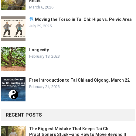
Reset
March 6, 2026
Moving the Torso in Tai Chi: Hips vs. Pelvic Area
July 29, 2025
Longevity
February 18, 2023
Free Introduction to Tai Chi and Qigong, March 22
February 24, 2023
RECENT POSTS
The Biggest Mistake That Keeps Tai Chi
Practitioners Stuck—and How to Move Beyond It