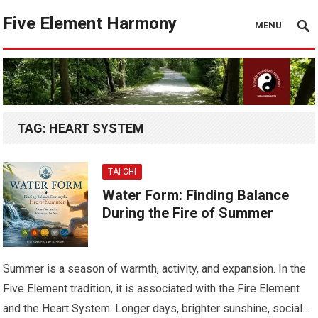
Five Element Harmony
MENU
TAG:
HEART SYSTEM
TAI CHI
Water Form: Finding Balance
During the Fire of Summer
Summer is a season of warmth, activity, and expansion. In the
Five Element tradition, it is associated with the Fire Element
and the Heart System. Longer days, brighter sunshine, social…