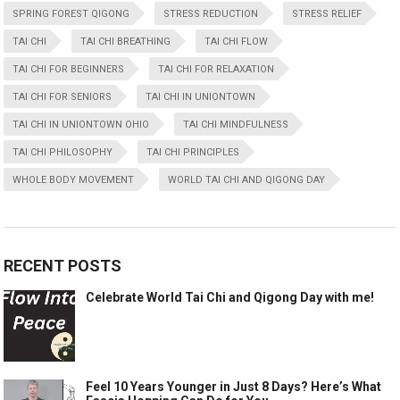
SPRING FOREST QIGONG
STRESS REDUCTION
STRESS RELIEF
TAI CHI
TAI CHI BREATHING
TAI CHI FLOW
TAI CHI FOR BEGINNERS
TAI CHI FOR RELAXATION
TAI CHI FOR SENIORS
TAI CHI IN UNIONTOWN
TAI CHI IN UNIONTOWN OHIO
TAI CHI MINDFULNESS
TAI CHI PHILOSOPHY
TAI CHI PRINCIPLES
WHOLE BODY MOVEMENT
WORLD TAI CHI AND QIGONG DAY
RECENT POSTS
Celebrate World Tai Chi and Qigong Day with me!
Feel 10 Years Younger in Just 8 Days? Here’s What