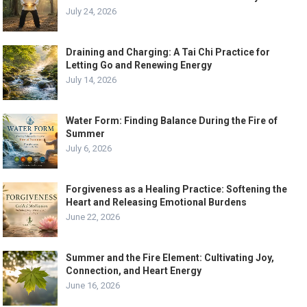
July 24, 2026
Draining and Charging: A Tai Chi Practice for
Letting Go and Renewing Energy
July 14, 2026
Water Form: Finding Balance During the Fire of
Summer
July 6, 2026
Forgiveness as a Healing Practice: Softening the
Heart and Releasing Emotional Burdens
June 22, 2026
Summer and the Fire Element: Cultivating Joy,
Connection, and Heart Energy
June 16, 2026