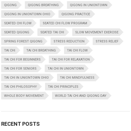
QIGONG
QIGONG BREATHING
QIGONG IN UNIONTOWN
QIGONG IN UNIONTOWN OHIO
QIGONG PRACTICE
SEATED CHI FLOW
SEATED CHI FLOW PROGRAM
SEATED QIGONG
SEATED TAI CHI
SLOW MOVEMENT EXERCISE
SPRING FOREST QIGONG
STRESS REDUCTION
STRESS RELIEF
TAI CHI
TAI CHI BREATHING
TAI CHI FLOW
TAI CHI FOR BEGINNERS
TAI CHI FOR RELAXATION
TAI CHI FOR SENIORS
TAI CHI IN UNIONTOWN
TAI CHI IN UNIONTOWN OHIO
TAI CHI MINDFULNESS
TAI CHI PHILOSOPHY
TAI CHI PRINCIPLES
WHOLE BODY MOVEMENT
WORLD TAI CHI AND QIGONG DAY
RECENT POSTS