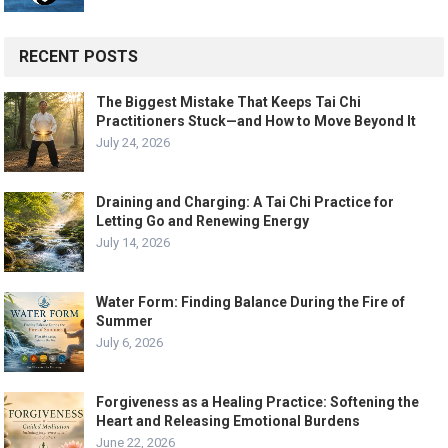
RECENT POSTS
The Biggest Mistake That Keeps Tai Chi
Practitioners Stuck—and How to Move Beyond It
July 24, 2026
Draining and Charging: A Tai Chi Practice for
Letting Go and Renewing Energy
July 14, 2026
Water Form: Finding Balance During the Fire of
Summer
July 6, 2026
Forgiveness as a Healing Practice: Softening the
Heart and Releasing Emotional Burdens
June 22, 2026