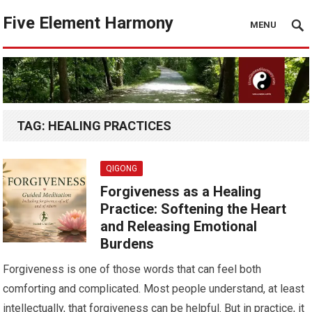
Five Element Harmony
MENU
TAG:
HEALING PRACTICES
QIGONG
Forgiveness as a Healing
Practice: Softening the Heart
and Releasing Emotional
Burdens
Forgiveness is one of those words that can feel both
comforting and complicated. Most people understand, at least
intellectually, that forgiveness can be helpful. But in practice, it