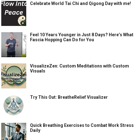
Celebrate World Tai Chi and Qigong Day with me!
Feel 10 Years Younger in Just 8 Days? Here’s What
Fascia Hopping Can Do for You
VisualizeZen: Custom Meditations with Custom
Visuals
Try This Out: BreatheRelief Visualizer
Quick Breathing Exercises to Combat Work Stress
Daily