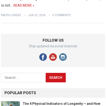
is not…
READ MORE »
RALPH LORENZ
JUN 22, 2026
0 COMMENTS
FOLLOW US
Stay updated via social channels
Search
for:
POPULAR POSTS
The 4 Physical Indicators of Longevity — and How