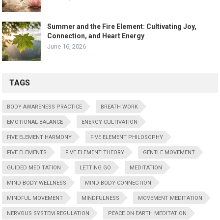
Summer and the Fire Element: Cultivating Joy,
Connection, and Heart Energy
June 16, 2026
TAGS
BODY AWARENESS PRACTICE
BREATH WORK
EMOTIONAL BALANCE
ENERGY CULTIVATION
FIVE ELEMENT HARMONY
FIVE ELEMENT PHILOSOPHY
FIVE ELEMENTS
FIVE ELEMENT THEORY
GENTLE MOVEMENT
GUIDED MEDITATION
LETTING GO
MEDITATION
MIND-BODY WELLNESS
MIND BODY CONNECTION
MINDFUL MOVEMENT
MINDFULNESS
MOVEMENT MEDITATION
NERVOUS SYSTEM REGULATION
PEACE ON EARTH MEDITATION