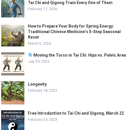
Tai Chi and Qigong Train Every One of Them
February 17, 2026
How to Prepare Your Body for Spring Energy:
Traditional Chinese Medicine’s 5-Step Seasonal
Reset
March 6, 2026
Moving the Torso in Tai Chi: Hips vs. Pelvic Area
July 29, 2025
Longevity
February 18, 2023
Free Introduction to Tai Chi and Qigong, March 22
February 24, 2023