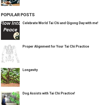
POPULAR POSTS
Celebrate World Tai Chi and Qigong Day with me!
Proper Alignment for Your Tai Chi Practice
Longevity
Dog Assists with Tai Chi Practice!