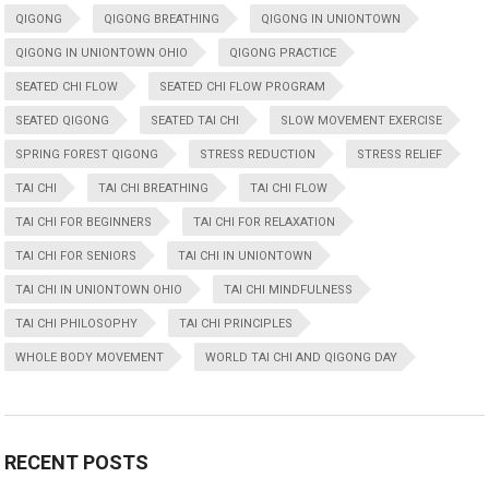
QIGONG
QIGONG BREATHING
QIGONG IN UNIONTOWN
QIGONG IN UNIONTOWN OHIO
QIGONG PRACTICE
SEATED CHI FLOW
SEATED CHI FLOW PROGRAM
SEATED QIGONG
SEATED TAI CHI
SLOW MOVEMENT EXERCISE
SPRING FOREST QIGONG
STRESS REDUCTION
STRESS RELIEF
TAI CHI
TAI CHI BREATHING
TAI CHI FLOW
TAI CHI FOR BEGINNERS
TAI CHI FOR RELAXATION
TAI CHI FOR SENIORS
TAI CHI IN UNIONTOWN
TAI CHI IN UNIONTOWN OHIO
TAI CHI MINDFULNESS
TAI CHI PHILOSOPHY
TAI CHI PRINCIPLES
WHOLE BODY MOVEMENT
WORLD TAI CHI AND QIGONG DAY
RECENT POSTS