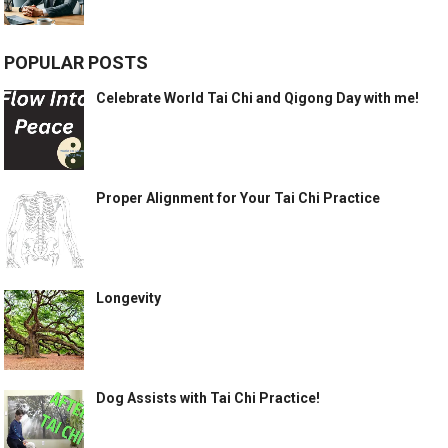
POPULAR POSTS
Celebrate World Tai Chi and Qigong Day with me!
Proper Alignment for Your Tai Chi Practice
Longevity
Dog Assists with Tai Chi Practice!