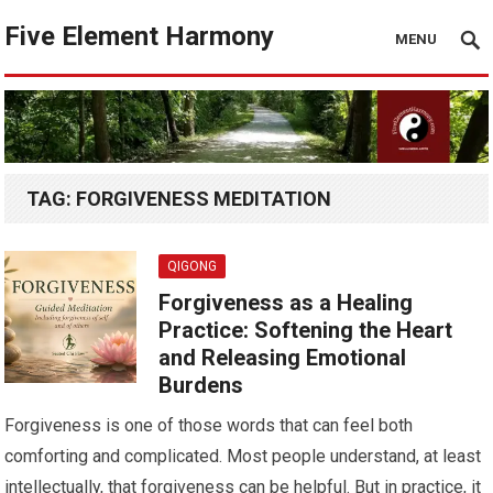
Five Element Harmony
MENU
TAG:
FORGIVENESS MEDITATION
QIGONG
Forgiveness as a Healing
Practice: Softening the Heart
and Releasing Emotional
Burdens
Forgiveness is one of those words that can feel both
comforting and complicated. Most people understand, at least
intellectually, that forgiveness can be helpful. But in practice, it