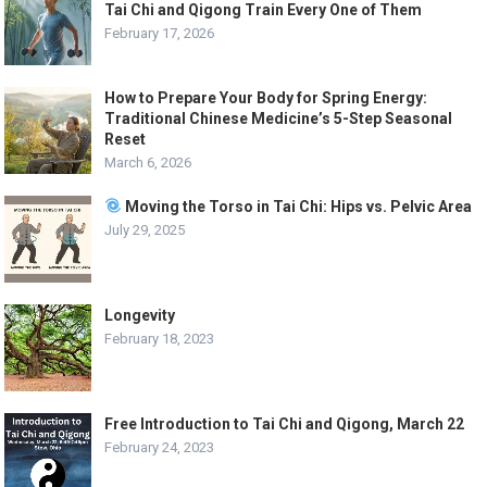
Tai Chi and Qigong Train Every One of Them
February 17, 2026
How to Prepare Your Body for Spring Energy:
Traditional Chinese Medicine’s 5-Step Seasonal
Reset
March 6, 2026
Moving the Torso in Tai Chi: Hips vs. Pelvic Area
July 29, 2025
Longevity
February 18, 2023
Free Introduction to Tai Chi and Qigong, March 22
February 24, 2023