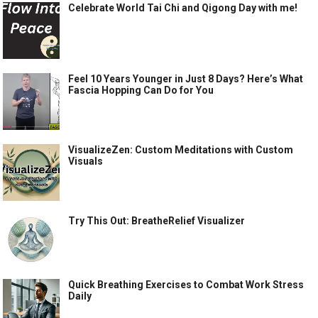
Celebrate World Tai Chi and Qigong Day with me!
Feel 10 Years Younger in Just 8 Days? Here’s What
Fascia Hopping Can Do for You
VisualizeZen: Custom Meditations with Custom
Visuals
Try This Out: BreatheRelief Visualizer
Quick Breathing Exercises to Combat Work Stress
Daily