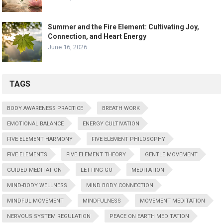
Summer and the Fire Element: Cultivating Joy,
Connection, and Heart Energy
June 16, 2026
TAGS
BODY AWARENESS PRACTICE
BREATH WORK
EMOTIONAL BALANCE
ENERGY CULTIVATION
FIVE ELEMENT HARMONY
FIVE ELEMENT PHILOSOPHY
FIVE ELEMENTS
FIVE ELEMENT THEORY
GENTLE MOVEMENT
GUIDED MEDITATION
LETTING GO
MEDITATION
MIND-BODY WELLNESS
MIND BODY CONNECTION
MINDFUL MOVEMENT
MINDFULNESS
MOVEMENT MEDITATION
NERVOUS SYSTEM REGULATION
PEACE ON EARTH MEDITATION