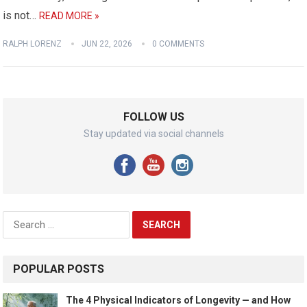
is not…
READ MORE »
RALPH LORENZ
JUN 22, 2026
0 COMMENTS
FOLLOW US
Stay updated via social channels
Search
for:
POPULAR POSTS
The 4 Physical Indicators of Longevity — and How