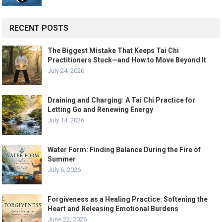
RECENT POSTS
The Biggest Mistake That Keeps Tai Chi
Practitioners Stuck—and How to Move Beyond It
July 24, 2026
Draining and Charging: A Tai Chi Practice for
Letting Go and Renewing Energy
July 14, 2026
Water Form: Finding Balance During the Fire of
Summer
July 6, 2026
Forgiveness as a Healing Practice: Softening the
Heart and Releasing Emotional Burdens
June 22, 2026