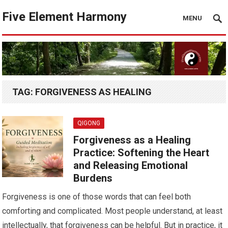
Five Element Harmony
MENU
TAG:
FORGIVENESS AS HEALING
QIGONG
Forgiveness as a Healing
Practice: Softening the Heart
and Releasing Emotional
Burdens
Forgiveness is one of those words that can feel both
comforting and complicated. Most people understand, at least
intellectually, that forgiveness can be helpful. But in practice, it