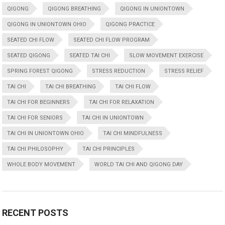
QIGONG
QIGONG BREATHING
QIGONG IN UNIONTOWN
QIGONG IN UNIONTOWN OHIO
QIGONG PRACTICE
SEATED CHI FLOW
SEATED CHI FLOW PROGRAM
SEATED QIGONG
SEATED TAI CHI
SLOW MOVEMENT EXERCISE
SPRING FOREST QIGONG
STRESS REDUCTION
STRESS RELIEF
TAI CHI
TAI CHI BREATHING
TAI CHI FLOW
TAI CHI FOR BEGINNERS
TAI CHI FOR RELAXATION
TAI CHI FOR SENIORS
TAI CHI IN UNIONTOWN
TAI CHI IN UNIONTOWN OHIO
TAI CHI MINDFULNESS
TAI CHI PHILOSOPHY
TAI CHI PRINCIPLES
WHOLE BODY MOVEMENT
WORLD TAI CHI AND QIGONG DAY
RECENT POSTS