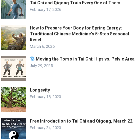
Tai Chi and Qigong Train Every One of Them
February 17, 2026
How to Prepare Your Body for Spring Energy:
Traditional Chinese Medicine’s 5-Step Seasonal
Reset
March 6, 2026
Moving the Torso in Tai Chi: Hips vs. Pelvic Area
July 29, 2025
Longevity
February 18, 2023
Free Introduction to Tai Chi and Qigong, March 22
February 24, 2023