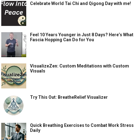
Celebrate World Tai Chi and Qigong Day with me!
Feel 10 Years Younger in Just 8 Days? Here’s What
Fascia Hopping Can Do for You
VisualizeZen: Custom Meditations with Custom
Visuals
Try This Out: BreatheRelief Visualizer
Quick Breathing Exercises to Combat Work Stress
Daily