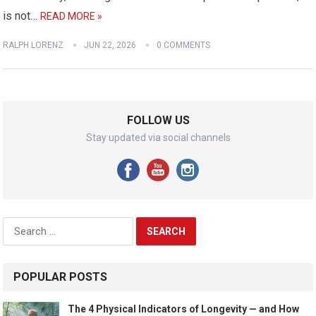
is not…
READ MORE »
RALPH LORENZ
JUN 22, 2026
0 COMMENTS
FOLLOW US
Stay updated via social channels
Search
for:
POPULAR POSTS
The 4 Physical Indicators of Longevity — and How