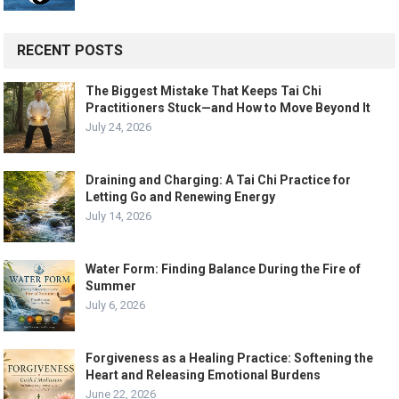
RECENT POSTS
The Biggest Mistake That Keeps Tai Chi
Practitioners Stuck—and How to Move Beyond It
July 24, 2026
Draining and Charging: A Tai Chi Practice for
Letting Go and Renewing Energy
July 14, 2026
Water Form: Finding Balance During the Fire of
Summer
July 6, 2026
Forgiveness as a Healing Practice: Softening the
Heart and Releasing Emotional Burdens
June 22, 2026