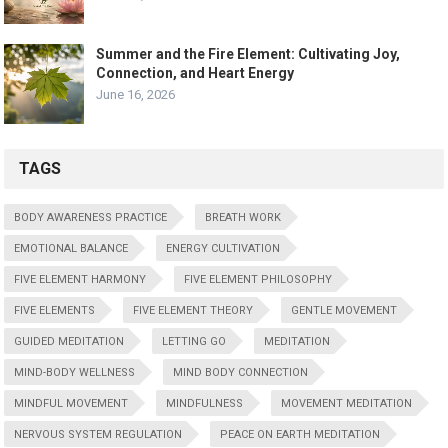
Summer and the Fire Element: Cultivating Joy,
Connection, and Heart Energy
June 16, 2026
TAGS
BODY AWARENESS PRACTICE
BREATH WORK
EMOTIONAL BALANCE
ENERGY CULTIVATION
FIVE ELEMENT HARMONY
FIVE ELEMENT PHILOSOPHY
FIVE ELEMENTS
FIVE ELEMENT THEORY
GENTLE MOVEMENT
GUIDED MEDITATION
LETTING GO
MEDITATION
MIND-BODY WELLNESS
MIND BODY CONNECTION
MINDFUL MOVEMENT
MINDFULNESS
MOVEMENT MEDITATION
NERVOUS SYSTEM REGULATION
PEACE ON EARTH MEDITATION