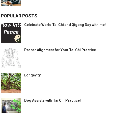
POPULAR POSTS
Celebrate World Tai Chi and Qigong Day with me!
Proper Alignment for Your Tai Chi Practice
Longevity
Dog Assists with Tai Chi Practice!