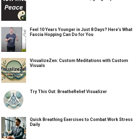
Feel 10 Years Younger in Just 8 Days? Here’s What
Fascia Hopping Can Do for You
VisualizeZen: Custom Meditations with Custom
Visuals
Try This Out: BreatheRelief Visualizer
Quick Breathing Exercises to Combat Work Stress
Daily