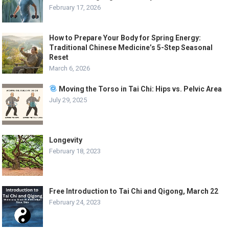
February 17, 2026
How to Prepare Your Body for Spring Energy:
Traditional Chinese Medicine’s 5-Step Seasonal
Reset
March 6, 2026
Moving the Torso in Tai Chi: Hips vs. Pelvic Area
July 29, 2025
Longevity
February 18, 2023
Free Introduction to Tai Chi and Qigong, March 22
February 24, 2023