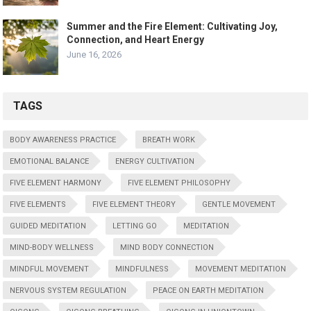
Summer and the Fire Element: Cultivating Joy,
Connection, and Heart Energy
June 16, 2026
TAGS
BODY AWARENESS PRACTICE
BREATH WORK
EMOTIONAL BALANCE
ENERGY CULTIVATION
FIVE ELEMENT HARMONY
FIVE ELEMENT PHILOSOPHY
FIVE ELEMENTS
FIVE ELEMENT THEORY
GENTLE MOVEMENT
GUIDED MEDITATION
LETTING GO
MEDITATION
MIND-BODY WELLNESS
MIND BODY CONNECTION
MINDFUL MOVEMENT
MINDFULNESS
MOVEMENT MEDITATION
NERVOUS SYSTEM REGULATION
PEACE ON EARTH MEDITATION