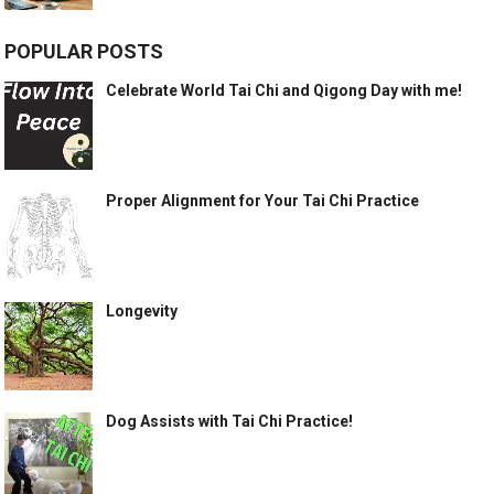
POPULAR POSTS
Celebrate World Tai Chi and Qigong Day with me!
Proper Alignment for Your Tai Chi Practice
Longevity
Dog Assists with Tai Chi Practice!