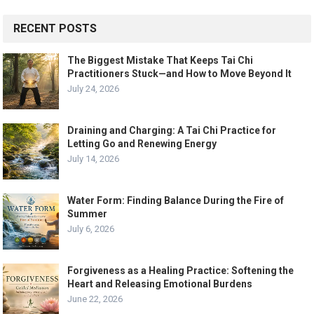
RECENT POSTS
The Biggest Mistake That Keeps Tai Chi
Practitioners Stuck—and How to Move Beyond It
July 24, 2026
Draining and Charging: A Tai Chi Practice for
Letting Go and Renewing Energy
July 14, 2026
Water Form: Finding Balance During the Fire of
Summer
July 6, 2026
Forgiveness as a Healing Practice: Softening the
Heart and Releasing Emotional Burdens
June 22, 2026