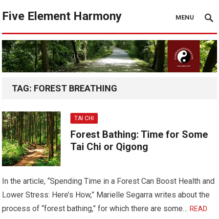
Five Element Harmony
MENU
TAG:
FOREST BREATHING
TAI CHI
Forest Bathing: Time for Some
Tai Chi or Qigong
In the article, “Spending Time in a Forest Can Boost Health and
Lower Stress: Here’s How,” Marielle Segarra writes about the
process of “forest bathing,” for which there are some…
READ