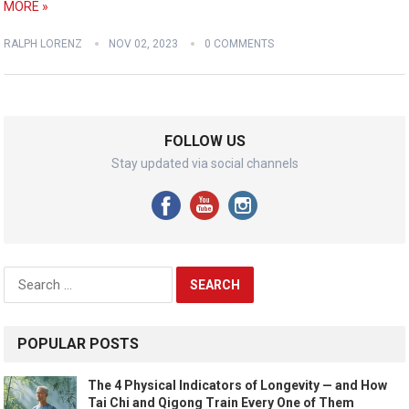
MORE »
RALPH LORENZ
NOV 02, 2023
0 COMMENTS
FOLLOW US
Stay updated via social channels
Search
for:
POPULAR POSTS
The 4 Physical Indicators of Longevity — and How
Tai Chi and Qigong Train Every One of Them