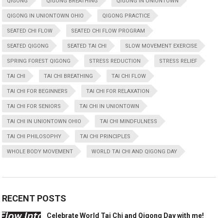
QIGONG
QIGONG BREATHING
QIGONG IN UNIONTOWN
QIGONG IN UNIONTOWN OHIO
QIGONG PRACTICE
SEATED CHI FLOW
SEATED CHI FLOW PROGRAM
SEATED QIGONG
SEATED TAI CHI
SLOW MOVEMENT EXERCISE
SPRING FOREST QIGONG
STRESS REDUCTION
STRESS RELIEF
TAI CHI
TAI CHI BREATHING
TAI CHI FLOW
TAI CHI FOR BEGINNERS
TAI CHI FOR RELAXATION
TAI CHI FOR SENIORS
TAI CHI IN UNIONTOWN
TAI CHI IN UNIONTOWN OHIO
TAI CHI MINDFULNESS
TAI CHI PHILOSOPHY
TAI CHI PRINCIPLES
WHOLE BODY MOVEMENT
WORLD TAI CHI AND QIGONG DAY
RECENT POSTS
Celebrate World Tai Chi and Qigong Day with me!