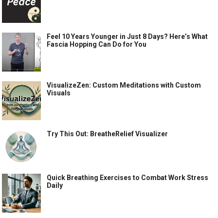
Feel 10 Years Younger in Just 8 Days? Here’s What
Fascia Hopping Can Do for You
VisualizeZen: Custom Meditations with Custom
Visuals
Try This Out: BreatheRelief Visualizer
Quick Breathing Exercises to Combat Work Stress
Daily