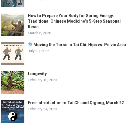
How to Prepare Your Body for Spring Energy:
Traditional Chinese Medicine’s 5-Step Seasonal
Reset
March 6, 2026
Moving the Torso in Tai Chi: Hips vs. Pelvic Area
July 29, 2025
Longevity
February 18, 2023
Free Introduction to Tai Chi and Qigong, March 22
February 24, 2023