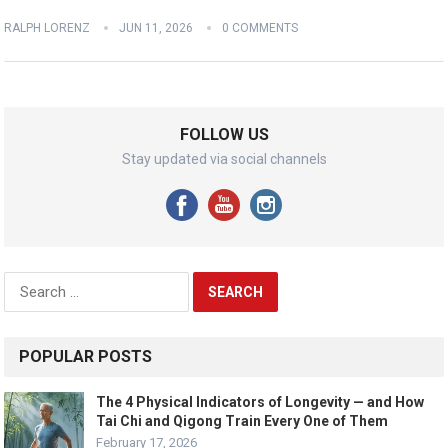
RALPH LORENZ
JUN 11, 2026
0 COMMENTS
FOLLOW US
Stay updated via social channels
Search
for:
POPULAR POSTS
The 4 Physical Indicators of Longevity — and How
Tai Chi and Qigong Train Every One of Them
February 17, 2026