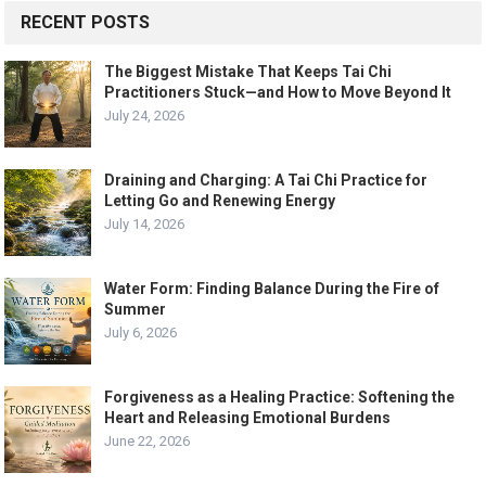
RECENT POSTS
The Biggest Mistake That Keeps Tai Chi
Practitioners Stuck—and How to Move Beyond It
July 24, 2026
Draining and Charging: A Tai Chi Practice for
Letting Go and Renewing Energy
July 14, 2026
Water Form: Finding Balance During the Fire of
Summer
July 6, 2026
Forgiveness as a Healing Practice: Softening the
Heart and Releasing Emotional Burdens
June 22, 2026