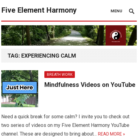
Five Element Harmony
MENU
TAG:
EXPERIENCING CALM
BREATH WORK
Mindfulness Videos on YouTube
Need a quick break for some calm? I invite you to check out
two series of videos on my Five Element Harmony YouTube
channel. These are designed to bring about…
READ MORE »