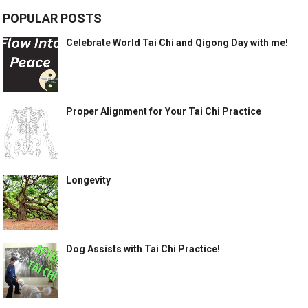
POPULAR POSTS
Celebrate World Tai Chi and Qigong Day with me!
Proper Alignment for Your Tai Chi Practice
Longevity
Dog Assists with Tai Chi Practice!