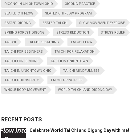
QIGONG IN UNIONTOWN OHIO
QIGONG PRACTICE
SEATED CHI FLOW
SEATED CHI FLOW PROGRAM
SEATED QIGONG
SEATED TAI CHI
SLOW MOVEMENT EXERCISE
SPRING FOREST QIGONG
STRESS REDUCTION
STRESS RELIEF
TAI CHI
TAI CHI BREATHING
TAI CHI FLOW
TAI CHI FOR BEGINNERS
TAI CHI FOR RELAXATION
TAI CHI FOR SENIORS
TAI CHI IN UNIONTOWN
TAI CHI IN UNIONTOWN OHIO
TAI CHI MINDFULNESS
TAI CHI PHILOSOPHY
TAI CHI PRINCIPLES
WHOLE BODY MOVEMENT
WORLD TAI CHI AND QIGONG DAY
RECENT POSTS
Celebrate World Tai Chi and Qigong Day with me!