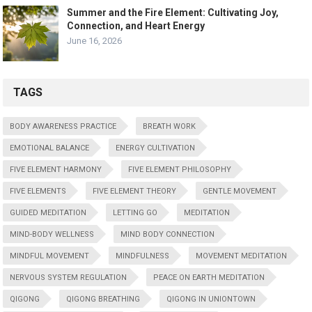
Summer and the Fire Element: Cultivating Joy,
Connection, and Heart Energy
June 16, 2026
TAGS
BODY AWARENESS PRACTICE
BREATH WORK
EMOTIONAL BALANCE
ENERGY CULTIVATION
FIVE ELEMENT HARMONY
FIVE ELEMENT PHILOSOPHY
FIVE ELEMENTS
FIVE ELEMENT THEORY
GENTLE MOVEMENT
GUIDED MEDITATION
LETTING GO
MEDITATION
MIND-BODY WELLNESS
MIND BODY CONNECTION
MINDFUL MOVEMENT
MINDFULNESS
MOVEMENT MEDITATION
NERVOUS SYSTEM REGULATION
PEACE ON EARTH MEDITATION
QIGONG
QIGONG BREATHING
QIGONG IN UNIONTOWN