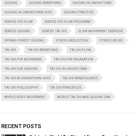
QIGONG
QIGONG BREATHING
QIGONG IN UNIONTOWN
QIGONG IN UNIONTOWN OHIO
QIGONG PRACTICE
SEATED CHI FLOW
SEATED CHI FLOW PROGRAM
SEATED QIGONG
SEATED TAI CHI
SLOW MOVEMENT EXERCISE
SPRING FOREST QIGONG
STRESS REDUCTION
STRESS RELIEF
TAI CHI
TAI CHI BREATHING
TAI CHI FLOW
TAI CHI FOR BEGINNERS
TAI CHI FOR RELAXATION
TAI CHI FOR SENIORS
TAI CHI IN UNIONTOWN
TAI CHI IN UNIONTOWN OHIO
TAI CHI MINDFULNESS
TAI CHI PHILOSOPHY
TAI CHI PRINCIPLES
WHOLE BODY MOVEMENT
WORLD TAI CHI AND QIGONG DAY
RECENT POSTS