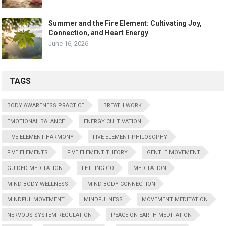
Summer and the Fire Element: Cultivating Joy,
Connection, and Heart Energy
June 16, 2026
TAGS
BODY AWARENESS PRACTICE
BREATH WORK
EMOTIONAL BALANCE
ENERGY CULTIVATION
FIVE ELEMENT HARMONY
FIVE ELEMENT PHILOSOPHY
FIVE ELEMENTS
FIVE ELEMENT THEORY
GENTLE MOVEMENT
GUIDED MEDITATION
LETTING GO
MEDITATION
MIND-BODY WELLNESS
MIND BODY CONNECTION
MINDFUL MOVEMENT
MINDFULNESS
MOVEMENT MEDITATION
NERVOUS SYSTEM REGULATION
PEACE ON EARTH MEDITATION