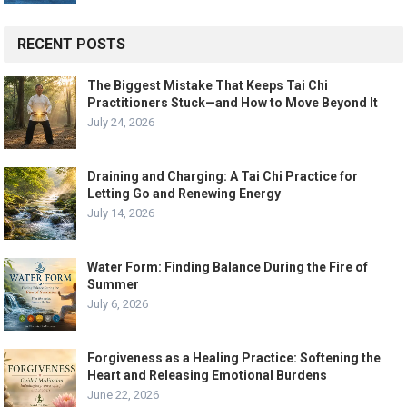
RECENT POSTS
The Biggest Mistake That Keeps Tai Chi
Practitioners Stuck—and How to Move Beyond It
July 24, 2026
Draining and Charging: A Tai Chi Practice for
Letting Go and Renewing Energy
July 14, 2026
Water Form: Finding Balance During the Fire of
Summer
July 6, 2026
Forgiveness as a Healing Practice: Softening the
Heart and Releasing Emotional Burdens
June 22, 2026