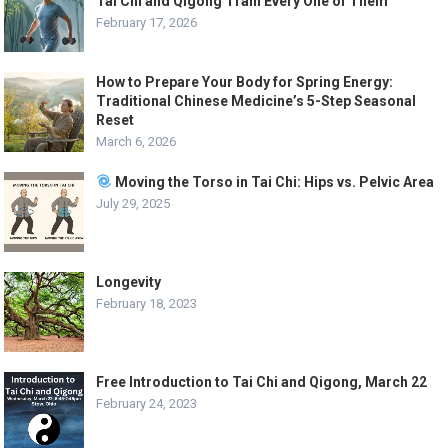
Tai Chi and Qigong Train Every One of Them
February 17, 2026
How to Prepare Your Body for Spring Energy:
Traditional Chinese Medicine’s 5-Step Seasonal
Reset
March 6, 2026
Moving the Torso in Tai Chi: Hips vs. Pelvic Area
July 29, 2025
Longevity
February 18, 2023
Free Introduction to Tai Chi and Qigong, March 22
February 24, 2023