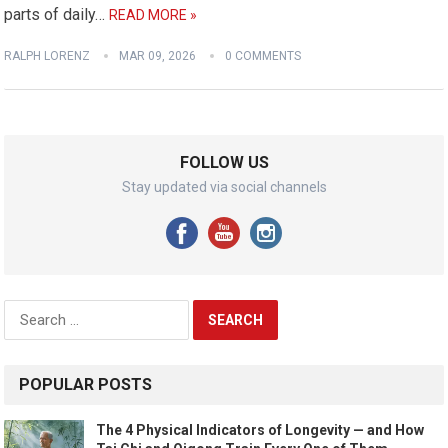
parts of daily…
READ MORE »
RALPH LORENZ
MAR 09, 2026
0 COMMENTS
FOLLOW US
Stay updated via social channels
Search
for:
POPULAR POSTS
The 4 Physical Indicators of Longevity — and How