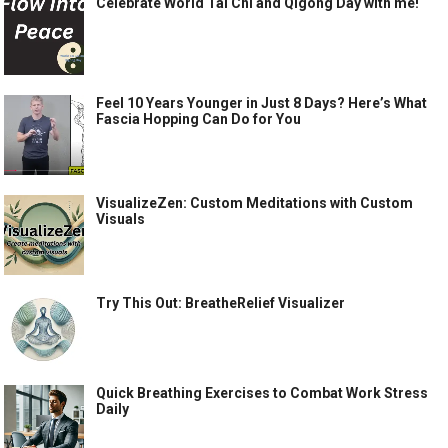
Celebrate World Tai Chi and Qigong Day with me!
Feel 10 Years Younger in Just 8 Days? Here’s What
Fascia Hopping Can Do for You
VisualizeZen: Custom Meditations with Custom
Visuals
Try This Out: BreatheRelief Visualizer
Quick Breathing Exercises to Combat Work Stress
Daily