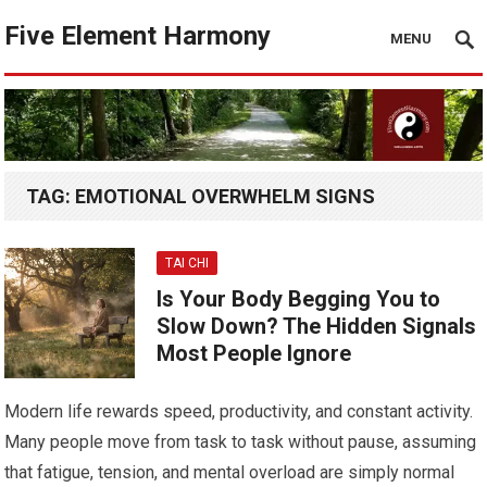
Five Element Harmony
MENU
TAG:
EMOTIONAL OVERWHELM SIGNS
TAI CHI
Is Your Body Begging You to
Slow Down? The Hidden Signals
Most People Ignore
Modern life rewards speed, productivity, and constant activity.
Many people move from task to task without pause, assuming
that fatigue, tension, and mental overload are simply normal