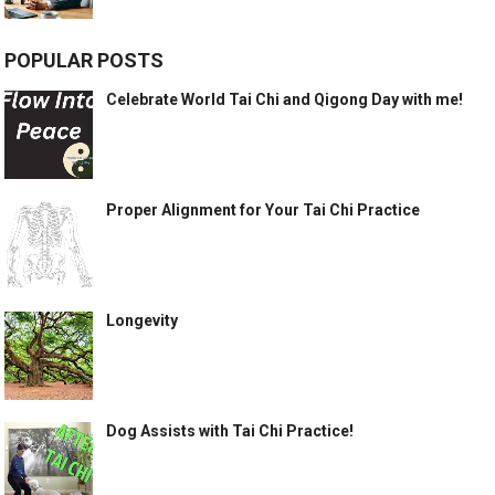
POPULAR POSTS
Celebrate World Tai Chi and Qigong Day with me!
Proper Alignment for Your Tai Chi Practice
Longevity
Dog Assists with Tai Chi Practice!