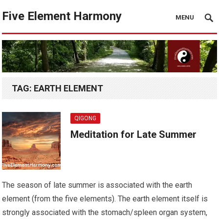
Five Element Harmony
MENU
TAG:
EARTH ELEMENT
QIGONG
Meditation for Late Summer
The season of late summer is associated with the earth
element (from the five elements). The earth element itself is
strongly associated with the stomach/spleen organ system,