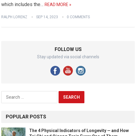
which includes the…
READ MORE »
RALPH LORENZ
SEP 14, 2023
0 COMMENTS
FOLLOW US
Stay updated via social channels
Search
for:
POPULAR POSTS
The 4 Physical Indicators of Longevity — and How