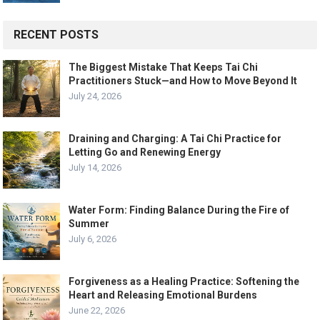
RECENT POSTS
The Biggest Mistake That Keeps Tai Chi
Practitioners Stuck—and How to Move Beyond It
July 24, 2026
Draining and Charging: A Tai Chi Practice for
Letting Go and Renewing Energy
July 14, 2026
Water Form: Finding Balance During the Fire of
Summer
July 6, 2026
Forgiveness as a Healing Practice: Softening the
Heart and Releasing Emotional Burdens
June 22, 2026