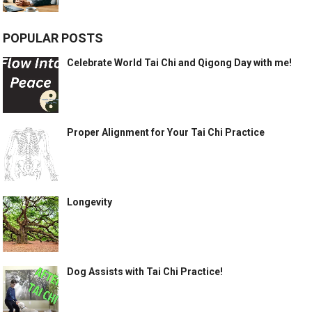
POPULAR POSTS
Celebrate World Tai Chi and Qigong Day with me!
Proper Alignment for Your Tai Chi Practice
Longevity
Dog Assists with Tai Chi Practice!