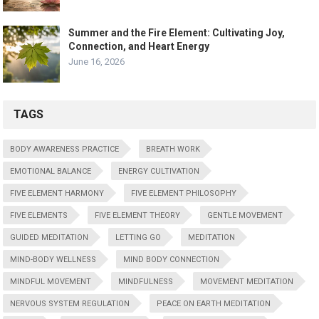
Summer and the Fire Element: Cultivating Joy,
Connection, and Heart Energy
June 16, 2026
TAGS
BODY AWARENESS PRACTICE
BREATH WORK
EMOTIONAL BALANCE
ENERGY CULTIVATION
FIVE ELEMENT HARMONY
FIVE ELEMENT PHILOSOPHY
FIVE ELEMENTS
FIVE ELEMENT THEORY
GENTLE MOVEMENT
GUIDED MEDITATION
LETTING GO
MEDITATION
MIND-BODY WELLNESS
MIND BODY CONNECTION
MINDFUL MOVEMENT
MINDFULNESS
MOVEMENT MEDITATION
NERVOUS SYSTEM REGULATION
PEACE ON EARTH MEDITATION