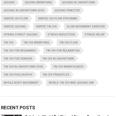
QIGONG
QIGONG BREATHING
QIGONG IN UNIONTOWN
QIGONG IN UNIONTOWN OHIO
QIGONG PRACTICE
SEATED CHI FLOW
SEATED CHI FLOW PROGRAM
SEATED QIGONG
SEATED TAI CHI
SLOW MOVEMENT EXERCISE
SPRING FOREST QIGONG
STRESS REDUCTION
STRESS RELIEF
TAI CHI
TAI CHI BREATHING
TAI CHI FLOW
TAI CHI FOR BEGINNERS
TAI CHI FOR RELAXATION
TAI CHI FOR SENIORS
TAI CHI IN UNIONTOWN
TAI CHI IN UNIONTOWN OHIO
TAI CHI MINDFULNESS
TAI CHI PHILOSOPHY
TAI CHI PRINCIPLES
WHOLE BODY MOVEMENT
WORLD TAI CHI AND QIGONG DAY
RECENT POSTS