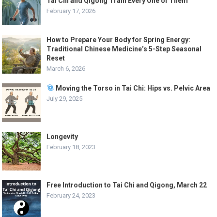
Tai Chi and Qigong Train Every One of Them
February 17, 2026
How to Prepare Your Body for Spring Energy:
Traditional Chinese Medicine’s 5-Step Seasonal
Reset
March 6, 2026
Moving the Torso in Tai Chi: Hips vs. Pelvic Area
July 29, 2025
Longevity
February 18, 2023
Free Introduction to Tai Chi and Qigong, March 22
February 24, 2023