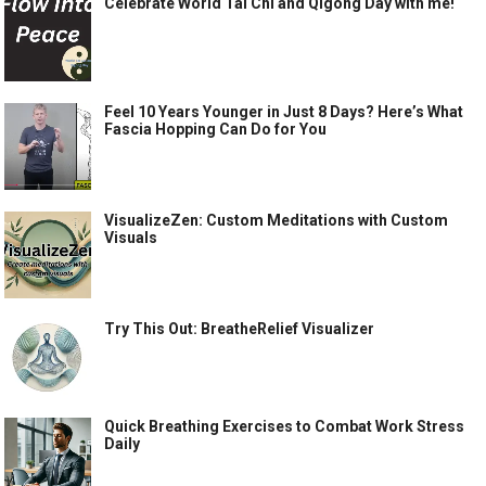
Celebrate World Tai Chi and Qigong Day with me!
Feel 10 Years Younger in Just 8 Days? Here’s What
Fascia Hopping Can Do for You
VisualizeZen: Custom Meditations with Custom
Visuals
Try This Out: BreatheRelief Visualizer
Quick Breathing Exercises to Combat Work Stress
Daily