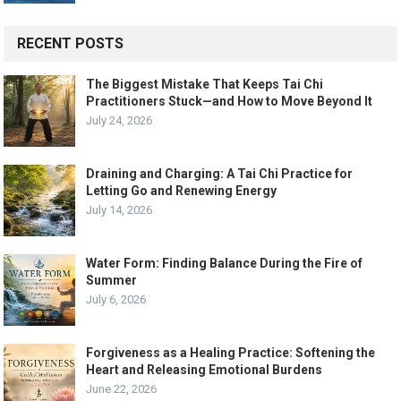
RECENT POSTS
The Biggest Mistake That Keeps Tai Chi
Practitioners Stuck—and How to Move Beyond It
July 24, 2026
Draining and Charging: A Tai Chi Practice for
Letting Go and Renewing Energy
July 14, 2026
Water Form: Finding Balance During the Fire of
Summer
July 6, 2026
Forgiveness as a Healing Practice: Softening the
Heart and Releasing Emotional Burdens
June 22, 2026