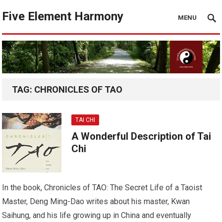
Five Element Harmony
MENU
TAG:
CHRONICLES OF TAO
TAI CHI
A Wonderful Description of Tai
Chi
In the book, Chronicles of TAO: The Secret Life of a Taoist
Master, Deng Ming-Dao writes about his master, Kwan
Saihung, and his life growing up in China and eventually