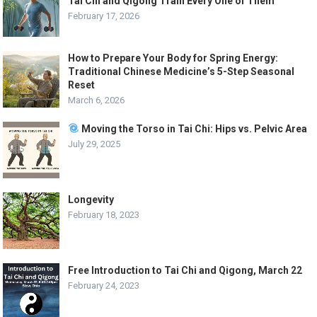
Tai Chi and Qigong Train Every One of Them
February 17, 2026
How to Prepare Your Body for Spring Energy:
Traditional Chinese Medicine’s 5-Step Seasonal
Reset
March 6, 2026
Moving the Torso in Tai Chi: Hips vs. Pelvic Area
July 29, 2025
Longevity
February 18, 2023
Free Introduction to Tai Chi and Qigong, March 22
February 24, 2023