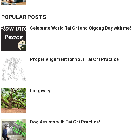
POPULAR POSTS
Celebrate World Tai Chi and Qigong Day with me!
Proper Alignment for Your Tai Chi Practice
Longevity
Dog Assists with Tai Chi Practice!