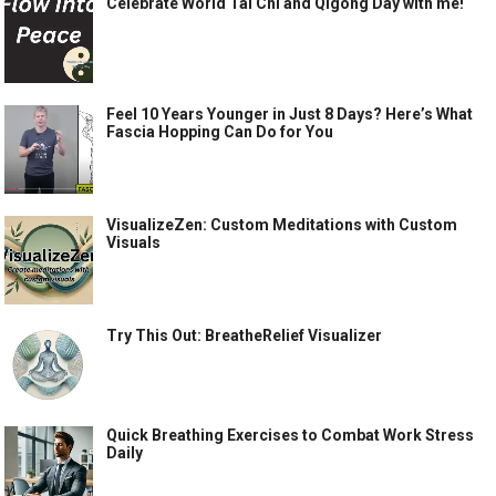
Celebrate World Tai Chi and Qigong Day with me!
Feel 10 Years Younger in Just 8 Days? Here’s What
Fascia Hopping Can Do for You
VisualizeZen: Custom Meditations with Custom
Visuals
Try This Out: BreatheRelief Visualizer
Quick Breathing Exercises to Combat Work Stress
Daily