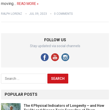
moving…
READ MORE »
RALPH LORENZ
JUL 09, 2023
0 COMMENTS
FOLLOW US
Stay updated via social channels
Search
for:
POPULAR POSTS
The 4 Physical Indicators of Longevity — and How