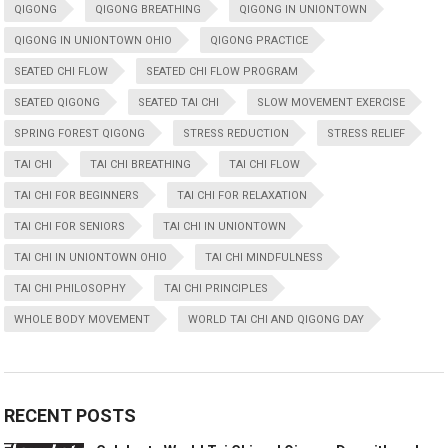
QIGONG
QIGONG BREATHING
QIGONG IN UNIONTOWN
QIGONG IN UNIONTOWN OHIO
QIGONG PRACTICE
SEATED CHI FLOW
SEATED CHI FLOW PROGRAM
SEATED QIGONG
SEATED TAI CHI
SLOW MOVEMENT EXERCISE
SPRING FOREST QIGONG
STRESS REDUCTION
STRESS RELIEF
TAI CHI
TAI CHI BREATHING
TAI CHI FLOW
TAI CHI FOR BEGINNERS
TAI CHI FOR RELAXATION
TAI CHI FOR SENIORS
TAI CHI IN UNIONTOWN
TAI CHI IN UNIONTOWN OHIO
TAI CHI MINDFULNESS
TAI CHI PHILOSOPHY
TAI CHI PRINCIPLES
WHOLE BODY MOVEMENT
WORLD TAI CHI AND QIGONG DAY
RECENT POSTS