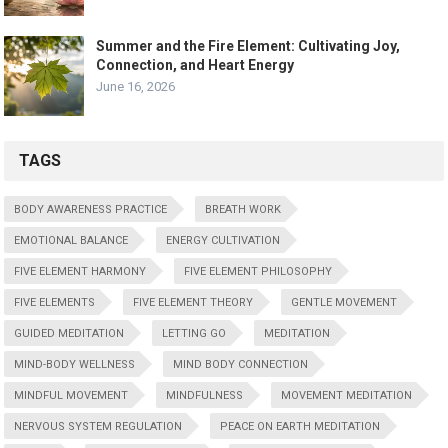
Summer and the Fire Element: Cultivating Joy,
Connection, and Heart Energy
June 16, 2026
TAGS
BODY AWARENESS PRACTICE
BREATH WORK
EMOTIONAL BALANCE
ENERGY CULTIVATION
FIVE ELEMENT HARMONY
FIVE ELEMENT PHILOSOPHY
FIVE ELEMENTS
FIVE ELEMENT THEORY
GENTLE MOVEMENT
GUIDED MEDITATION
LETTING GO
MEDITATION
MIND-BODY WELLNESS
MIND BODY CONNECTION
MINDFUL MOVEMENT
MINDFULNESS
MOVEMENT MEDITATION
NERVOUS SYSTEM REGULATION
PEACE ON EARTH MEDITATION