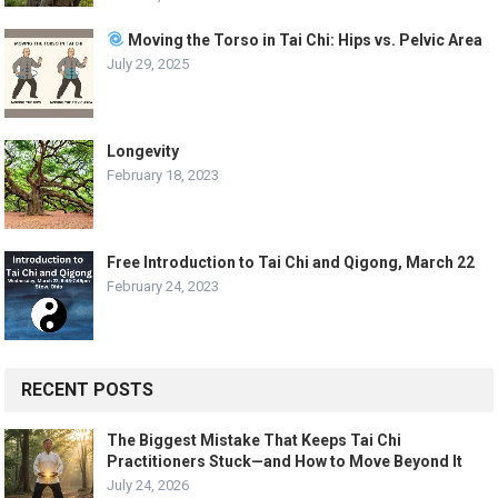
Moving the Torso in Tai Chi: Hips vs. Pelvic Area
July 29, 2025
Longevity
February 18, 2023
Free Introduction to Tai Chi and Qigong, March 22
February 24, 2023
RECENT POSTS
The Biggest Mistake That Keeps Tai Chi
Practitioners Stuck—and How to Move Beyond It
July 24, 2026