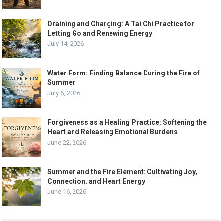
Draining and Charging: A Tai Chi Practice for
Letting Go and Renewing Energy
July 14, 2026
Water Form: Finding Balance During the Fire of
Summer
July 6, 2026
Forgiveness as a Healing Practice: Softening the
Heart and Releasing Emotional Burdens
June 22, 2026
Summer and the Fire Element: Cultivating Joy,
Connection, and Heart Energy
June 16, 2026