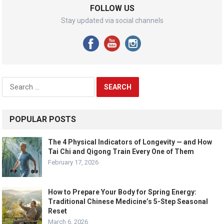
FOLLOW US
Stay updated via social channels
Search
for:
POPULAR POSTS
The 4 Physical Indicators of Longevity — and How
Tai Chi and Qigong Train Every One of Them
February 17, 2026
How to Prepare Your Body for Spring Energy:
Traditional Chinese Medicine’s 5-Step Seasonal
Reset
March 6, 2026