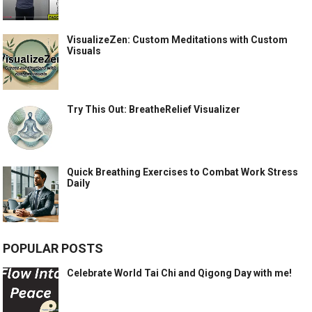
VisualizeZen: Custom Meditations with Custom
Visuals
Try This Out: BreatheRelief Visualizer
Quick Breathing Exercises to Combat Work Stress
Daily
POPULAR POSTS
Celebrate World Tai Chi and Qigong Day with me!