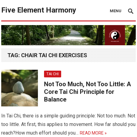
Five Element Harmony
MENU
TAG:
CHAIR TAI CHI EXERCISES
TAI CHI
Not Too Much, Not Too Little: A
Core Tai Chi Principle for
Balance
In Tai Chi, there is a simple guiding principle: Not too much. Not
too little. At first, this applies to movement. How far should you
reach?How much effort should you…
READ MORE »