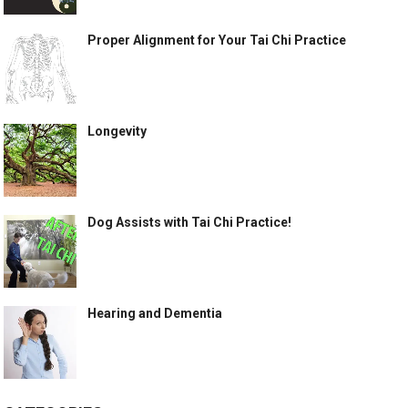
Proper Alignment for Your Tai Chi Practice
Longevity
Dog Assists with Tai Chi Practice!
Hearing and Dementia