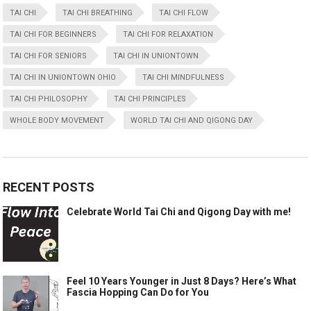
TAI CHI
TAI CHI BREATHING
TAI CHI FLOW
TAI CHI FOR BEGINNERS
TAI CHI FOR RELAXATION
TAI CHI FOR SENIORS
TAI CHI IN UNIONTOWN
TAI CHI IN UNIONTOWN OHIO
TAI CHI MINDFULNESS
TAI CHI PHILOSOPHY
TAI CHI PRINCIPLES
WHOLE BODY MOVEMENT
WORLD TAI CHI AND QIGONG DAY
RECENT POSTS
Celebrate World Tai Chi and Qigong Day with me!
Feel 10 Years Younger in Just 8 Days? Here’s What
Fascia Hopping Can Do for You