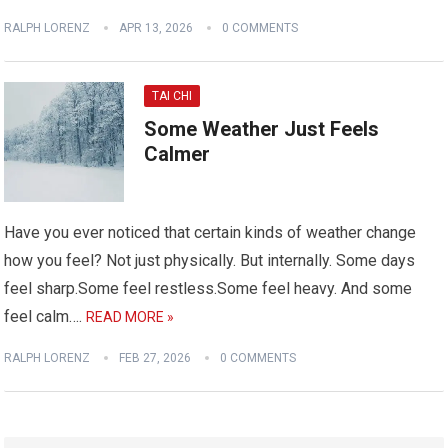
RALPH LORENZ
APR 13, 2026
0 COMMENTS
TAI CHI
Some Weather Just Feels
Calmer
Have you ever noticed that certain kinds of weather change
how you feel? Not just physically. But internally. Some days
feel sharp.Some feel restless.Some feel heavy. And some
feel calm….
READ MORE »
RALPH LORENZ
FEB 27, 2026
0 COMMENTS