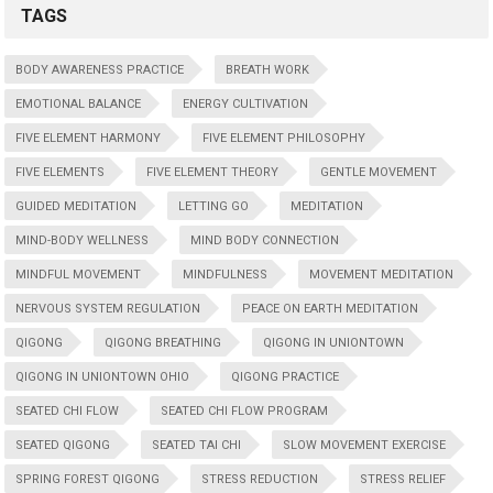
TAGS
BODY AWARENESS PRACTICE
BREATH WORK
EMOTIONAL BALANCE
ENERGY CULTIVATION
FIVE ELEMENT HARMONY
FIVE ELEMENT PHILOSOPHY
FIVE ELEMENTS
FIVE ELEMENT THEORY
GENTLE MOVEMENT
GUIDED MEDITATION
LETTING GO
MEDITATION
MIND-BODY WELLNESS
MIND BODY CONNECTION
MINDFUL MOVEMENT
MINDFULNESS
MOVEMENT MEDITATION
NERVOUS SYSTEM REGULATION
PEACE ON EARTH MEDITATION
QIGONG
QIGONG BREATHING
QIGONG IN UNIONTOWN
QIGONG IN UNIONTOWN OHIO
QIGONG PRACTICE
SEATED CHI FLOW
SEATED CHI FLOW PROGRAM
SEATED QIGONG
SEATED TAI CHI
SLOW MOVEMENT EXERCISE
SPRING FOREST QIGONG
STRESS REDUCTION
STRESS RELIEF