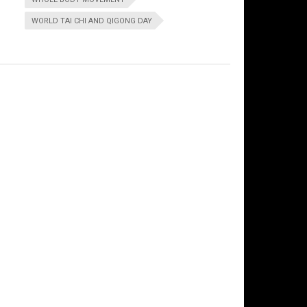
WORLD TAI CHI AND QIGONG DAY