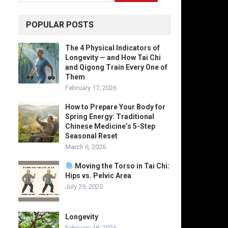
POPULAR POSTS
The 4 Physical Indicators of
Longevity — and How Tai Chi
and Qigong Train Every One of
Them
February 17, 2026
How to Prepare Your Body for
Spring Energy: Traditional
Chinese Medicine’s 5-Step
Seasonal Reset
March 6, 2026
Moving the Torso in Tai Chi:
Hips vs. Pelvic Area
July 29, 2025
Longevity
February 18, 2023