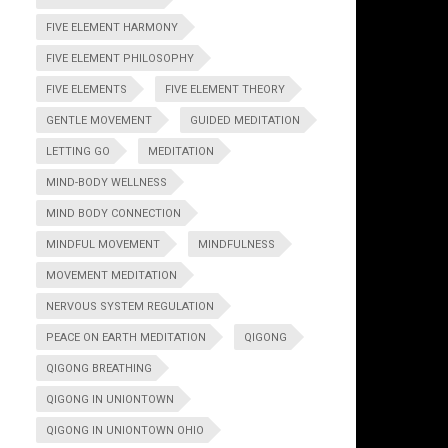
FIVE ELEMENT HARMONY
FIVE ELEMENT PHILOSOPHY
FIVE ELEMENTS
FIVE ELEMENT THEORY
GENTLE MOVEMENT
GUIDED MEDITATION
LETTING GO
MEDITATION
MIND-BODY WELLNESS
MIND BODY CONNECTION
MINDFUL MOVEMENT
MINDFULNESS
MOVEMENT MEDITATION
NERVOUS SYSTEM REGULATION
PEACE ON EARTH MEDITATION
QIGONG
QIGONG BREATHING
QIGONG IN UNIONTOWN
QIGONG IN UNIONTOWN OHIO