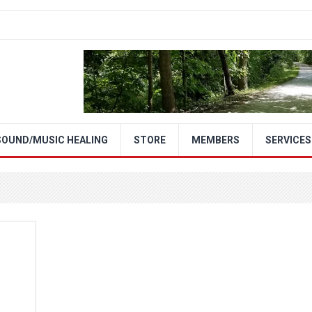
SOUND/MUSIC HEALING
STORE
MEMBERS
SERVICES