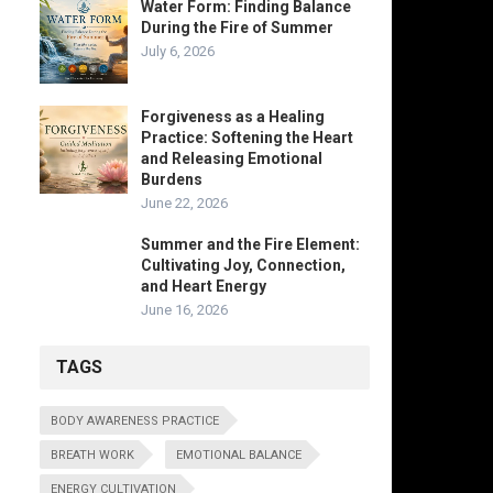
Water Form: Finding Balance
During the Fire of Summer
July 6, 2026
Forgiveness as a Healing
Practice: Softening the Heart
and Releasing Emotional
Burdens
June 22, 2026
Summer and the Fire Element:
Cultivating Joy, Connection,
and Heart Energy
June 16, 2026
TAGS
BODY AWARENESS PRACTICE
BREATH WORK
EMOTIONAL BALANCE
ENERGY CULTIVATION