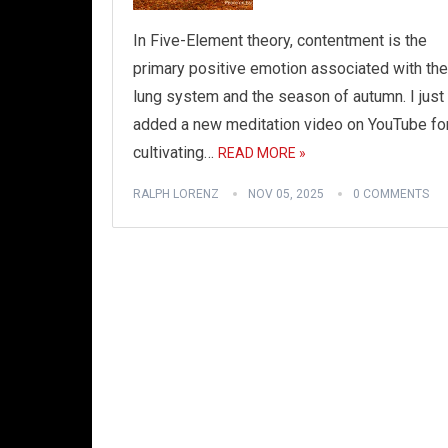
In Five-Element theory, contentment is the
primary positive emotion associated with the
lung system and the season of autumn. I just
added a new meditation video on YouTube fo
cultivating…
READ MORE »
RALPH LORENZ
NOV 05, 2025
0 COMMENTS