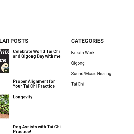
LAR POSTS
CATEGORIES
Celebrate World Tai Chi
Breath Work
and Qigong Day with me!
Qigong
Sound/Music Healing
Proper Alignment for
Tai Chi
Your Tai Chi Practice
Longevity
Dog Assists with Tai Chi
Practice!