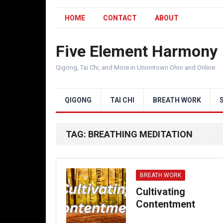
HOME
CONTACT
ABOUT
Five Element Harmony
Qigong, Tai Chi, and More in Uniontown Ohio and Online
QIGONG
TAI CHI
BREATH WORK
TAG:
BREATHING MEDITATION
BREATH WORK
Cultivating
Contentment