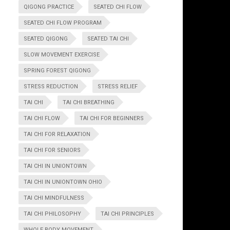
QIGONG PRACTICE
SEATED CHI FLOW
SEATED CHI FLOW PROGRAM
SEATED QIGONG
SEATED TAI CHI
SLOW MOVEMENT EXERCISE
SPRING FOREST QIGONG
STRESS REDUCTION
STRESS RELIEF
TAI CHI
TAI CHI BREATHING
TAI CHI FLOW
TAI CHI FOR BEGINNERS
TAI CHI FOR RELAXATION
TAI CHI FOR SENIORS
TAI CHI IN UNIONTOWN
TAI CHI IN UNIONTOWN OHIO
TAI CHI MINDFULNESS
TAI CHI PHILOSOPHY
TAI CHI PRINCIPLES
WHOLE BODY MOVEMENT