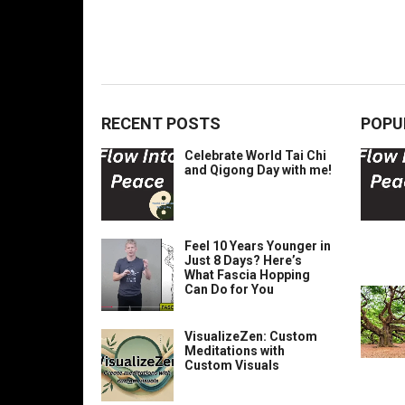
RECENT POSTS
POPU
Celebrate World Tai Chi
and Qigong Day with me!
Feel 10 Years Younger in
Just 8 Days? Here’s
What Fascia Hopping
Can Do for You
VisualizeZen: Custom
Meditations with
Custom Visuals