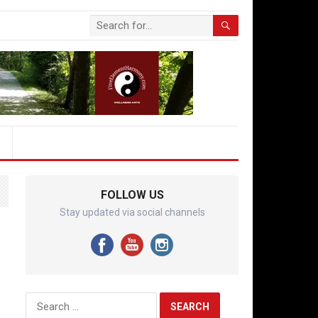
FOLLOW US
Stay updated via social channels
Search
for: