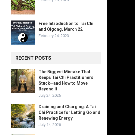
Free Introduction to Tai Chi
and Qigong, March 22
February 24, 2023
RECENT POSTS
The Biggest Mistake That
Keeps Tai Chi Practitioners
Stuck—and How to Move
Beyond It
July 24, 2026
Draining and Charging: A Tai
Chi Practice for Letting Go and
Renewing Energy
July 14, 2026