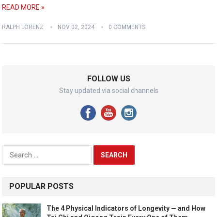
READ MORE »
RALPH LORENZ
NOV 02, 2024
0 COMMENTS
FOLLOW US
Stay updated via social channels
Search
for:
POPULAR POSTS
The 4 Physical Indicators of Longevity — and How