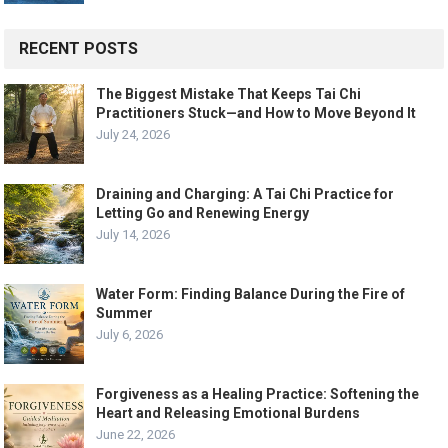
RECENT POSTS
The Biggest Mistake That Keeps Tai Chi
Practitioners Stuck—and How to Move Beyond It
July 24, 2026
Draining and Charging: A Tai Chi Practice for
Letting Go and Renewing Energy
July 14, 2026
Water Form: Finding Balance During the Fire of
Summer
July 6, 2026
Forgiveness as a Healing Practice: Softening the
Heart and Releasing Emotional Burdens
June 22, 2026