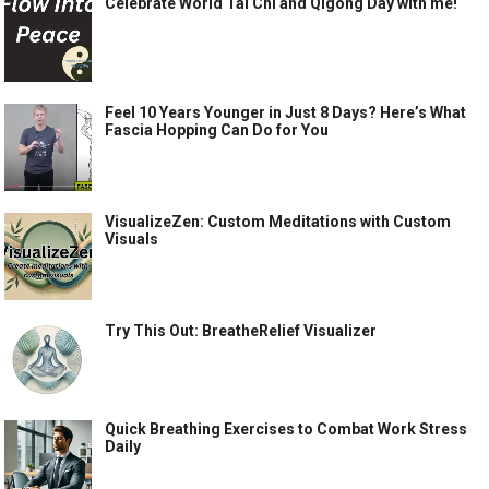
Celebrate World Tai Chi and Qigong Day with me!
Feel 10 Years Younger in Just 8 Days? Here’s What
Fascia Hopping Can Do for You
VisualizeZen: Custom Meditations with Custom
Visuals
Try This Out: BreatheRelief Visualizer
Quick Breathing Exercises to Combat Work Stress
Daily