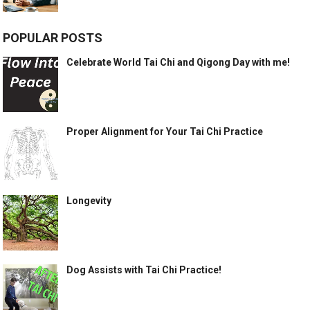
POPULAR POSTS
Celebrate World Tai Chi and Qigong Day with me!
Proper Alignment for Your Tai Chi Practice
Longevity
Dog Assists with Tai Chi Practice!