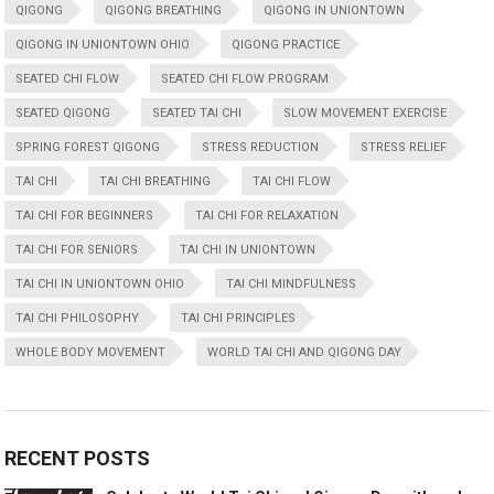
QIGONG
QIGONG BREATHING
QIGONG IN UNIONTOWN
QIGONG IN UNIONTOWN OHIO
QIGONG PRACTICE
SEATED CHI FLOW
SEATED CHI FLOW PROGRAM
SEATED QIGONG
SEATED TAI CHI
SLOW MOVEMENT EXERCISE
SPRING FOREST QIGONG
STRESS REDUCTION
STRESS RELIEF
TAI CHI
TAI CHI BREATHING
TAI CHI FLOW
TAI CHI FOR BEGINNERS
TAI CHI FOR RELAXATION
TAI CHI FOR SENIORS
TAI CHI IN UNIONTOWN
TAI CHI IN UNIONTOWN OHIO
TAI CHI MINDFULNESS
TAI CHI PHILOSOPHY
TAI CHI PRINCIPLES
WHOLE BODY MOVEMENT
WORLD TAI CHI AND QIGONG DAY
RECENT POSTS