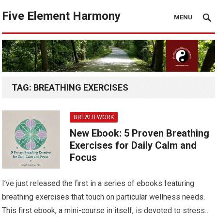
Five Element Harmony
MENU
TAG:
BREATHING EXERCISES
BREATH WORK
New Ebook: 5 Proven Breathing
Exercises for Daily Calm and
Focus
I’ve just released the first in a series of ebooks featuring
breathing exercises that touch on particular wellness needs.
This first ebook, a mini-course in itself, is devoted to stress…