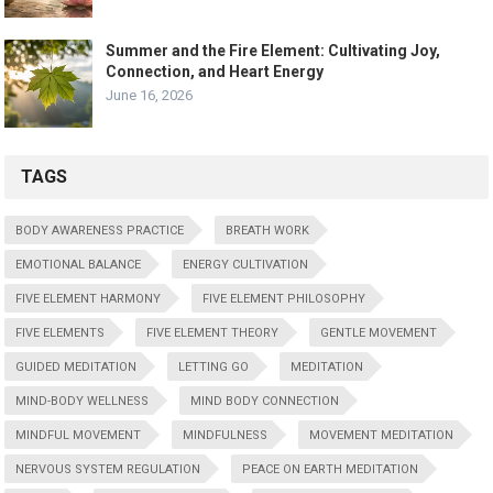
Summer and the Fire Element: Cultivating Joy,
Connection, and Heart Energy
June 16, 2026
TAGS
BODY AWARENESS PRACTICE
BREATH WORK
EMOTIONAL BALANCE
ENERGY CULTIVATION
FIVE ELEMENT HARMONY
FIVE ELEMENT PHILOSOPHY
FIVE ELEMENTS
FIVE ELEMENT THEORY
GENTLE MOVEMENT
GUIDED MEDITATION
LETTING GO
MEDITATION
MIND-BODY WELLNESS
MIND BODY CONNECTION
MINDFUL MOVEMENT
MINDFULNESS
MOVEMENT MEDITATION
NERVOUS SYSTEM REGULATION
PEACE ON EARTH MEDITATION