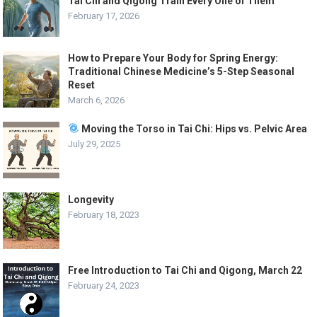
Tai Chi and Qigong Train Every One of Them
February 17, 2026
How to Prepare Your Body for Spring Energy:
Traditional Chinese Medicine’s 5-Step Seasonal
Reset
March 6, 2026
Moving the Torso in Tai Chi: Hips vs. Pelvic Area
July 29, 2025
Longevity
February 18, 2023
Free Introduction to Tai Chi and Qigong, March 22
February 24, 2023