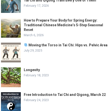
Tai Chi and Qigong Train Every One of Them
February 17, 2026
How to Prepare Your Body for Spring Energy:
Traditional Chinese Medicine’s 5-Step Seasonal
Reset
March 6, 2026
Moving the Torso in Tai Chi: Hips vs. Pelvic Area
July 29, 2025
Longevity
February 18, 2023
Free Introduction to Tai Chi and Qigong, March 22
February 24, 2023