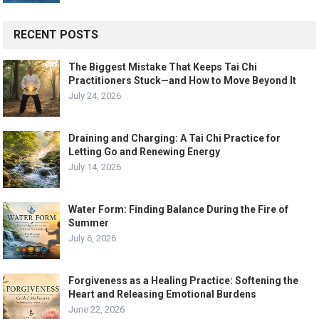
RECENT POSTS
The Biggest Mistake That Keeps Tai Chi
Practitioners Stuck—and How to Move Beyond It
July 24, 2026
Draining and Charging: A Tai Chi Practice for
Letting Go and Renewing Energy
July 14, 2026
Water Form: Finding Balance During the Fire of
Summer
July 6, 2026
Forgiveness as a Healing Practice: Softening the
Heart and Releasing Emotional Burdens
June 22, 2026