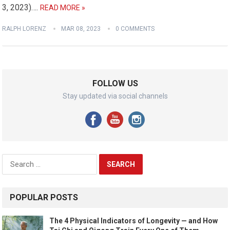
3, 2023)….
READ MORE »
RALPH LORENZ
MAR 08, 2023
0 COMMENTS
FOLLOW US
Stay updated via social channels
Search
for:
POPULAR POSTS
The 4 Physical Indicators of Longevity — and How