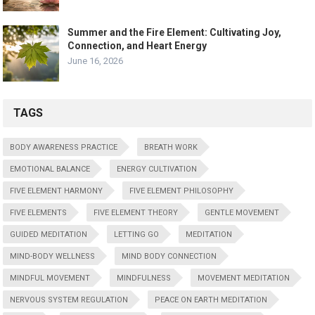
Summer and the Fire Element: Cultivating Joy,
Connection, and Heart Energy
June 16, 2026
TAGS
BODY AWARENESS PRACTICE
BREATH WORK
EMOTIONAL BALANCE
ENERGY CULTIVATION
FIVE ELEMENT HARMONY
FIVE ELEMENT PHILOSOPHY
FIVE ELEMENTS
FIVE ELEMENT THEORY
GENTLE MOVEMENT
GUIDED MEDITATION
LETTING GO
MEDITATION
MIND-BODY WELLNESS
MIND BODY CONNECTION
MINDFUL MOVEMENT
MINDFULNESS
MOVEMENT MEDITATION
NERVOUS SYSTEM REGULATION
PEACE ON EARTH MEDITATION