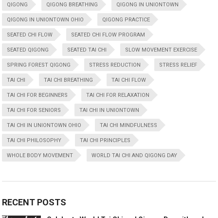
QIGONG
QIGONG BREATHING
QIGONG IN UNIONTOWN
QIGONG IN UNIONTOWN OHIO
QIGONG PRACTICE
SEATED CHI FLOW
SEATED CHI FLOW PROGRAM
SEATED QIGONG
SEATED TAI CHI
SLOW MOVEMENT EXERCISE
SPRING FOREST QIGONG
STRESS REDUCTION
STRESS RELIEF
TAI CHI
TAI CHI BREATHING
TAI CHI FLOW
TAI CHI FOR BEGINNERS
TAI CHI FOR RELAXATION
TAI CHI FOR SENIORS
TAI CHI IN UNIONTOWN
TAI CHI IN UNIONTOWN OHIO
TAI CHI MINDFULNESS
TAI CHI PHILOSOPHY
TAI CHI PRINCIPLES
WHOLE BODY MOVEMENT
WORLD TAI CHI AND QIGONG DAY
RECENT POSTS