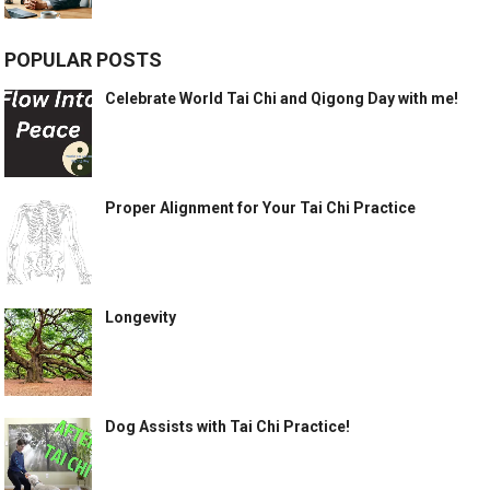
POPULAR POSTS
Celebrate World Tai Chi and Qigong Day with me!
Proper Alignment for Your Tai Chi Practice
Longevity
Dog Assists with Tai Chi Practice!