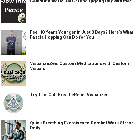
Celebrate World Tai Chi and Qigong Day with me!
Feel 10 Years Younger in Just 8 Days? Here’s What
Fascia Hopping Can Do for You
VisualizeZen: Custom Meditations with Custom
Visuals
Try This Out: BreatheRelief Visualizer
Quick Breathing Exercises to Combat Work Stress
Daily