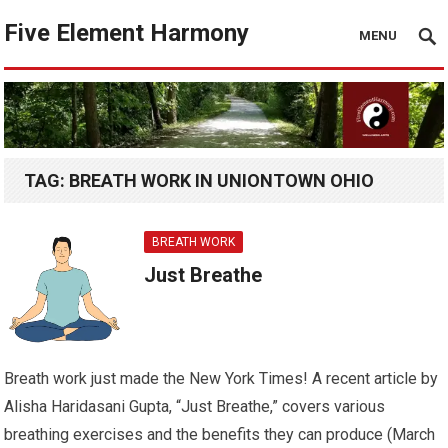
Five Element Harmony
MENU
TAG:
BREATH WORK IN UNIONTOWN OHIO
BREATH WORK
Just Breathe
Breath work just made the New York Times! A recent article by
Alisha Haridasani Gupta, “Just Breathe,” covers various
breathing exercises and the benefits they can produce (March