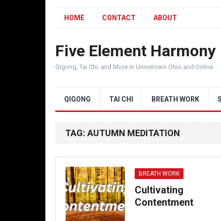
HOME
CONTACT
ABOUT
Five Element Harmony
Qigong, Tai Chi, and More in Uniontown Ohio and Online
QIGONG
TAI CHI
BREATH WORK
TAG:
AUTUMN MEDITATION
BREATH WORK
Cultivating
Contentment