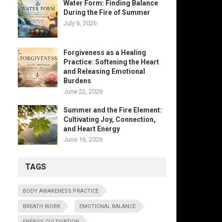
Water Form: Finding Balance
During the Fire of Summer
July 6, 2026
Forgiveness as a Healing
Practice: Softening the Heart
and Releasing Emotional
Burdens
June 22, 2026
Summer and the Fire Element:
Cultivating Joy, Connection,
and Heart Energy
June 16, 2026
TAGS
BODY AWARENESS PRACTICE
BREATH WORK
EMOTIONAL BALANCE
ENERGY CULTIVATION