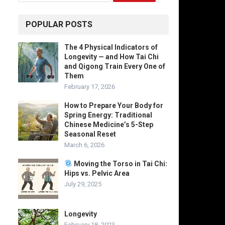
POPULAR POSTS
The 4 Physical Indicators of
Longevity — and How Tai Chi
and Qigong Train Every One of
Them
February 17, 2026
How to Prepare Your Body for
Spring Energy: Traditional
Chinese Medicine’s 5-Step
Seasonal Reset
March 6, 2026
Moving the Torso in Tai Chi:
Hips vs. Pelvic Area
July 29, 2025
Longevity
February 18, 2023