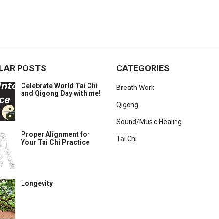
LAR POSTS
CATEGORIES
Celebrate World Tai Chi
Breath Work
and Qigong Day with me!
Qigong
Sound/Music Healing
Proper Alignment for
Tai Chi
Your Tai Chi Practice
Longevity