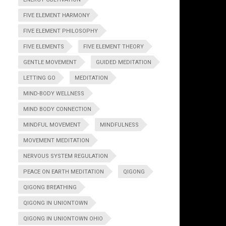
FIVE ELEMENT HARMONY
FIVE ELEMENT PHILOSOPHY
FIVE ELEMENTS
FIVE ELEMENT THEORY
GENTLE MOVEMENT
GUIDED MEDITATION
LETTING GO
MEDITATION
MIND-BODY WELLNESS
MIND BODY CONNECTION
MINDFUL MOVEMENT
MINDFULNESS
MOVEMENT MEDITATION
NERVOUS SYSTEM REGULATION
PEACE ON EARTH MEDITATION
QIGONG
QIGONG BREATHING
QIGONG IN UNIONTOWN
QIGONG IN UNIONTOWN OHIO