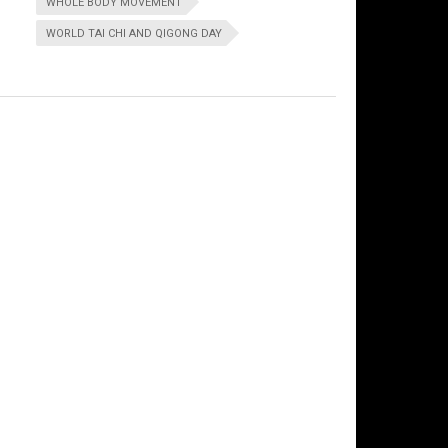
WHOLE BODY MOVEMENT
WORLD TAI CHI AND QIGONG DAY