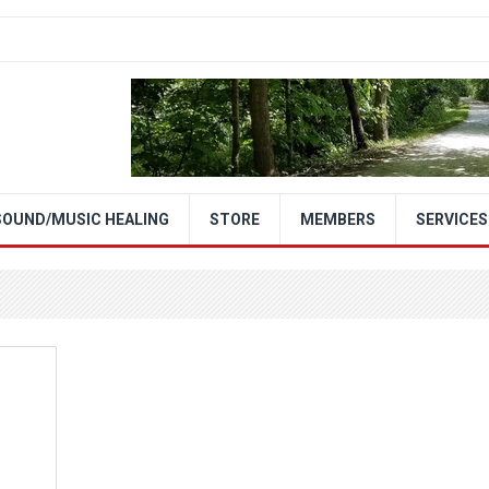
SOUND/MUSIC HEALING
STORE
MEMBERS
SERVICES