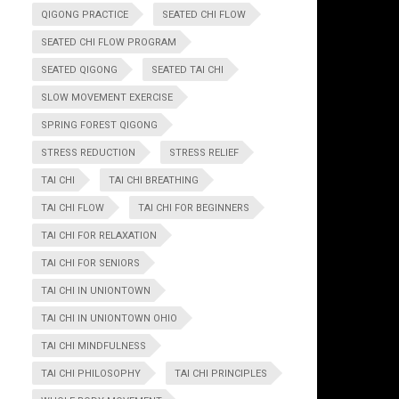
QIGONG PRACTICE
SEATED CHI FLOW
SEATED CHI FLOW PROGRAM
SEATED QIGONG
SEATED TAI CHI
SLOW MOVEMENT EXERCISE
SPRING FOREST QIGONG
STRESS REDUCTION
STRESS RELIEF
TAI CHI
TAI CHI BREATHING
TAI CHI FLOW
TAI CHI FOR BEGINNERS
TAI CHI FOR RELAXATION
TAI CHI FOR SENIORS
TAI CHI IN UNIONTOWN
TAI CHI IN UNIONTOWN OHIO
TAI CHI MINDFULNESS
TAI CHI PHILOSOPHY
TAI CHI PRINCIPLES