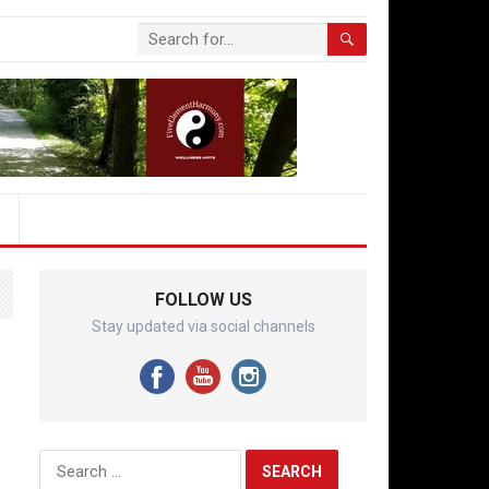
FOLLOW US
Stay updated via social channels
Search
for: