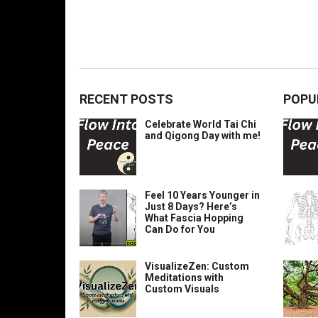
RECENT POSTS
POPU
Celebrate World Tai Chi
and Qigong Day with me!
Feel 10 Years Younger in
Just 8 Days? Here’s
What Fascia Hopping
Can Do for You
VisualizeZen: Custom
Meditations with
Custom Visuals