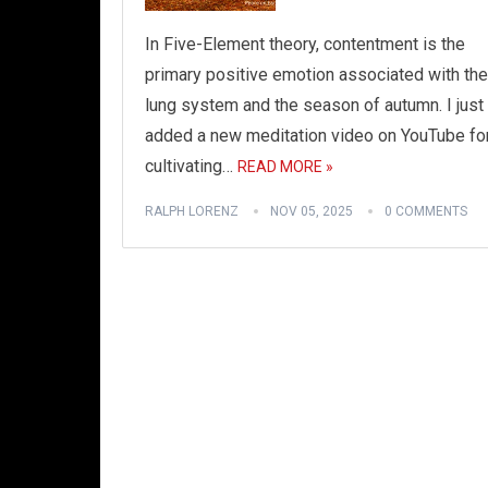
In Five-Element theory, contentment is the
primary positive emotion associated with the
lung system and the season of autumn. I just
added a new meditation video on YouTube fo
cultivating…
READ MORE »
RALPH LORENZ
NOV 05, 2025
0 COMMENTS