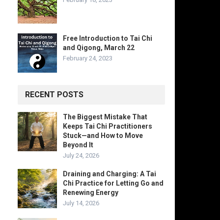
Free Introduction to Tai Chi
and Qigong, March 22
February 24, 2023
RECENT POSTS
The Biggest Mistake That
Keeps Tai Chi Practitioners
Stuck—and How to Move
Beyond It
July 24, 2026
Draining and Charging: A Tai
Chi Practice for Letting Go and
Renewing Energy
July 14, 2026