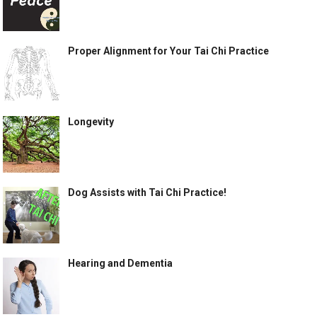
Proper Alignment for Your Tai Chi Practice
Longevity
Dog Assists with Tai Chi Practice!
Hearing and Dementia