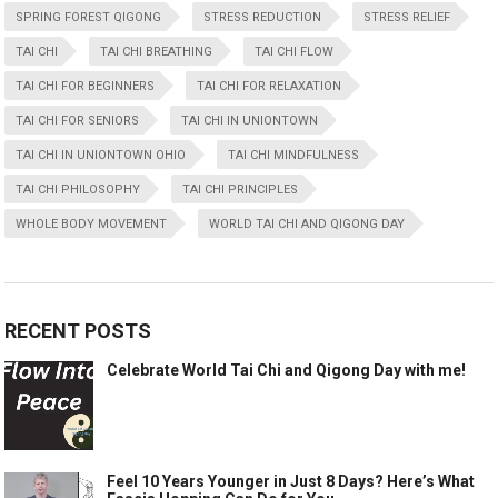
SPRING FOREST QIGONG
STRESS REDUCTION
STRESS RELIEF
TAI CHI
TAI CHI BREATHING
TAI CHI FLOW
TAI CHI FOR BEGINNERS
TAI CHI FOR RELAXATION
TAI CHI FOR SENIORS
TAI CHI IN UNIONTOWN
TAI CHI IN UNIONTOWN OHIO
TAI CHI MINDFULNESS
TAI CHI PHILOSOPHY
TAI CHI PRINCIPLES
WHOLE BODY MOVEMENT
WORLD TAI CHI AND QIGONG DAY
RECENT POSTS
Celebrate World Tai Chi and Qigong Day with me!
Feel 10 Years Younger in Just 8 Days? Here’s What