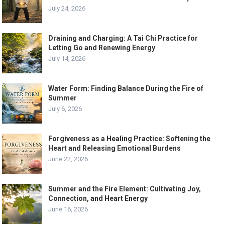
July 24, 2026
Draining and Charging: A Tai Chi Practice for
Letting Go and Renewing Energy
July 14, 2026
Water Form: Finding Balance During the Fire of
Summer
July 6, 2026
Forgiveness as a Healing Practice: Softening the
Heart and Releasing Emotional Burdens
June 22, 2026
Summer and the Fire Element: Cultivating Joy,
Connection, and Heart Energy
June 16, 2026