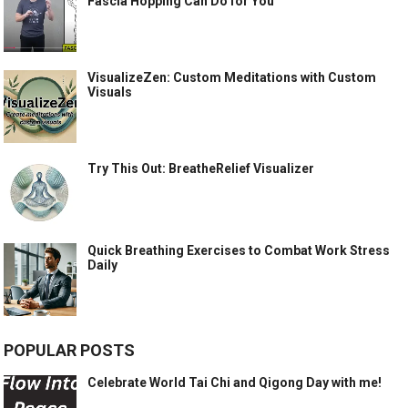
Fascia Hopping Can Do for You
VisualizeZen: Custom Meditations with Custom
Visuals
Try This Out: BreatheRelief Visualizer
Quick Breathing Exercises to Combat Work Stress
Daily
POPULAR POSTS
Celebrate World Tai Chi and Qigong Day with me!