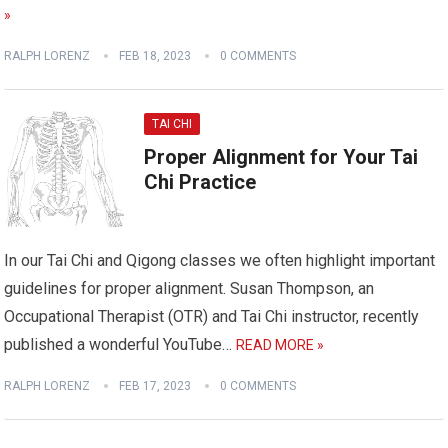
»
RALPH LORENZ
FEB 18, 2023
0 COMMENTS
TAI CHI
Proper Alignment for Your Tai
Chi Practice
In our Tai Chi and Qigong classes we often highlight important
guidelines for proper alignment. Susan Thompson, an
Occupational Therapist (OTR) and Tai Chi instructor, recently
published a wonderful YouTube…
READ MORE »
RALPH LORENZ
FEB 17, 2023
0 COMMENTS