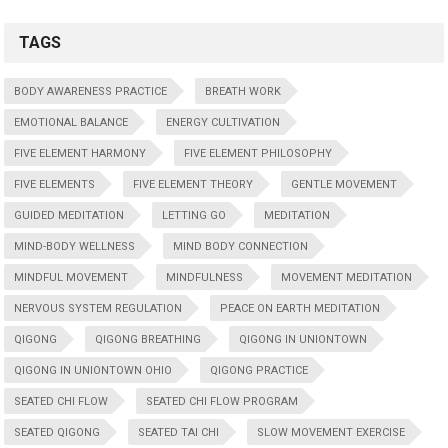
TAGS
BODY AWARENESS PRACTICE
BREATH WORK
EMOTIONAL BALANCE
ENERGY CULTIVATION
FIVE ELEMENT HARMONY
FIVE ELEMENT PHILOSOPHY
FIVE ELEMENTS
FIVE ELEMENT THEORY
GENTLE MOVEMENT
GUIDED MEDITATION
LETTING GO
MEDITATION
MIND-BODY WELLNESS
MIND BODY CONNECTION
MINDFUL MOVEMENT
MINDFULNESS
MOVEMENT MEDITATION
NERVOUS SYSTEM REGULATION
PEACE ON EARTH MEDITATION
QIGONG
QIGONG BREATHING
QIGONG IN UNIONTOWN
QIGONG IN UNIONTOWN OHIO
QIGONG PRACTICE
SEATED CHI FLOW
SEATED CHI FLOW PROGRAM
SEATED QIGONG
SEATED TAI CHI
SLOW MOVEMENT EXERCISE