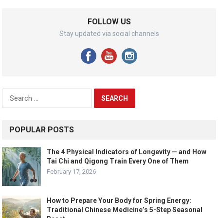
FOLLOW US
Stay updated via social channels
Search
for:
POPULAR POSTS
The 4 Physical Indicators of Longevity — and How
Tai Chi and Qigong Train Every One of Them
February 17, 2026
How to Prepare Your Body for Spring Energy:
Traditional Chinese Medicine’s 5-Step Seasonal