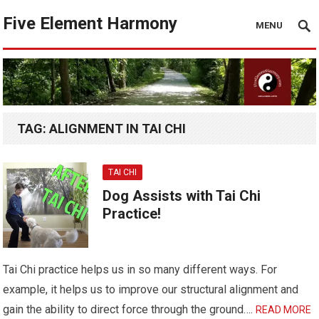
Five Element Harmony
MENU
TAG:
ALIGNMENT IN TAI CHI
TAI CHI
Dog Assists with Tai Chi
Practice!
Tai Chi practice helps us in so many different ways. For
example, it helps us to improve our structural alignment and
gain the ability to direct force through the ground….
READ MORE