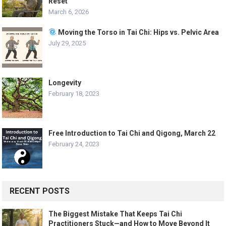
Reset
March 6, 2026
Moving the Torso in Tai Chi: Hips vs. Pelvic Area
July 29, 2025
Longevity
February 18, 2023
Free Introduction to Tai Chi and Qigong, March 22
February 24, 2023
RECENT POSTS
The Biggest Mistake That Keeps Tai Chi
Practitioners Stuck—and How to Move Beyond It