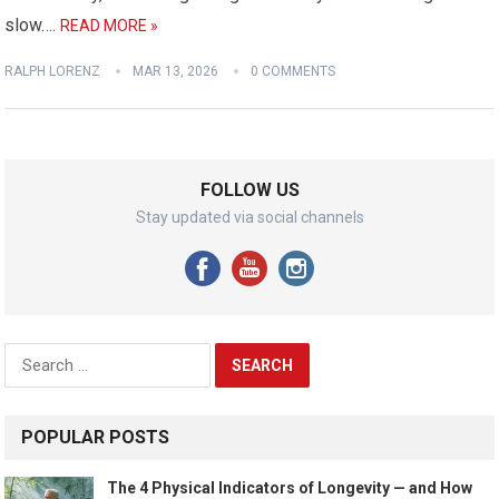
slow….
READ MORE »
RALPH LORENZ
MAR 13, 2026
0 COMMENTS
FOLLOW US
Stay updated via social channels
Search
for:
POPULAR POSTS
The 4 Physical Indicators of Longevity — and How