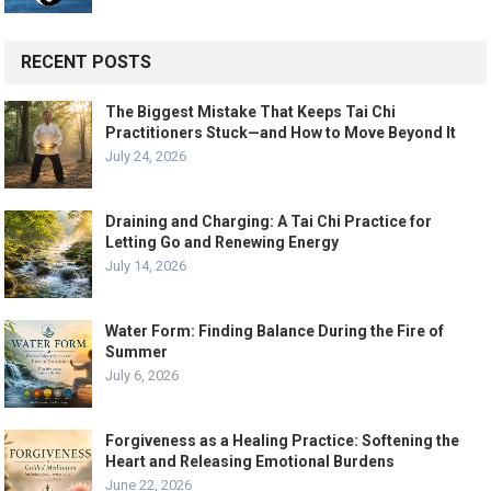
RECENT POSTS
The Biggest Mistake That Keeps Tai Chi
Practitioners Stuck—and How to Move Beyond It
July 24, 2026
Draining and Charging: A Tai Chi Practice for
Letting Go and Renewing Energy
July 14, 2026
Water Form: Finding Balance During the Fire of
Summer
July 6, 2026
Forgiveness as a Healing Practice: Softening the
Heart and Releasing Emotional Burdens
June 22, 2026