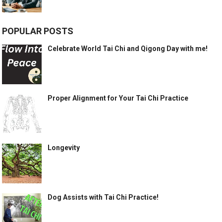
POPULAR POSTS
Celebrate World Tai Chi and Qigong Day with me!
Proper Alignment for Your Tai Chi Practice
Longevity
Dog Assists with Tai Chi Practice!