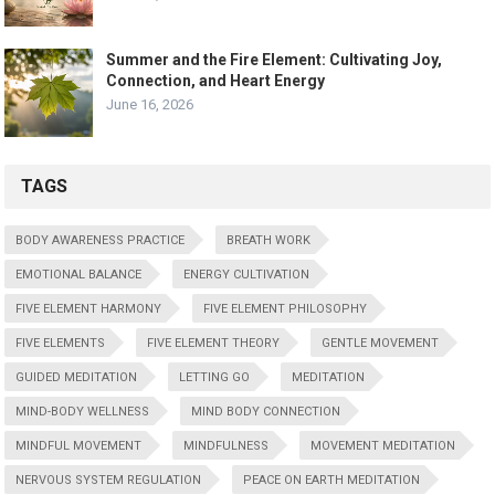
Summer and the Fire Element: Cultivating Joy,
Connection, and Heart Energy
June 16, 2026
TAGS
BODY AWARENESS PRACTICE
BREATH WORK
EMOTIONAL BALANCE
ENERGY CULTIVATION
FIVE ELEMENT HARMONY
FIVE ELEMENT PHILOSOPHY
FIVE ELEMENTS
FIVE ELEMENT THEORY
GENTLE MOVEMENT
GUIDED MEDITATION
LETTING GO
MEDITATION
MIND-BODY WELLNESS
MIND BODY CONNECTION
MINDFUL MOVEMENT
MINDFULNESS
MOVEMENT MEDITATION
NERVOUS SYSTEM REGULATION
PEACE ON EARTH MEDITATION