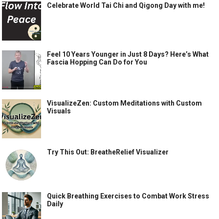
Celebrate World Tai Chi and Qigong Day with me!
Feel 10 Years Younger in Just 8 Days? Here’s What
Fascia Hopping Can Do for You
VisualizeZen: Custom Meditations with Custom
Visuals
Try This Out: BreatheRelief Visualizer
Quick Breathing Exercises to Combat Work Stress
Daily