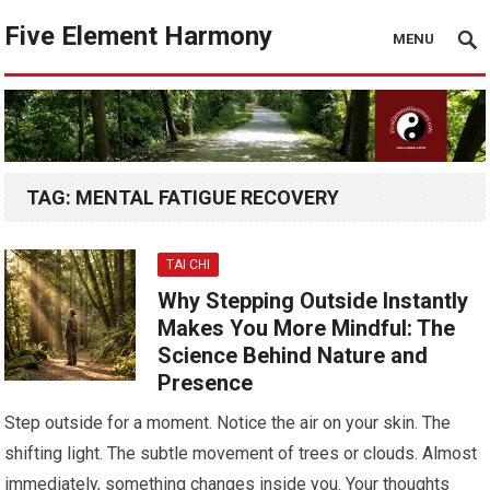
Five Element Harmony
MENU
TAG:
MENTAL FATIGUE RECOVERY
TAI CHI
Why Stepping Outside Instantly
Makes You More Mindful: The
Science Behind Nature and
Presence
Step outside for a moment. Notice the air on your skin. The
shifting light. The subtle movement of trees or clouds. Almost
immediately, something changes inside you. Your thoughts