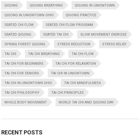
QIGONG
QIGONG BREATHING
QIGONG IN UNIONTOWN
QIGONG IN UNIONTOWN OHIO
QIGONG PRACTICE
SEATED CHI FLOW
SEATED CHI FLOW PROGRAM
SEATED QIGONG
SEATED TAI CHI
SLOW MOVEMENT EXERCISE
SPRING FOREST QIGONG
STRESS REDUCTION
STRESS RELIEF
TAI CHI
TAI CHI BREATHING
TAI CHI FLOW
TAI CHI FOR BEGINNERS
TAI CHI FOR RELAXATION
TAI CHI FOR SENIORS
TAI CHI IN UNIONTOWN
TAI CHI IN UNIONTOWN OHIO
TAI CHI MINDFULNESS
TAI CHI PHILOSOPHY
TAI CHI PRINCIPLES
WHOLE BODY MOVEMENT
WORLD TAI CHI AND QIGONG DAY
RECENT POSTS