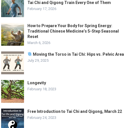
Tai Chi and Qigong Train Every One of Them
February 17, 2026
How to Prepare Your Body for Spring Energy:
Traditional Chinese Medicine’s 5-Step Seasonal
Reset
March 6, 2026
Moving the Torso in Tai Chi: Hips vs. Pelvic Area
July 29, 2025
Longevity
February 18, 2023
Free Introduction to Tai Chi and Qigong, March 22
February 24, 2023