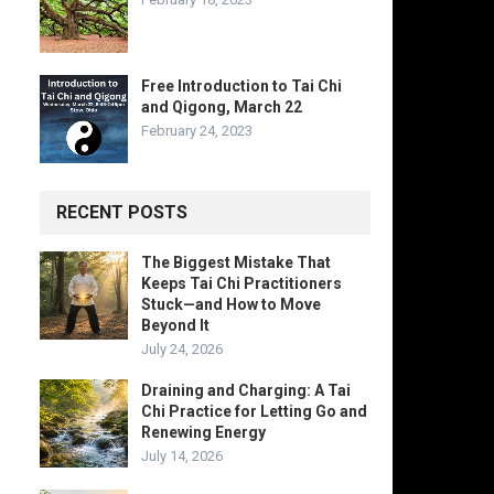
Free Introduction to Tai Chi
and Qigong, March 22
February 24, 2023
RECENT POSTS
The Biggest Mistake That
Keeps Tai Chi Practitioners
Stuck—and How to Move
Beyond It
July 24, 2026
Draining and Charging: A Tai
Chi Practice for Letting Go and
Renewing Energy
July 14, 2026