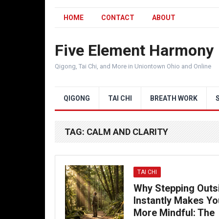
HOME
CONTACT
ABOUT
Five Element Harmony
Qigong, Tai Chi, and More in Uniontown Ohio and Online
QIGONG
TAI CHI
BREATH WORK
TAG:
CALM AND CLARITY
TAI CHI
Why Stepping Outs
Instantly Makes Yo
More Mindful: The