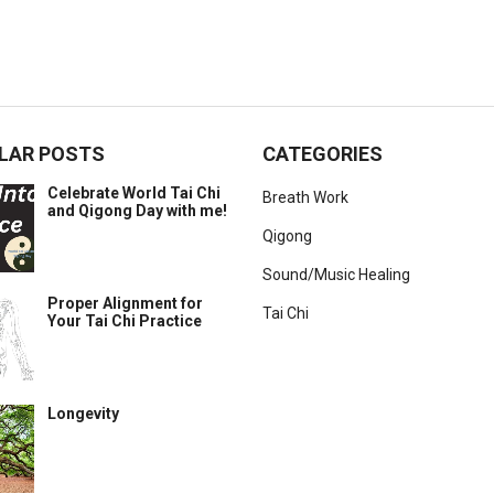
LAR POSTS
CATEGORIES
Celebrate World Tai Chi
Breath Work
and Qigong Day with me!
Qigong
Sound/Music Healing
Proper Alignment for
Tai Chi
Your Tai Chi Practice
Longevity