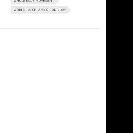
WHOLE BODY MOVEMENT
WORLD TAI CHI AND QIGONG DAY