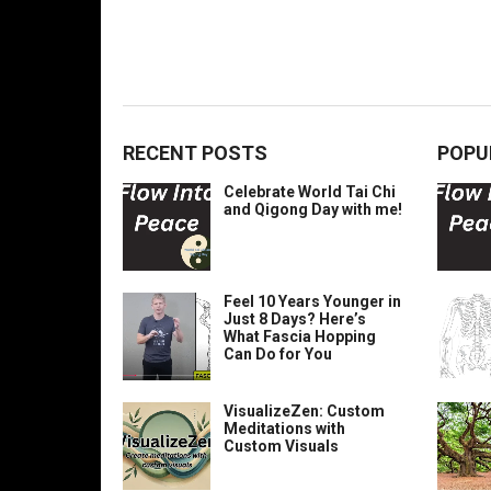
RECENT POSTS
POPU
Celebrate World Tai Chi
and Qigong Day with me!
Feel 10 Years Younger in
Just 8 Days? Here’s
What Fascia Hopping
Can Do for You
VisualizeZen: Custom
Meditations with
Custom Visuals