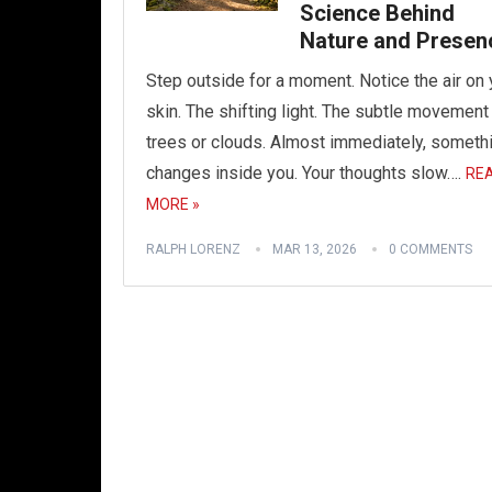
Science Behind
Nature and Presen
Step outside for a moment. Notice the air on 
skin. The shifting light. The subtle movement
trees or clouds. Almost immediately, someth
changes inside you. Your thoughts slow….
RE
MORE »
RALPH LORENZ
MAR 13, 2026
0 COMMENTS