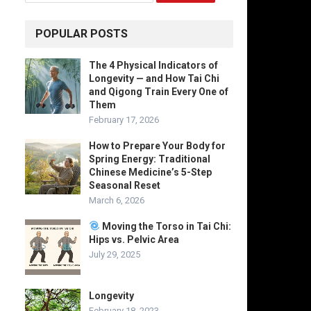
POPULAR POSTS
The 4 Physical Indicators of
Longevity — and How Tai Chi
and Qigong Train Every One of
Them
February 17, 2026
How to Prepare Your Body for
Spring Energy: Traditional
Chinese Medicine’s 5-Step
Seasonal Reset
March 6, 2026
Moving the Torso in Tai Chi:
Hips vs. Pelvic Area
July 29, 2025
Longevity
February 18, 2023