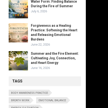
Water Form: Finding Balance
During the Fire of Summer
July 6, 2026
Forgiveness as a Healing
Practice: Softening the Heart
and Releasing Emotional
Burdens
June 22, 2026
Summer and the Fire Element:
Cultivating Joy, Connection,
and Heart Energy
June 16, 2026
TAGS
BODY AWARENESS PRACTICE
BREATH WORK
EMOTIONAL BALANCE
ENERGY CULTIVATION