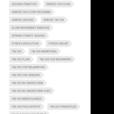
QIGONG PRACTICE
SEATED CHI FLOW
SEATED CHI FLOW PROGRAM
SEATED QIGONG
SEATED TAI CHI
SLOW MOVEMENT EXERCISE
SPRING FOREST QIGONG
STRESS REDUCTION
STRESS RELIEF
TAI CHI
TAI CHI BREATHING
TAI CHI FLOW
TAI CHI FOR BEGINNERS
TAI CHI FOR RELAXATION
TAI CHI FOR SENIORS
TAI CHI IN UNIONTOWN
TAI CHI IN UNIONTOWN OHIO
TAI CHI MINDFULNESS
TAI CHI PHILOSOPHY
TAI CHI PRINCIPLES