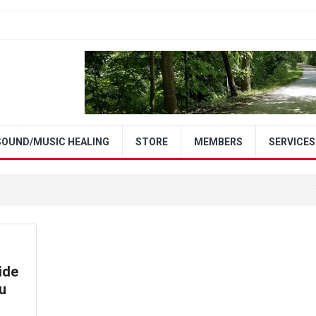
SOUND/MUSIC HEALING
STORE
MEMBERS
SERVICES
ide
u