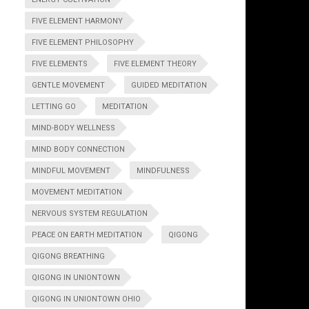
FIVE ELEMENT HARMONY
FIVE ELEMENT PHILOSOPHY
FIVE ELEMENTS
FIVE ELEMENT THEORY
GENTLE MOVEMENT
GUIDED MEDITATION
LETTING GO
MEDITATION
MIND-BODY WELLNESS
MIND BODY CONNECTION
MINDFUL MOVEMENT
MINDFULNESS
MOVEMENT MEDITATION
NERVOUS SYSTEM REGULATION
PEACE ON EARTH MEDITATION
QIGONG
QIGONG BREATHING
QIGONG IN UNIONTOWN
QIGONG IN UNIONTOWN OHIO