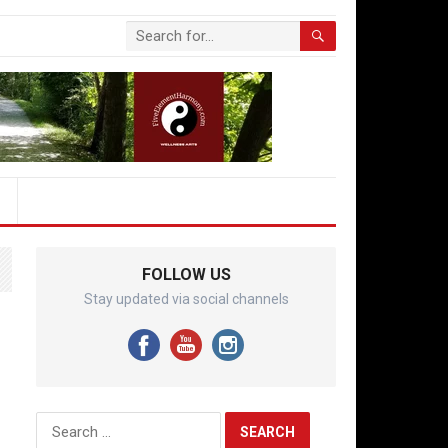
FOLLOW US
Stay updated via social channels
Search
for: