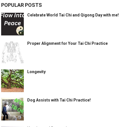
POPULAR POSTS
Celebrate World Tai Chi and Qigong Day with me!
Proper Alignment for Your Tai Chi Practice
Longevity
Dog Assists with Tai Chi Practice!