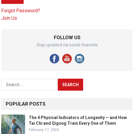
Forgot Password?
Join Us
FOLLOW US
Stay updated via social channels
Search
for:
POPULAR POSTS
The 4 Physical Indicators of Longevity — and How
Tai Chi and Qigong Train Every One of Them
February 17, 2026