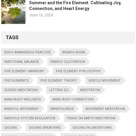
Summer and the Fire Element: Cultivating Joy,
Connection, and Heart Energy
June 16, 2026
TAGS
BODY AWARENESS PRACTICE
BREATH WORK
EMOTIONAL BALANCE
ENERGY CULTIVATION
FIVE ELEMENT HARMONY
FIVE ELEMENT PHILOSOPHY
FIVE ELEMENTS
FIVE ELEMENT THEORY
GENTLE MOVEMENT
GUIDED MEDITATION
LETTING GO
MEDITATION
MIND-BODY WELLNESS
MIND BODY CONNECTION
MINDFUL MOVEMENT
MINDFULNESS
MOVEMENT MEDITATION
NERVOUS SYSTEM REGULATION
PEACE ON EARTH MEDITATION
QIGONG
QIGONG BREATHING
QIGONG IN UNIONTOWN