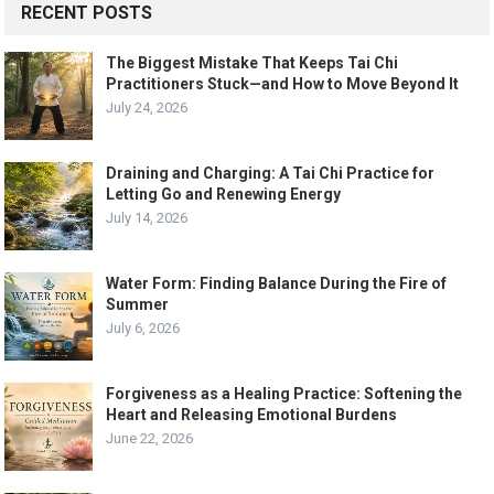
RECENT POSTS
The Biggest Mistake That Keeps Tai Chi
Practitioners Stuck—and How to Move Beyond It
July 24, 2026
Draining and Charging: A Tai Chi Practice for
Letting Go and Renewing Energy
July 14, 2026
Water Form: Finding Balance During the Fire of
Summer
July 6, 2026
Forgiveness as a Healing Practice: Softening the
Heart and Releasing Emotional Burdens
June 22, 2026