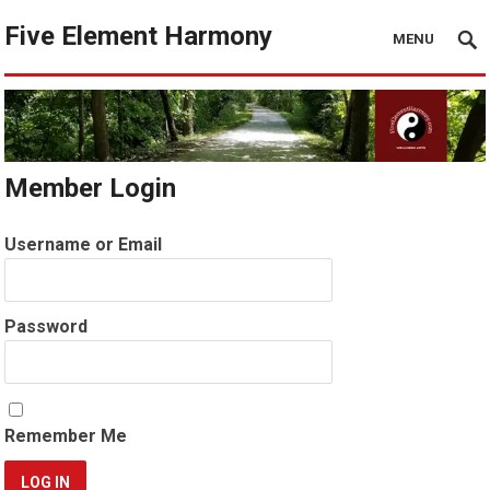
Five Element Harmony
MENU
Member Login
Username or Email
Password
Remember Me