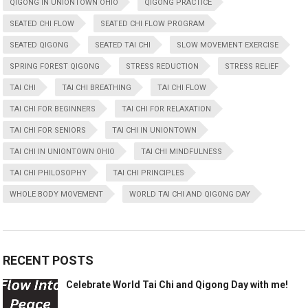
QIGONG IN UNIONTOWN OHIO
QIGONG PRACTICE
SEATED CHI FLOW
SEATED CHI FLOW PROGRAM
SEATED QIGONG
SEATED TAI CHI
SLOW MOVEMENT EXERCISE
SPRING FOREST QIGONG
STRESS REDUCTION
STRESS RELIEF
TAI CHI
TAI CHI BREATHING
TAI CHI FLOW
TAI CHI FOR BEGINNERS
TAI CHI FOR RELAXATION
TAI CHI FOR SENIORS
TAI CHI IN UNIONTOWN
TAI CHI IN UNIONTOWN OHIO
TAI CHI MINDFULNESS
TAI CHI PHILOSOPHY
TAI CHI PRINCIPLES
WHOLE BODY MOVEMENT
WORLD TAI CHI AND QIGONG DAY
RECENT POSTS
Celebrate World Tai Chi and Qigong Day with me!