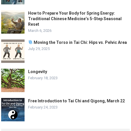
How to Prepare Your Body for Spring Energy:
Traditional Chinese Medicine’s 5-Step Seasonal
Reset
March 6, 2026
Moving the Torso in Tai Chi: Hips vs. Pelvic Area
July 29, 2025
Longevity
February 18, 2023
Free Introduction to Tai Chi and Qigong, March 22
February 24, 2023