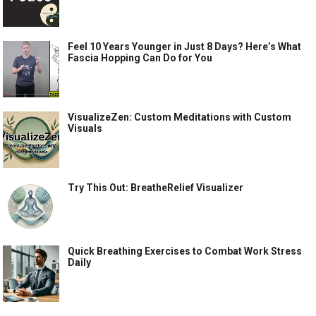
Feel 10 Years Younger in Just 8 Days? Here’s What
Fascia Hopping Can Do for You
VisualizeZen: Custom Meditations with Custom
Visuals
Try This Out: BreatheRelief Visualizer
Quick Breathing Exercises to Combat Work Stress
Daily